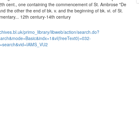
2th cent., one containing the commencement of St. Ambrose "De
nd the other the end of bk. v. and the beginning of bk. vi. of St.
ntary... 12th century-14th century
chives.bl.uk/primo_library/libweb/action/search.do?
earch&mode=Basic&indx=1&vl(freeText0)=032-
=search&vid=IAMS_VU2