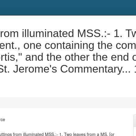
rom illuminated MSS.:- 1. T
cent., one containing the c
s," and the other the end of
f St. Jerome's Commentary...
rce
tings from illuminated MSS.:- 1. Two leaves from a MS. [or