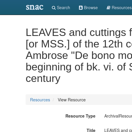
snac
Search
Browse
Resources
LEAVES and cuttings f
[or MSS.] of the 12th 
Ambrose "De bono morti
beginning of bk. vi. o
century
Resources
View Resource
Resource Type
ArchivalResou
Title
LEAVES and cut