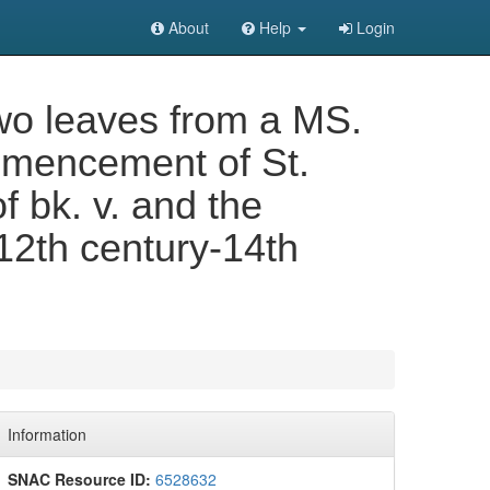
About
Help
Login
wo leaves from a MS.
ommencement of St.
 bk. v. and the
 12th century-14th
Information
SNAC Resource ID:
6528632