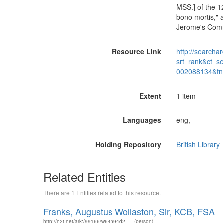
MSS.] of the 1
bono mortis," a
Jerome's Comme
Resource Link
http://searchar
srt=rank&ct=s
002088134&fn
Extent
1 item
Languages
eng,
Holding Repository
British Library
Related Entities
There are 1 Entities related to this resource.
Franks, Augustus Wollaston, Sir, KCB, FSA
http://n2t.net/ark:/99166/w64n94d2
(person)