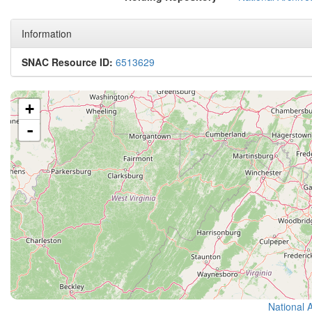
Information
SNAC Resource ID:
6513629
+
-
National 