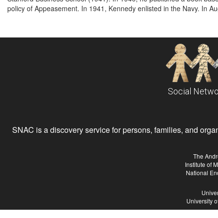
policy of Appeasement. In 1941, Kennedy enlisted in the Navy. In Au
Social Netwo
SNAC is a discovery service for persons, families, and organiz
The Andr
Institute of
National En
Univer
University 