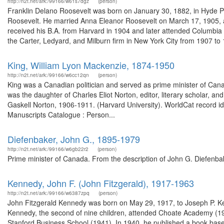
http://n2t.net/ark:/99166/w61s7dgz
(person)
Franklin Delano Roosevelt was born on January 30, 1882, in Hyde P
Roosevelt. He married Anna Eleanor Roosevelt on March 17, 1905, and
received his B.A. from Harvard in 1904 and later attended Columbia
the Carter, Ledyard, and Milburn firm in New York City from 1907 to 1
King, William Lyon Mackenzie, 1874-1950
http://n2t.net/ark:/99166/w6cc12qn
(person)
King was a Canadian politician and served as prime minister of Can
was the daughter of Charles Eliot Norton, editor, literary scholar, and
Gaskell Norton, 1906-1911. (Harvard University). WorldCat record id
Manuscripts Catalogue : Person...
Diefenbaker, John G., 1895-1979
http://n2t.net/ark:/99166/w6gb22r2
(person)
Prime minister of Canada. From the description of John G. Diefenba
Kennedy, John F. (John Fitzgerald), 1917-1963
http://n2t.net/ark:/99166/w6387zpq
(person)
John Fitzgerald Kennedy was born on May 29, 1917, to Joseph P. K
Kennedy, the second of nine children, attended Choate Academy (19
Stanford Business School (1941). In 1940, he published a book based 