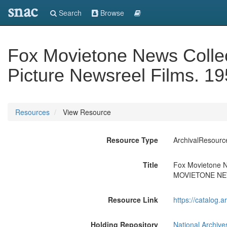
snac
Search
Browse
Fox Movietone News Collec
Picture Newsreel Films.
Resources
View Resource
Resource Type
ArchivalResourc
Title
Fox Movietone Ne
MOVIETONE N
Resource Link
https://catalog.
Holding Repository
National Archive