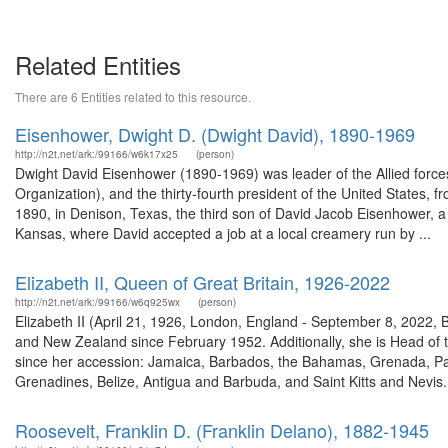
Related Entities
There are 6 Entities related to this resource.
Eisenhower, Dwight D. (Dwight David), 1890-1969
http://n2t.net/ark:/99166/w6k17x25
(person)
Dwight David Eisenhower (1890-1969) was leader of the Allied force
Organization), and the thirty-fourth president of the United States
1890, in Denison, Texas, the third son of David Jacob Eisenhower, a 
Kansas, where David accepted a job at a local creamery run by ...
Elizabeth II, Queen of Great Britain, 1926-2022
http://n2t.net/ark:/99166/w6q925wx
(person)
Elizabeth II (April 21, 1926, London, England - September 8, 2022,
and New Zealand since February 1952. Additionally, she is Head o
since her accession: Jamaica, Barbados, the Bahamas, Grenada, Pa
Grenadines, Belize, Antigua and Barbuda, and Saint Kitts and Nevis. 
Roosevelt, Franklin D. (Franklin Delano), 1882-1945