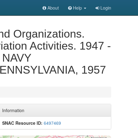
About
Help
Login
nd Organizations.
ation Activities. 1947 -
 NAVY
ENNSYLVANIA, 1957
Information
SNAC Resource ID:
6497469