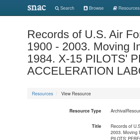
snac
Search
Browse
Resources
Records of U.S. Air F
1900 - 2003. Moving Ima
1984. X-15 PILOTS
ACCELERATION LABO
Resources
View Resource
Resource Type
ArchivalResou
Title
Records of U.S
2003. Moving Im
PILOTS' PER