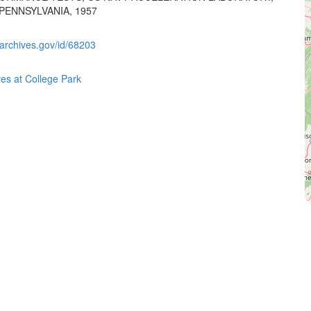
PENNSYLVANIA, 1957
.archives.gov/id/68203
ves at College Park