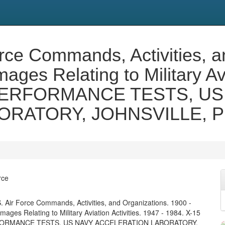
orce Commands, Activities, a
ges Relating to Military Avi
' PERFORMANCE TESTS, US
RATORY, JOHNSVILLE, P
rce
. Air Force Commands, Activities, and Organizations. 1900 -
ages Relating to Military Aviation Activities. 1947 - 1984. X-15
FORMANCE TESTS, US NAVY ACCELERATION LABORATORY,