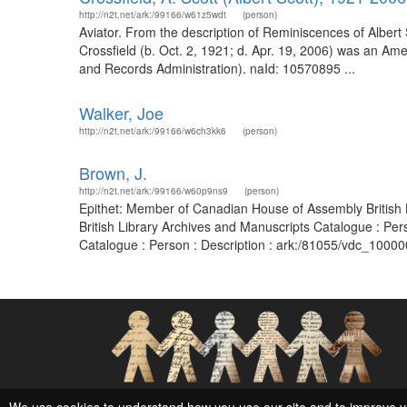
http://n2t.net/ark:/99166/w61z5wdt
(person)
Aviator. From the description of Reminiscences of Albert 
Crossfield (b. Oct. 2, 1921; d. Apr. 19, 2006) was an Amer
and Records Administration). naId: 10570895 ...
Walker, Joe
http://n2t.net/ark:/99166/w6ch3kk6
(person)
Brown, J.
http://n2t.net/ark:/99166/w60p9ns9
(person)
Epithet: Member of Canadian House of Assembly British 
British Library Archives and Manuscripts Catalogue : Pe
Catalogue : Person : Description : ark:/81055/vdc_1000
Social Networks and Archival Context