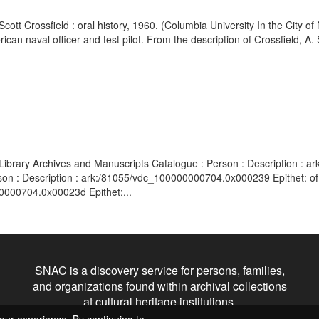
Scott Crossfield : oral history, 1960. (Columbia University In the City 
ican naval officer and test pilot. From the description of Crossfield, A.
Library Archives and Manuscripts Catalogue : Person : Description : 
rson : Description : ark:/81055/vdc_100000000704.0x000239 Epithet: o
00000704.0x00023d Epithet:...
SNAC is a discovery service for persons, families,
and organizations found within archival collections
at cultural heritage institutions.