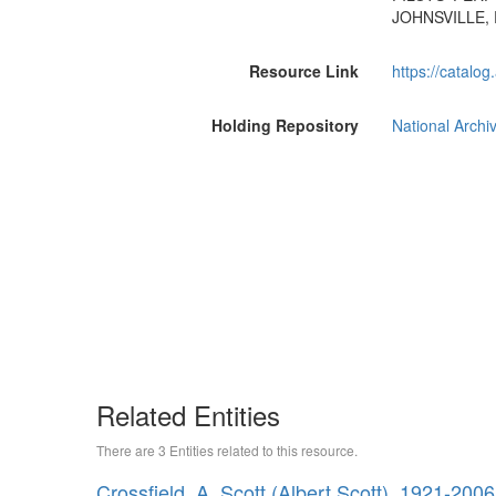
JOHNSVILLE, 
Resource Link
https://catalog
Holding Repository
National Archi
Related Entities
There are 3 Entities related to this resource.
Crossfield, A. Scott (Albert Scott), 1921-2006