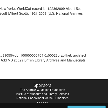
of New York). WorldCat record id: 122362009 Albert Scott
 Scott (Albert Scott), 1921-2006 (U.S. National Archives
ark:/81055/vdc_100000000704.0x00023b Epithet: architect
f Add MS 23829 British Library Archives and Manuscripts
Sponsors
The Andrew W. Mellon Foundation
Institute of Museum and Library Services
National Endowment for the Humanities
Hosts
University of Virginia Library