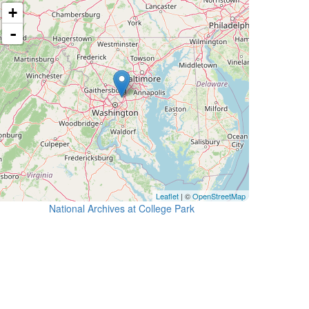
+
-
Leaflet
| ©
OpenStreetMap
National Archives at College Park