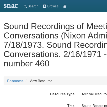
snac
Search
Browse
Sound Recordings of Meet
Conversations (Nixon Admin
7/18/1973. Sound Recordin
Conversations. 2/16/1971 -
number 460
Resources
View Resource
Resource Type
ArchivalResourc
Title
Sound Recording