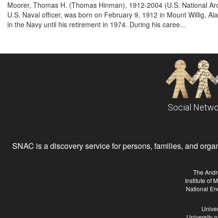
Moorer, Thomas H. (Thomas Hinman), 1912-2004 (U.S. National Ar
U.S. Naval officer, was born on February 9, 1912 in Mount Willig,
in the Navy until his retirement in 1974. During his caree...
Social Netwo
SNAC is a discovery service for persons, families, and organiz
The Andr
Institute of
National En
Univer
University 