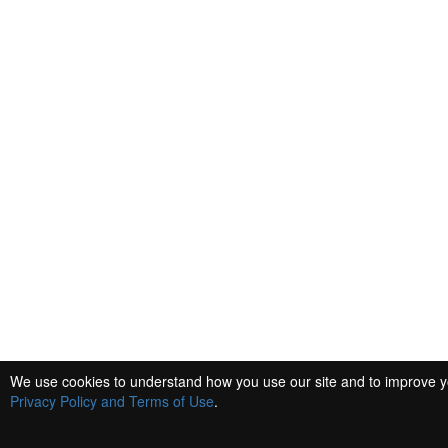
We use cookies to understand how you use our site and to improve you
Privacy Policy and Terms of Use
.