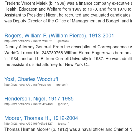
Frederic Vincent Malek (b. 1936) was a finance company executive 
Health, Education and Welfare from 1969 to 1970, and from 1970 to 
Assistant to President Nixon, he recruited and evaluated candidates 
was Deputy Director of the Office of Management and Budget, and fr
Rogers, William P. (William Pierce), 1913-2001
http://n2t.net/ark:/99166/w6ws90f2
(person)
Deputy Attorney General. From the description of Correspondence wi
WorldCat record id: 243780768 William Pierce Rogers was born on Ju
in 1934, and an LL.B. from Cornell University in 1937. He was admit
the assistant district attorney for New York C...
Yost, Charles Woodruff
http://n2t.net/ark:/99166/w6j38tq6
(person)
Henderson, Nigel, 1917-1985
http://n2t.net/ark:/99166/w64x74hd
(person)
Moorer, Thomas H., 1912-2004
http://n2t.net/ark:/99166/w6kp8827
(person)
Thomas Hinman Moorer (b. 1912) was a naval officer and Chief of Na