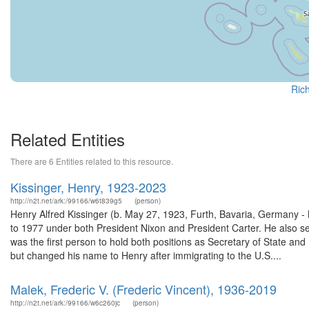
Rich
Related Entities
There are 6 Entities related to this resource.
Kissinger, Henry, 1923-2023
http://n2t.net/ark:/99166/w6t839g5
(person)
Henry Alfred Kissinger (b. May 27, 1923, Furth, Bavaria, Germany -
to 1977 under both President Nixon and President Carter. He also s
was the first person to hold both positions as Secretary of State an
but changed his name to Henry after immigrating to the U.S....
Malek, Frederic V. (Frederic Vincent), 1936-2019
http://n2t.net/ark:/99166/w6c260jc
(person)