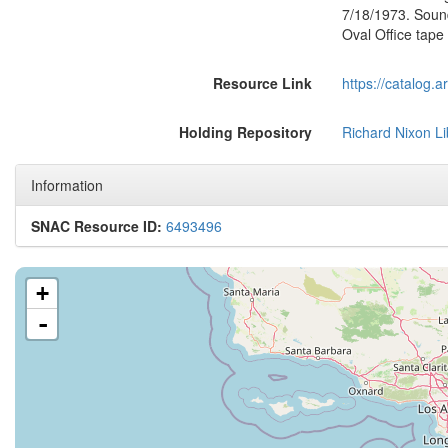
7/18/1973. Soun
Oval Office tap
Resource Link
https://catalog.
Holding Repository
Richard Nixon Li
Information
SNAC Resource ID:
6493496
+
-