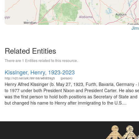
Jim
Related Entities
There are 1 Entities related to this resource.
Kissinger, Henry, 1923-2023
http://n2t.net/ark:/99166/w6t839g5
(person)
Henry Alfred Kissinger (b. May 27, 1923, Furth, Bavaria, Germany -
to 1977 under both President Nixon and President Carter. He also s
was the first person to hold both positions as Secretary of State an
but changed his name to Henry after immigrating to the U.S....