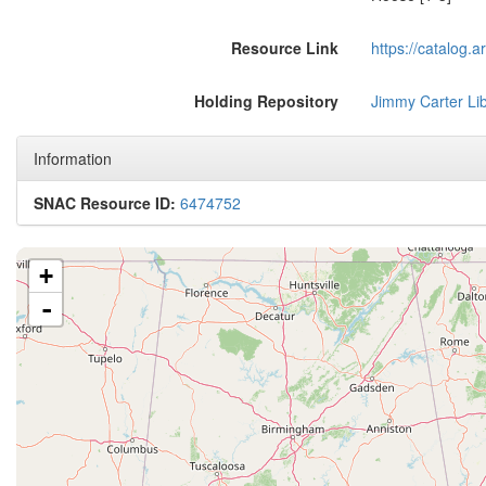
Resource Link
https://catalog.
Holding Repository
Jimmy Carter Li
Information
SNAC Resource ID:
6474752
+
-