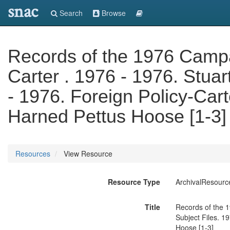
snac
Search
Browse
Records of the 1976 Camp
Carter . 1976 - 1976. Stuar
- 1976. Foreign Policy-Cart
Harned Pettus Hoose [1-3]
Resources
View Resource
Resource Type
ArchivalResourc
Title
Records of the 1
Subject Files. 1
Hoose [1-3]