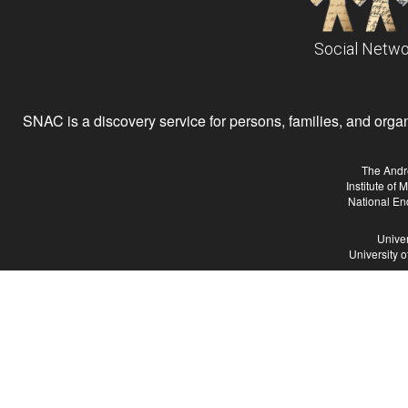
Social Netwo
SNAC is a discovery service for persons, families, and organiz
The Andr
Institute of
National En
Univer
University 