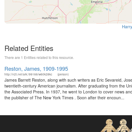
Harry
Related Entities
There are 1 Entities related to this resource.
Reston, James, 1909-1995
http://n2t.net/ark:/99166/w60k28kc
(person)
James Barrett Reston, along with such writers as Eric Sevareid, Jo
twentieth-century American journalism. After graduating from the Unive
the Associated Press. In 1937, he went to London to cover news and 
the publisher of The New York Times . Soon after their encoun...