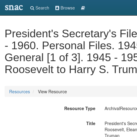
snac
Search
Browse
President's Secretary's Fil
- 1960. Personal Files. 194
General [1 of 3]. 1945 - 19
Roosevelt to Harry S. Tru
Resources
View Resource
Resource Type
ArchivalResourc
Title
President's Secr
Roosevelt, Elean
Truman