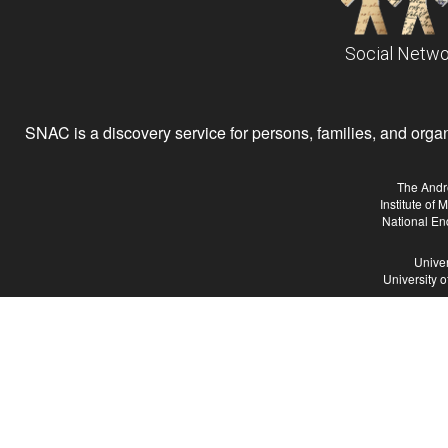
Social Netwo
SNAC is a discovery service for persons, families, and organiz
The Andr
Institute of
National En
Univer
University 