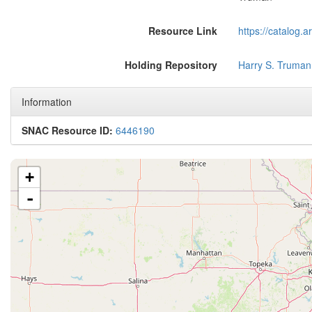
Resource Link
https://catalog.
Holding Repository
Harry S. Truman
Information
SNAC Resource ID:
6446190
+
-