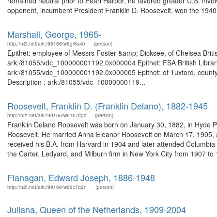
remained neutral prior to Pearl Harbor, he favored greater U.S. invol
opponent, incumbent President Franklin D. Roosevelt, won the 1940.
Marshall, George, 1965-
http://n2t.net/ark:/99166/w6gr6s4b
(person)
Epithet: employee of Messrs Foster &amp; Dicksee, of Chelsea Britis
ark:/81055/vdc_100000001192.0x000004 Epithet: FSA British Library
ark:/81055/vdc_100000001192.0x000005 Epithet: of Tuxford, county 
Description : ark:/81055/vdc_10000000119...
Roosevelt, Franklin D. (Franklin Delano), 1882-1945
http://n2t.net/ark:/99166/w61s7dgz
(person)
Franklin Delano Roosevelt was born on January 30, 1882, in Hyde P
Roosevelt. He married Anna Eleanor Roosevelt on March 17, 1905, and
received his B.A. from Harvard in 1904 and later attended Columbia
the Carter, Ledyard, and Milburn firm in New York City from 1907 to 1
Flanagan, Edward Joseph, 1886-1948
http://n2t.net/ark:/99166/w69c7q2n
(person)
Juliana, Queen of the Netherlands, 1909-2004