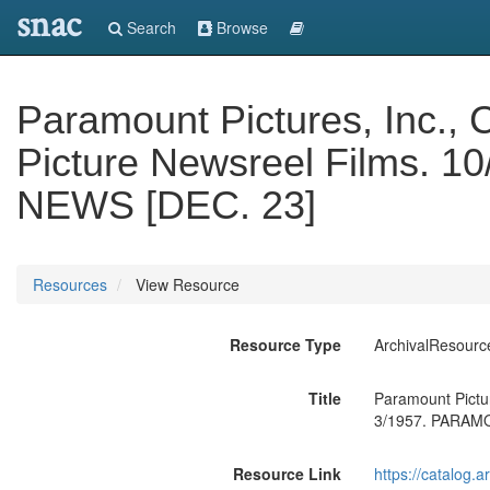
snac
Search
Browse
Paramount Pictures, Inc., C
Picture Newsreel Films. 
NEWS [DEC. 23]
Resources
View Resource
Resource Type
ArchivalResourc
Title
Paramount Pictur
3/1957. PARAM
Resource Link
https://catalog.