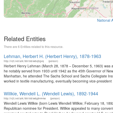
National 
Related Entities
There are 6 Entities related to this resource.
Lehman, Herbert H. (Herbert Henry), 1878-1963
http://n2t.net/ark:/99166/w6xj0gvq
(person)
Herbert Henry Lehman (March 28, 1878 – December 5, 1963) was an 
he notably served from 1933 until 1942 as the 45th Governor of N
Manhattan, he attended The Sachs School and Sachs Collegiate Insti
worked in textile manufacturing, eventually becoming vice-president 
Willkie, Wendell L. (Wendell Lewis), 1892-1944
http://n2t.net/ark:/99166/w6g8444w
(person)
Wendell Lewis Willkie (born Lewis Wendell Willkie; February 18, 18
Republican nominee for President. Willkie appealed to many conventio