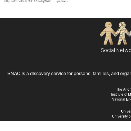
http://n2t.net/ark:/99166/w6qj7hkb
(person)
Social Netwo
SNAC is a discovery service for persons, families, and organiz
The Andr
Institute of
National En
Univer
University 