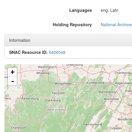
Languages
eng, Latn
Holding Repository
National Archive
Information
SNAC Resource ID:
6406048
+
-