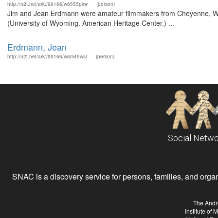
http://n2t.net/ark:/99166/w6555pkw
(person)
Jim and Jean Erdmann were amateur filmmakers from Cheyenne, Wyo
(University of Wyoming. American Heritage Center.) ...
Erdmann, Jean
http://n2t.net/ark:/99166/w6m45wsr
(person)
Social Netwo
SNAC is a discovery service for persons, families, and organiz
The Andr
Institute of