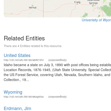
Univerisity of Wyo
Related Entities
There are 4 Entities related to this resource.
United States
http://n2t.net/ark:/99166/w6f874hn
(corporateBody)
Idaho became a state on July 3, 1890 with post offices being establi
Location Records, 1876-1945, (Utah State University. Special Colle
the US Forest Service, covering Utah, Nevada, Southern Idaho, an
Collection., 19...
Wyoming
http://n2t.net/ark:/99166/w6sg60sc
(corporateBody)
Erdmann, Jim