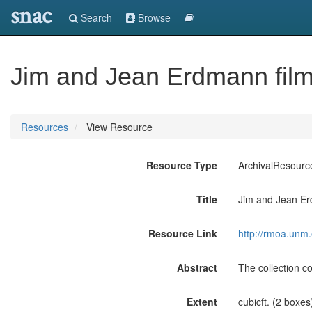
snac
Search
Browse
Jim and Jean Erdmann film
Resources
View Resource
Resource Type
ArchivalResourc
Title
Jim and Jean Er
Resource Link
http://rmoa.unm
Abstract
The collection 
Extent
cubicft. (2 boxes