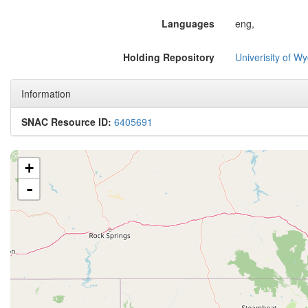
Languages
eng,
Holding Repository
Univerisity of W
Information
SNAC Resource ID:
6405691
+
-