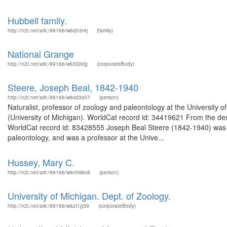
Hubbell family.
http://n2t.net/ark:/99166/w6qh3r4j
(family)
National Grange
http://n2t.net/ark:/99166/w65f2kfg
(corporateBody)
Steere, Joseph Beal, 1842-1940
http://n2t.net/ark:/99166/w6xd3s57
(person)
Naturalist, professor of zoology and paleontology at the University 
(University of Michigan). WorldCat record id: 34419621 From the des
WorldCat record id: 83428555 Joseph Beal Steere (1842-1940) was bo
paleontology, and was a professor at the Unive...
Hussey, Mary C.
http://n2t.net/ark:/99166/w6nh9kc8
(person)
University of Michigan. Dept. of Zoology.
http://n2t.net/ark:/99166/w6zt1g39
(corporateBody)