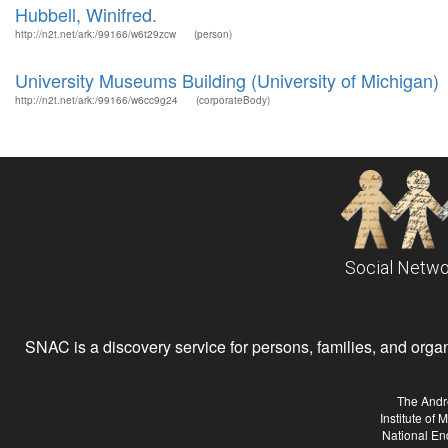
Hubbell, Winifred.
http://n2t.net/ark:/99166/w6t29zcw
(person)
University Museums Building (University of Michigan)
http://n2t.net/ark:/99166/w6cc9g24
(corporateBody)
Social Netwo
SNAC is a discovery service for persons, families, and organiz
The Andr
Institute of
National En