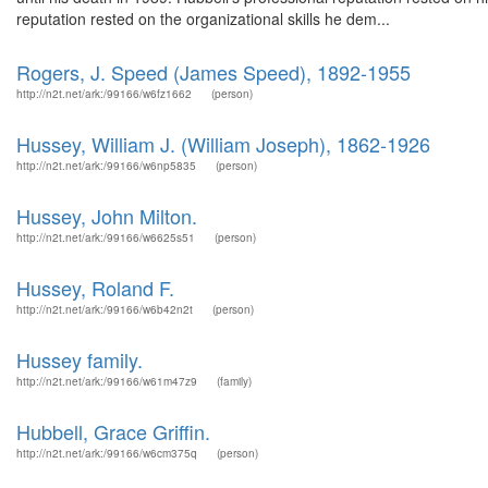
reputation rested on the organizational skills he dem...
Rogers, J. Speed (James Speed), 1892-1955
http://n2t.net/ark:/99166/w6fz1662
(person)
Hussey, William J. (William Joseph), 1862-1926
http://n2t.net/ark:/99166/w6np5835
(person)
Hussey, John Milton.
http://n2t.net/ark:/99166/w6625s51
(person)
Hussey, Roland F.
http://n2t.net/ark:/99166/w6b42n2t
(person)
Hussey family.
http://n2t.net/ark:/99166/w61m47z9
(family)
Hubbell, Grace Griffin.
http://n2t.net/ark:/99166/w6cm375q
(person)