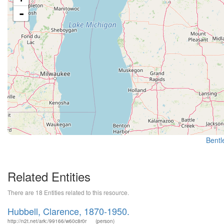
-
Bentle
Related Entities
There are 18 Entities related to this resource.
Hubbell, Clarence, 1870-1950.
http://n2t.net/ark:/99166/w60c8r0r
(person)