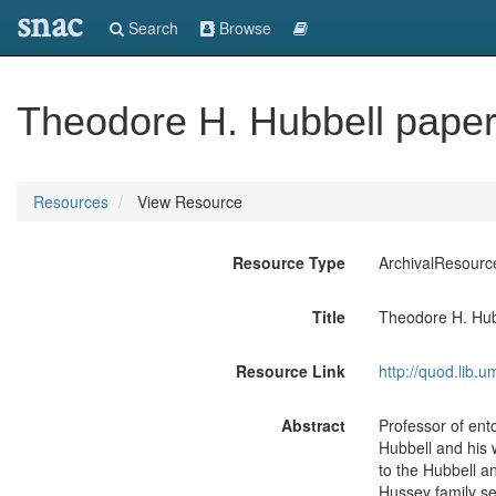
snac
Search
Browse
Theodore H. Hubbell pape
Resources
View Resource
Resource Type
ArchivalResourc
Title
Theodore H. Hub
Resource Link
http://quod.lib.
Abstract
Professor of ent
Hubbell and his w
to the Hubbell a
Hussey family se