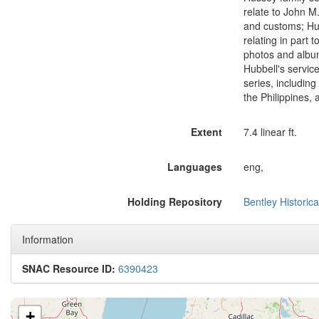
relate to John M.
and customs; Hub
relating in part 
photos and album
Hubbell's servic
series, including
the Philippines,
Extent
7.4 linear ft.
Languages
eng,
Holding Repository
Bentley Historica
Information
SNAC Resource ID:
6390423
+