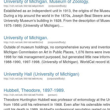
University of Michigan. Museum of Zoology.
http://n2t.net/ark:/99166/w6p03bvh
(corporateBody)
Established as an independent unit in 1913, the origins of the Muse
During a trip around the world in the 1870s, Joseph Beal Steere ama
University Museum's building in 1928. From the description of Muse
1975-1989) (University of Michigan)....
University of Michigan.
http://n2t.net/ark:/99166/w6f803v2
(corporateBody)
Outside of museum holdings, no comprehensive survey and inventor
Michigan Commission on Art in Public Places, 1,076 items were inve
1998 for risk management purposed, but generated little new informa
1988-1990, 1997-1998. (University of Michigan). WorldCat record id.
University Hall (University of Michigan)
http://n2t.net/ark:/99166/w6tr4c4q
(corporateBody)
Hubbell, Theodore, 1897-1989.
http://n2t.net/ark:/99166/w67h4thb
(person)
Theodore Huntington Hubbell was professor of entomology at the Uni
from 1956 until his retirement in 1968. Even after his ostensible r
until his death in 1989. Hubbell's professional reputation rested on h