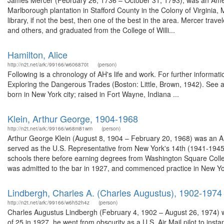
James Mercer (February 26, 1736 – October 31, 1793), was an American l
Marlborough plantation in Stafford County in the Colony of Virginia, 
library, if not the best, then one of the best in the area. Mercer t
and others, and graduated from the College of Willi...
Hamilton, Alice
http://n2t.net/ark:/99166/w606870t
(person)
Following is a chronology of AH's life and work. For further infor
Exploring the Dangerous Trades (Boston: Little, Brown, 1942). See a
born in New York city; raised in Fort Wayne, Indiana ...
Klein, Arthur George, 1904-1968
http://n2t.net/ark:/99166/w68m81wm
(person)
Arthur George Klein (August 8, 1904 – February 20, 1968) was an Ame
served as the U.S. Representative from New York's 14th (1941-1945) 
schools there before earning degrees from Washington Square Colleg
was admitted to the bar in 1927, and commenced practice in New Yor
Lindbergh, Charles A. (Charles Augustus), 1902-1974
http://n2t.net/ark:/99166/w6h52h4z
(person)
Charles Augustus Lindbergh (February 4, 1902 – August 26, 1974) was 
of 25 in 1927, he went from obscurity as a U.S. Air Mail pilot to ins