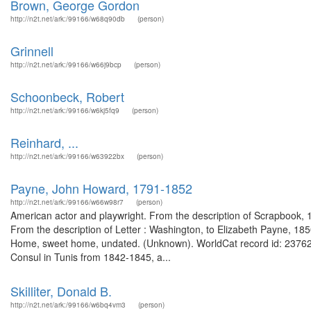
Brown, George Gordon
http://n2t.net/ark:/99166/w68q90db
(person)
Grinnell
http://n2t.net/ark:/99166/w66j9bcp
(person)
Schoonbeck, Robert
http://n2t.net/ark:/99166/w6kj5fq9
(person)
Reinhard, ...
http://n2t.net/ark:/99166/w63922bx
(person)
Payne, John Howard, 1791-1852
http://n2t.net/ark:/99166/w66w98r7
(person)
American actor and playwright. From the description of Scrapbook, 1
From the description of Letter : Washington, to Elizabeth Payne, 18
Home, sweet home, undated. (Unknown). WorldCat record id: 2376263
Consul in Tunis from 1842-1845, a...
Skilliter, Donald B.
http://n2t.net/ark:/99166/w6bq4vm3
(person)