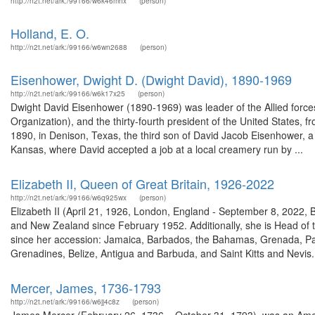
http://n2t.net/ark:/99166/w6k46mhx
(person)
Holland, E. O.
http://n2t.net/ark:/99166/w6wn2688
(person)
Eisenhower, Dwight D. (Dwight David), 1890-1969
http://n2t.net/ark:/99166/w6k17x25
(person)
Dwight David Eisenhower (1890-1969) was leader of the Allied force
Organization), and the thirty-fourth president of the United States
1890, in Denison, Texas, the third son of David Jacob Eisenhower, a 
Kansas, where David accepted a job at a local creamery run by ...
Elizabeth II, Queen of Great Britain, 1926-2022
http://n2t.net/ark:/99166/w6q925wx
(person)
Elizabeth II (April 21, 1926, London, England - September 8, 2022,
and New Zealand since February 1952. Additionally, she is Head o
since her accession: Jamaica, Barbados, the Bahamas, Grenada, Pa
Grenadines, Belize, Antigua and Barbuda, and Saint Kitts and Nevis. 
Mercer, James, 1736-1793
http://n2t.net/ark:/99166/w6jj4c8z
(person)