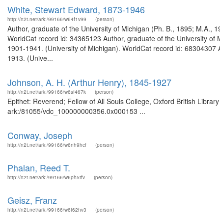
White, Stewart Edward, 1873-1946
http://n2t.net/ark:/99166/w64f1v99
(person)
Author, graduate of the University of Michigan (Ph. B., 1895; M.A., 
WorldCat record id: 34365123 Author, graduate of the University of 
1901-1941. (University of Michigan). WorldCat record id: 68304307 
1913. (Unive...
Johnson, A. H. (Arthur Henry), 1845-1927
http://n2t.net/ark:/99166/w6sf467k
(person)
Epithet: Reverend; Fellow of All Souls College, Oxford British Librar
ark:/81055/vdc_100000000356.0x000153 ...
Conway, Joseph
http://n2t.net/ark:/99166/w6nh9hcf
(person)
Phalan, Reed T.
http://n2t.net/ark:/99166/w6ph5tfv
(person)
Geisz, Franz
http://n2t.net/ark:/99166/w6f62hv3
(person)