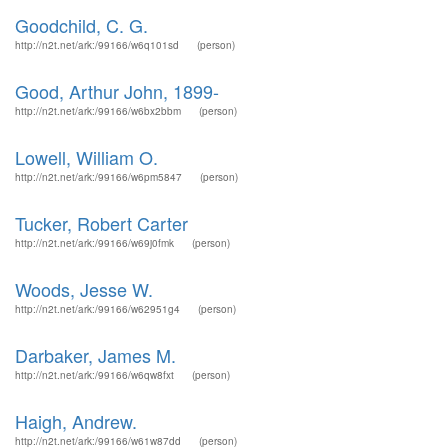
Goodchild, C. G.
http://n2t.net/ark:/99166/w6q101sd
(person)
Good, Arthur John, 1899-
http://n2t.net/ark:/99166/w6bx2bbm
(person)
Lowell, William O.
http://n2t.net/ark:/99166/w6pm5847
(person)
Tucker, Robert Carter
http://n2t.net/ark:/99166/w69j0fmk
(person)
Woods, Jesse W.
http://n2t.net/ark:/99166/w62951g4
(person)
Darbaker, James M.
http://n2t.net/ark:/99166/w6qw8fxt
(person)
Haigh, Andrew.
http://n2t.net/ark:/99166/w61w87dd
(person)