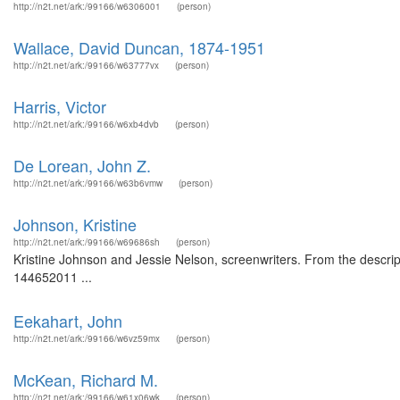
http://n2t.net/ark:/99166/w6306001
(person)
Wallace, David Duncan, 1874-1951
http://n2t.net/ark:/99166/w63777vx
(person)
Harris, Victor
http://n2t.net/ark:/99166/w6xb4dvb
(person)
De Lorean, John Z.
http://n2t.net/ark:/99166/w63b6vmw
(person)
Johnson, Kristine
http://n2t.net/ark:/99166/w69686sh
(person)
Kristine Johnson and Jessie Nelson, screenwriters. From the descript
144652011 ...
Eekahart, John
http://n2t.net/ark:/99166/w6vz59mx
(person)
McKean, Richard M.
http://n2t.net/ark:/99166/w61x06wk
(person)