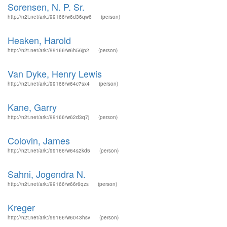
Sorensen, N. P. Sr.
http://n2t.net/ark:/99166/w6d36qw6
(person)
Heaken, Harold
http://n2t.net/ark:/99166/w6h56jp2
(person)
Van Dyke, Henry Lewis
http://n2t.net/ark:/99166/w64c7sx4
(person)
Kane, Garry
http://n2t.net/ark:/99166/w62d3q7j
(person)
Colovin, James
http://n2t.net/ark:/99166/w64s2kd5
(person)
Sahni, Jogendra N.
http://n2t.net/ark:/99166/w66r6qzs
(person)
Kreger
http://n2t.net/ark:/99166/w6043hsv
(person)