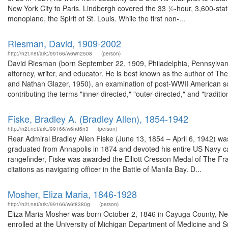
New York City to Paris. Lindbergh covered the ​33 1⁄2-hour, 3,600-sta
monoplane, the Spirit of St. Louis. While the first non-...
Riesman, David, 1909-2002
http://n2t.net/ark:/99166/w6wn2508
(person)
David Riesman (born September 22, 1909, Philadelphia, Pennsylvan
attorney, writer, and educator. He is best known as the author of 
and Nathan Glazer, 1950), an examination of post-WWII American so
contributing the terms "inner-directed," "outer-directed," and "tradition
Fiske, Bradley A. (Bradley Allen), 1854-1942
http://n2t.net/ark:/99166/w6nd6rr3
(person)
Rear Admiral Bradley Allen Fiske (June 13, 1854 – April 6, 1942) wa
graduated from Annapolis in 1874 and devoted his entire US Navy car
rangefinder, Fiske was awarded the Elliott Cresson Medal of The Fra
citations as navigating officer in the Battle of Manila Bay. D...
Mosher, Eliza Maria, 1846-1928
http://n2t.net/ark:/99166/w6t8380g
(person)
Eliza Maria Mosher was born October 2, 1846 in Cayuga County, Ne
enrolled at the University of Michigan Department of Medicine and Su