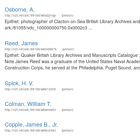
Osborne, A.
http://n2t.net/ark:/99166/w6xb2nqp
(person)
Epithet: photographer of Clacton-on-Sea British Library Archives and
ark:/81055/vdc_100000000750.0x0002c3 ...
Reed, James
http://n2t.net/ark:/99166/w6md967k
(person)
Epithet: Quaker British Library Archives and Manuscripts Catalogue
Note James Reed was a graduate of the United States Naval Academy 
Construction Corps, he served at the Philadelphia, Puget Sound, an
Spick, H. V.
http://n2t.net/ark:/99166/w6b13z00
(person)
Colman, William T.
http://n2t.net/ark:/99166/w6wr4w50
(person)
Copple, James B., Jr.
http://n2t.net/ark:/99166/w68n246z
(person)