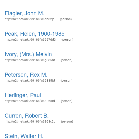
Flagler, John M.
http://n2t.net/ark:/99166/w6bb02jc
(person)
Peak, Helen, 1900-1985
http://n2t.net/ark:/99166/w6557dd3
(person)
Ivory, (Mrs.) Melvin
http://n2t.net/ark:/99166/w6g885hr
(person)
Peterson, Rex M.
http://n2t.net/ark:/99166/w66835td
(person)
Herlinger, Paul
http://n2t.net/ark:/99166/w6t8790d
(person)
Curren, Robert B.
http://n2t.net/ark:/99166/w6363c2d
(person)
Stein, Walter H.