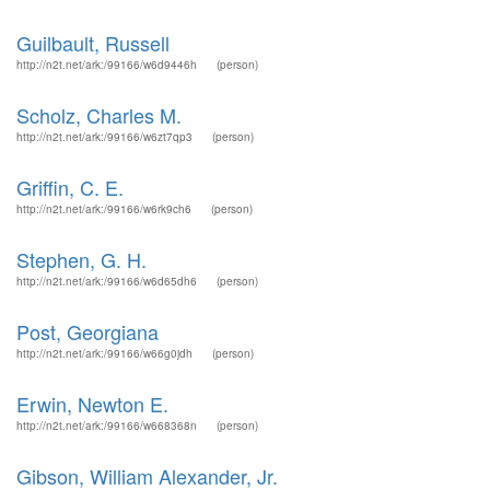
Guilbault, Russell
http://n2t.net/ark:/99166/w6d9446h
(person)
Scholz, Charles M.
http://n2t.net/ark:/99166/w6zt7qp3
(person)
Griffin, C. E.
http://n2t.net/ark:/99166/w6rk9ch6
(person)
Stephen, G. H.
http://n2t.net/ark:/99166/w6d65dh6
(person)
Post, Georgiana
http://n2t.net/ark:/99166/w66g0jdh
(person)
Erwin, Newton E.
http://n2t.net/ark:/99166/w668368n
(person)
Gibson, William Alexander, Jr.