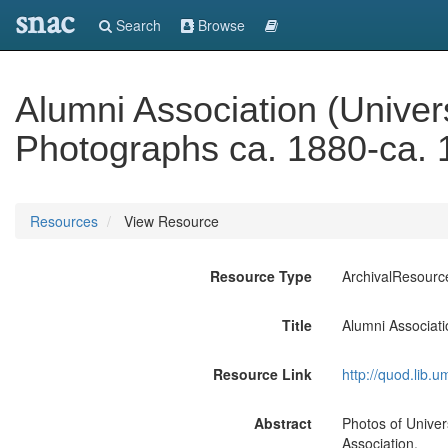
snac
Search
Browse
Alumni Association (Univers
Photographs ca. 1880-ca.
Resources
View Resource
Resource Type
ArchivalResourc
Title
Alumni Associati
Resource Link
http://quod.lib.
Abstract
Photos of Univers
Association.