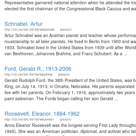
Representative garnered national attention when he attended the tri
elected the first chairman of the Congressional Black Caucus and wa
Schnabel, Artur
http://n2t.net/ark:/99166/w6bq0swb
(person)
Artur Schnabel was an Austrian pianist and teacher whose performa
musicianship to all later pianists. He lived in Berlin from 1900 and 
1933. Schnabel lived in the United States from 1939 until after Worl
van Beethoven, Johannes Brahms, and Franz Schubert. As a ...
Ford, Gerald R., 1913-2006
http://n2t.net/ark:/99166/w6jx94wt
(person)
Gerald Rudolph Ford, the 38th President of the United States, was b
King, on July 14, 1913, in Omaha, Nebraska. His parents separated t
live with her parents. On February 1, 1916, approximately two years
paint salesman. The Fords began calling her son Gerald ...
Roosevelt, Eleanor, 1884-1962
http://n2t.net/ark:/99166/w6c649b1
(person)
Anna Eleanor Roosevelt was the longest-serving First Lady throughou
1945). She was an American politician, diplomat, and activist who l