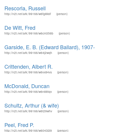
Rescorla, Russell
http://n2t.net/ark:/99166/w6fg8k6f
(person)
De Witt, Fred
http://n2t.net/ark:/99166/w6cm356b
(person)
Garside, E. B. (Edward Ballard), 1907-
http://n2t.net/ark:/99166/w64j2wqh
(person)
Crittenden, Albert R.
http://n2t.net/ark:/99166/w6vx84vs
(person)
McDonald, Duncan
http://n2t.net/ark:/99166/w6n88tqv
(person)
Schultz, Arthur (& wife)
http://n2t.net/ark:/99166/w6t29whv
(person)
Peel, Fred P.
http://n2t.net/ark:/99166/w6043j39
(person)