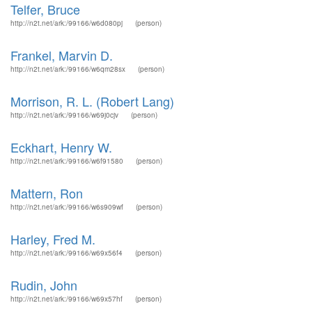
Telfer, Bruce
http://n2t.net/ark:/99166/w6d080pj
(person)
Frankel, Marvin D.
http://n2t.net/ark:/99166/w6qm28sx
(person)
Morrison, R. L. (Robert Lang)
http://n2t.net/ark:/99166/w69j0cjv
(person)
Eckhart, Henry W.
http://n2t.net/ark:/99166/w6f91580
(person)
Mattern, Ron
http://n2t.net/ark:/99166/w6s909wf
(person)
Harley, Fred M.
http://n2t.net/ark:/99166/w69x56f4
(person)
Rudin, John
http://n2t.net/ark:/99166/w69x57hf
(person)