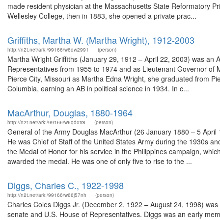
made resident physician at the Massachusetts State Reformatory Pri
Wellesley College, then in 1883, she opened a private prac...
Griffiths, Martha W. (Martha Wright), 1912-2003
http://n2t.net/ark:/99166/w6dw2991
(person)
Martha Wright Griffiths (January 29, 1912 – April 22, 2003) was an A
Representatives from 1955 to 1974 and as Lieutenant Governor of 
Pierce City, Missouri as Martha Edna Wright, she graduated from Pier
Columbia, earning an AB in political science in 1934. In c...
MacArthur, Douglas, 1880-1964
http://n2t.net/ark:/99166/w6qd0tr8
(person)
General of the Army Douglas MacArthur (26 January 1880 – 5 April 1
He was Chief of Staff of the United States Army during the 1930s and
the Medal of Honor for his service in the Philippines campaign, which
awarded the medal. He was one of only five to rise to the ...
Diggs, Charles C., 1922-1998
http://n2t.net/ark:/99166/w66j57nh
(person)
Charles Coles Diggs Jr. (December 2, 1922 – August 24, 1998) was an
senate and U.S. House of Representatives. Diggs was an early memb