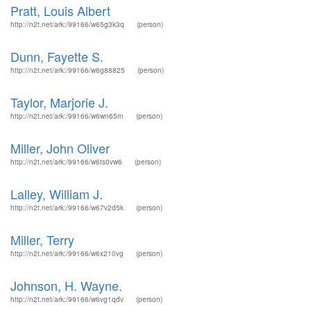
Pratt, Louis Albert
http://n2t.net/ark:/99166/w65g3k3q
(person)
Dunn, Fayette S.
http://n2t.net/ark:/99166/w6g88825
(person)
Taylor, Marjorie J.
http://n2t.net/ark:/99166/w6wn65rn
(person)
Miller, John Oliver
http://n2t.net/ark:/99166/w6ts0vw6
(person)
Lalley, William J.
http://n2t.net/ark:/99166/w67v2d5k
(person)
Miller, Terry
http://n2t.net/ark:/99166/w6x210vg
(person)
Johnson, H. Wayne.
http://n2t.net/ark:/99166/w6vg1qdv
(person)