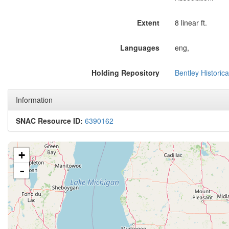
Extent
8 linear ft.
Languages
eng,
Holding Repository
Bentley Historica
Information
SNAC Resource ID:
6390162
+
-