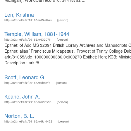
Michigan). WorldCat record id: 34418792 ...
Len, Krishna
http://n2t.net/ark:/99166/w65v8bks
(person)
Temple, William, 1881-1944
http://n2t.net/ark:/99166/w63207jh
(person)
Epithet: of Add MS 32094 British Library Archives and Manuscripts
Epithet: alias `Franciscus Mildapettus', Provost of Trinity College Du
ark:/81055/vdc_100000000386.0x000270 Epithet: Hon; KCB; Minister 
Description : ark:/8...
Scott, Leonard G.
http://n2t.net/ark:/99166/w6fc9vf7
(person)
Keane, John A.
http://n2t.net/ark:/99166/w6r35v38
(person)
Norton, B. L.
http://n2t.net/ark:/99166/w6kn4452
(person)