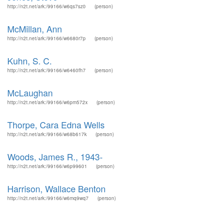
http://n2t.net/ark:/99166/w6qs7sz0
(person)
McMillan, Ann
http://n2t.net/ark:/99166/w6680r7p
(person)
Kuhn, S. C.
http://n2t.net/ark:/99166/w6460fh7
(person)
McLaughan
http://n2t.net/ark:/99166/w6pm572x
(person)
Thorpe, Cara Edna Wells
http://n2t.net/ark:/99166/w68b617k
(person)
Woods, James R., 1943-
http://n2t.net/ark:/99166/w6p99601
(person)
Harrison, Wallace Benton
http://n2t.net/ark:/99166/w6mq9wq7
(person)