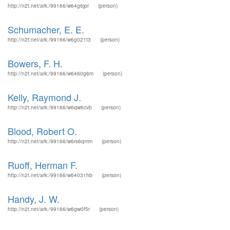
http://n2t.net/ark:/99166/w64g6jpr
(person)
Schumacher, E. E.
http://n2t.net/ark:/99166/w6g021t3
(person)
Bowers, F. H.
http://n2t.net/ark:/99166/w6460g6m
(person)
Kelly, Raymond J.
http://n2t.net/ark:/99166/w6qw6cvb
(person)
Blood, Robert O.
http://n2t.net/ark:/99166/w6rs6qmm
(person)
Ruoff, Herman F.
http://n2t.net/ark:/99166/w64031hb
(person)
Handy, J. W.
http://n2t.net/ark:/99166/w6gw0f5r
(person)