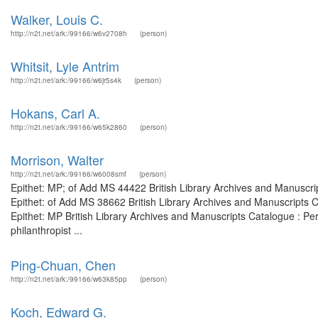
Walker, Louis C.
http://n2t.net/ark:/99166/w6v2708h
(person)
Whitsit, Lyle Antrim
http://n2t.net/ark:/99166/w6jr5s4k
(person)
Hokans, Carl A.
http://n2t.net/ark:/99166/w65k2860
(person)
Morrison, Walter
http://n2t.net/ark:/99166/w6008smf
(person)
Epithet: MP; of Add MS 44422 British Library Archives and Manuscr
Epithet: of Add MS 38662 British Library Archives and Manuscripts
Epithet: MP British Library Archives and Manuscripts Catalogue : P
philanthropist ...
Ping-Chuan, Chen
http://n2t.net/ark:/99166/w63k85pp
(person)
Koch, Edward G.