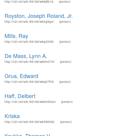
http://n2t.net/ark:/99166/w66j9b16
(person)
Royston, Joseph Roland, Jr.
http://n2t.net/ark:/99166/w63g9grn
(person)
Mills, Ray
http://n2t.net/ark:/99166/w6g30t95
(person)
De Mass, Lynn A.
http://n2t.net/ark:/99166/w6dm074f
(person)
Grua, Edward
http://n2t.net/ark:/99166/w6q67fh5
(person)
Haff, Delbert
http://n2t.net/ark:/99166/w69m95sm
(person)
Kriska
http://n2t.net/ark:/99166/w6586582
(person)
Koykka, Thomas V.