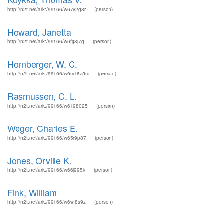
http://n2t.net/ark:/99166/w67v2g8r
(person)
Howard, Janetta
http://n2t.net/ark:/99166/w6fg8j7g
(person)
Hornberger, W. C.
http://n2t.net/ark:/99166/w6m18z5m
(person)
Rasmussen, C. L.
http://n2t.net/ark:/99166/w6198025
(person)
Weger, Charles E.
http://n2t.net/ark:/99166/w65r9p87
(person)
Jones, Orville K.
http://n2t.net/ark:/99166/w66j995k
(person)
Fink, William
http://n2t.net/ark:/99166/w6wf8s9z
(person)