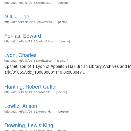
http://n2t.net/ark:/99166/w6bt3k3q
(person)
Gill, J. Lee
http://n2t.net/ark:/99166/w64s2kq6
(person)
Fenias, Edward
http://n2t.net/ark:/99166/w6cm34ww
(person)
Lyon, Charles
http://n2t.net/ark:/99166/w6hv2sc9
(person)
Epithet: son of T Lyon of Appleton Hall British Library Archives and 
ark:/81055/vdc_100000001149.0x0000e7 ...
Hunting, Robert Cutler
http://n2t.net/ark:/99166/w6460ffb
(person)
Lowitz, Anson
http://n2t.net/ark:/99166/w6ms4xkn
(person)
Downing, Lewis King
http://n2t.net/ark:/99166/w6208wf2
(person)