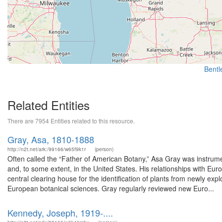
Bentle
Related Entities
There are 7954 Entities related to this resource.
Gray, Asa, 1810-1888
http://n2t.net/ark:/99166/w65f9k1r
(person)
Often called the “Father of American Botany,” Asa Gray was instrumen
and, to some extent, in the United States. His relationships with E
central clearing house for the identification of plants from newly e
European botanical sciences. Gray regularly reviewed new Euro...
Kennedy, Joseph, 1919-....