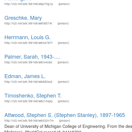
http://n2t.net/ark:/99166/w6p70g1p
(person)
Greschke, Mary
http://n2t.net/ark:/99166/w6h8574t
(person)
Herrmann, Louis G.
http://n2t.net/ark:/99166/w6mx787t
(person)
Palmer, Sarah, 1943-....
http://n2t.net/ark:/99166/w6nx4c6s
(person)
Edman, James L.
http://n2t.net/ark:/99166/w6dd2sx2
(person)
Timoshenko, Stephen T.
http://n2t.net/ark:/99166/w6c10xpq
(person)
Attwood, Stephen S. (Stephen Stanley), 1897-1965
http://n2t.net/ark:/99166/w6032n7m
(person)
Dean of University of Michigan College of Engineering. From the de