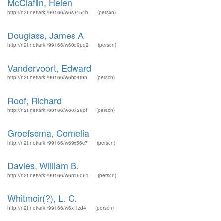
McClaflin, Helen
http://n2t.net/ark:/99166/w6s0454b
(person)
Douglass, James A
http://n2t.net/ark:/99166/w60d9pq2
(person)
Vandervoort, Edward
http://n2t.net/ark:/99166/w6bq4t9n
(person)
Roof, Richard
http://n2t.net/ark:/99166/w60726pf
(person)
Groefsema, Cornelia
http://n2t.net/ark:/99166/w69x56c7
(person)
Davies, William B.
http://n2t.net/ark:/99166/w6n16061
(person)
Whitmoir(?), L. C.
http://n2t.net/ark:/99166/w6xr1zd4
(person)