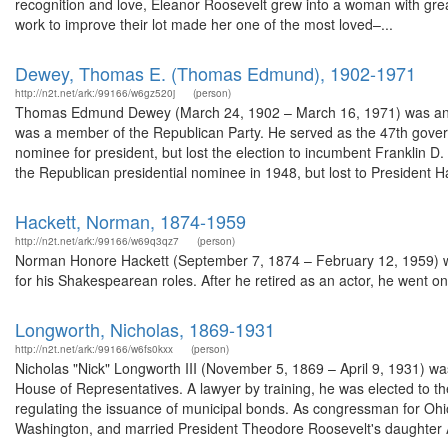
recognition and love, Eleanor Roosevelt grew into a woman with great 
work to improve their lot made her one of the most loved–...
Dewey, Thomas E. (Thomas Edmund), 1902-1971
http://n2t.net/ark:/99166/w6gz520j
(person)
Thomas Edmund Dewey (March 24, 1902 – March 16, 1971) was an Am
was a member of the Republican Party. He served as the 47th gover
nominee for president, but lost the election to incumbent Franklin D.
the Republican presidential nominee in 1948, but lost to President Ha
Hackett, Norman, 1874-1959
http://n2t.net/ark:/99166/w69q3qz7
(person)
Norman Honore Hackett (September 7, 1874 – February 12, 1959) wa
for his Shakespearean roles. After he retired as an actor, he went on t
Longworth, Nicholas, 1869-1931
http://n2t.net/ark:/99166/w6fs0kxx
(person)
Nicholas "Nick" Longworth III (November 5, 1869 – April 9, 1931) w
House of Representatives. A lawyer by training, he was elected to t
regulating the issuance of municipal bonds. As congressman for Ohio'
Washington, and married President Theodore Roosevelt's daughter Al