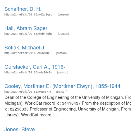
Schaffner, D. H.
http://n2t.net/ark:/99166/w62d3qsq
(person)
Hall, Abram Sager
http://n2t.net/ark:/99166/w6bh7gh8
(person)
Sofiak, Michael J.
http://n2t.net/ark:/99166/w66j98j3
(person)
Gerstacker, Carl A., 1916-
http://n2t.net/ark:/99166/w6s26v8v
(person)
Cooley, Mortimer E. (Mortimer Elwyn), 1855-1944
http://n2t.net/ark:/99166/w6tn577r
(person)
Dean of the College of Engineering of the University of Michigan. Fr
Michigan). WorldCat record id: 34418437 From the description of Mo
id: 82298333 Professor of Engineering, University of Michigan. From
Library). WorldCat record i...
Jones, Steve