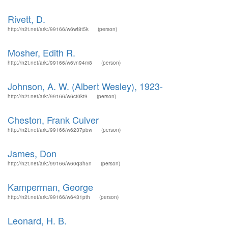
Rivett, D.
http://n2t.net/ark:/99166/w6wf8t5k
(person)
Mosher, Edith R.
http://n2t.net/ark:/99166/w6vn94m8
(person)
Johnson, A. W. (Albert Wesley), 1923-
http://n2t.net/ark:/99166/w6ct0kt9
(person)
Cheston, Frank Culver
http://n2t.net/ark:/99166/w6237pbw
(person)
James, Don
http://n2t.net/ark:/99166/w60q3h5n
(person)
Kamperman, George
http://n2t.net/ark:/99166/w6431pth
(person)
Leonard, H. B.