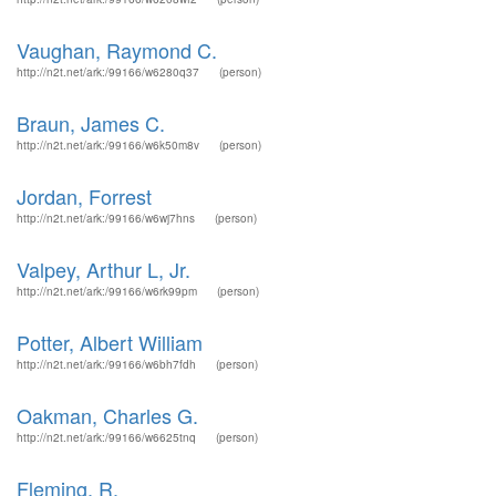
Vaughan, Raymond C.
http://n2t.net/ark:/99166/w6280q37
(person)
Braun, James C.
http://n2t.net/ark:/99166/w6k50m8v
(person)
Jordan, Forrest
http://n2t.net/ark:/99166/w6wj7hns
(person)
Valpey, Arthur L, Jr.
http://n2t.net/ark:/99166/w6rk99pm
(person)
Potter, Albert William
http://n2t.net/ark:/99166/w6bh7fdh
(person)
Oakman, Charles G.
http://n2t.net/ark:/99166/w6625tnq
(person)
Fleming, R.