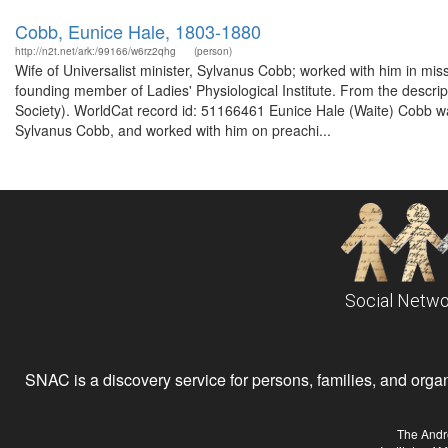
Cobb, Eunice Hale, 1803-1880
http://n2t.net/ark:/99166/w6rz2qhg
(person)
Wife of Universalist minister, Sylvanus Cobb; worked with him in mis
founding member of Ladies' Physiological Institute. From the descri
Society). WorldCat record id: 51166461 Eunice Hale (Waite) Cobb was
Sylvanus Cobb, and worked with him on preachi...
Social Netwo
SNAC is a discovery service for persons, families, and organiz
The Andr