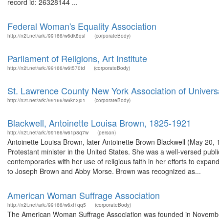
record id: 26328144 ...
Federal Woman's Equality Association
http://n2t.net/ark:/99166/w6dk8qsf
(corporateBody)
Parliament of Religions, Art Institute
http://n2t.net/ark:/99166/w6t570td
(corporateBody)
St. Lawrence County New York Association of Universa
http://n2t.net/ark:/99166/w6kn2j01
(corporateBody)
Blackwell, Antoinette Louisa Brown, 1825-1921
http://n2t.net/ark:/99166/w61p8q7w
(person)
Antoinette Louisa Brown, later Antoinette Brown Blackwell (May 20
Protestant minister in the United States. She was a well-versed publ
contemporaries with her use of religious faith in her efforts to exp
to Joseph Brown and Abby Morse. Brown was recognized as...
American Woman Suffrage Association
http://n2t.net/ark:/99166/w6xf1qq5
(corporateBody)
The American Woman Suffrage Association was founded in Novembe