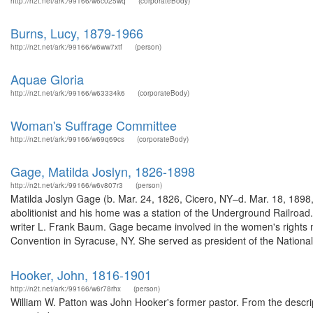
http://n2t.net/ark:/99166/w6c025wq
(corporateBody)
Burns, Lucy, 1879-1966
http://n2t.net/ark:/99166/w6ww7xtf
(person)
Aquae Gloria
http://n2t.net/ark:/99166/w63334k6
(corporateBody)
Woman's Suffrage Committee
http://n2t.net/ark:/99166/w69q69cs
(corporateBody)
Gage, Matilda Joslyn, 1826-1898
http://n2t.net/ark:/99166/w6v807r3
(person)
Matilda Joslyn Gage (b. Mar. 24, 1826, Cicero, NY–d. Mar. 18, 1898,
abolitionist and his home was a station of the Underground Railroad
writer L. Frank Baum. Gage became involved in the women's rights
Convention in Syracuse, NY. She served as president of the National 
Hooker, John, 1816-1901
http://n2t.net/ark:/99166/w6r78rhx
(person)
William W. Patton was John Hooker's former pastor. From the descript