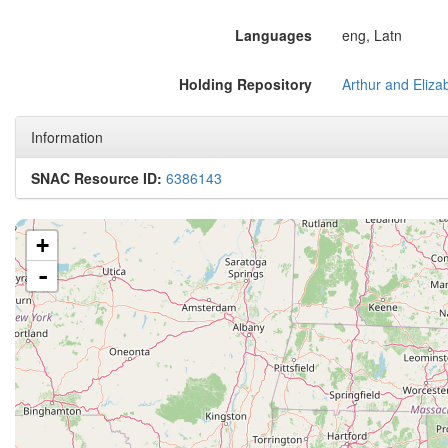
Languages
eng, Latn
Holding Repository
Information
SNAC Resource ID:
6386143
+
-