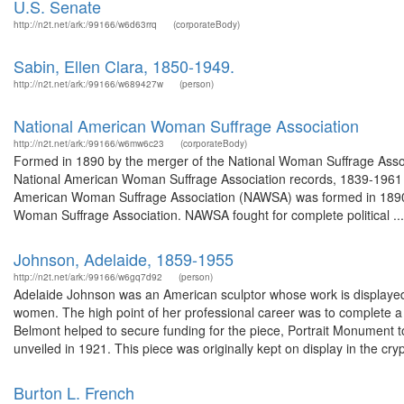
U.S. Senate
http://n2t.net/ark:/99166/w6d63rrq
(corporateBody)
Sabin, Ellen Clara, 1850-1949.
http://n2t.net/ark:/99166/w689427w
(person)
National American Woman Suffrage Association
http://n2t.net/ark:/99166/w6mw6c23
(corporateBody)
Formed in 1890 by the merger of the National Woman Suffrage Asso
National American Woman Suffrage Association records, 1839-1961 
American Woman Suffrage Association (NAWSA) was formed in 1890 
Woman Suffrage Association. NAWSA fought for complete political ...
Johnson, Adelaide, 1859-1955
http://n2t.net/ark:/99166/w6gq7d92
(person)
Adelaide Johnson was an American sculptor whose work is displayed i
women. The high point of her professional career was to complete 
Belmont helped to secure funding for the piece, Portrait Monument 
unveiled in 1921. This piece was originally kept on display in the crypt
Burton L. French