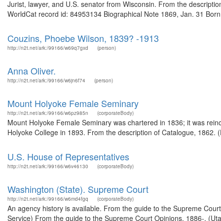
Jurist, lawyer, and U.S. senator from Wisconsin. From the descripti
WorldCat record id: 84953134 Biographical Note 1869, Jan. 31 Born,
Couzins, Phoebe Wilson, 1839? -1913
http://n2t.net/ark:/99166/w69q7gxd
(person)
Anna Oliver.
http://n2t.net/ark:/99166/w6jn6f74
(person)
Mount Holyoke Female Seminary
http://n2t.net/ark:/99166/w6pz985n
(corporateBody)
Mount Holyoke Female Seminary was chartered in 1836; it was rei
Holyoke College in 1893. From the description of Catalogue, 1862. (
U.S. House of Representatives
http://n2t.net/ark:/99166/w6v46130
(corporateBody)
Washington (State). Supreme Court
http://n2t.net/ark:/99166/w6md4fgq
(corporateBody)
An agency history is available. From the guide to the Supreme Cour
Service) From the guide to the Supreme Court Opinions, 1886-, (Ut