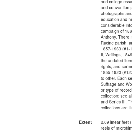
and college essa
and convention p
photographs and 
education and he
considerable inf
campaign of 1867
Anthony. There is
Racine parish, an
1857-1963 (#1-13
II, Writings, 184
the undated items
rights, and serm
1855-1920 (#127-
to other. Each se
Suffrage and Wom
or type of recor
collection; see a
and Series III. T
collections are 
Extent
2.09 linear feet (
reels of microfil