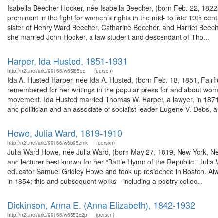
Isabella Beecher Hooker, née Isabella Beecher, (born Feb. 22, 1822, 
prominent in the fight for women’s rights in the mid- to late 19th c
sister of Henry Ward Beecher, Catharine Beecher, and Harriet Beec
she married John Hooker, a law student and descendant of Tho...
Harper, Ida Husted, 1851-1931
http://n2t.net/ark:/99166/w65j85qd
(person)
Ida A. Husted Harper, née Ida A. Husted, (born Feb. 18, 1851, Fairfi
remembered for her writings in the popular press for and about wom
movement. Ida Husted married Thomas W. Harper, a lawyer, in 1871
and politician and an associate of socialist leader Eugene V. Debs, a.
Howe, Julia Ward, 1819-1910
http://n2t.net/ark:/99166/w6b95zmk
(person)
Julia Ward Howe, née Julia Ward, (born May 27, 1819, New York, N
and lecturer best known for her “Battle Hymn of the Republic.” Julia
educator Samuel Gridley Howe and took up residence in Boston. Alway
in 1854; this and subsequent works—including a poetry collec...
Dickinson, Anna E. (Anna Elizabeth), 1842-1932
http://n2t.net/ark:/99166/w6553c2p
(person)