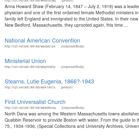
http://n2t.net/ark:/99166/w6q05zwg
(person)
Anna Howard Shaw (February 14, 1847 – July 2, 1919) was a leader
physician and one of the first ordained female Methodist ministers i
family left England and immigrated to the United States. In their new 
New Bedford, Massachusetts, they uprooted again, this time ...
National American Convention
http://n2t.net/ark:/99166/w6ds61p4
(corporateBody)
Ministerial Union
http://n2t.net/ark:/99166/w6ph083v
(corporateBody)
Stearns, Lutie Eugenia, 1866?-1943
http://n2t.net/ark:/99166/w6419s1s
(person)
First Universalist Church
http://n2t.net/ark:/99166/w68d6h4q
(corporateBody)
North Dana was among the Western Massachusetts towns abolished in 
Quabbin Reservoir to provide Boston with water. From the guide to 
75., 1934-1936, (Special Collections and University Archives, Univer