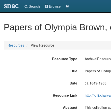
snac
Search
Browse
Papers of Olympia Brown,
Resources
View Resource
Resource Type
ArchivalResourc
Title
Papers of Olymp
Date
ca.1849-1963
Resource Link
http://id.lib.ha
Abstract
This collection 