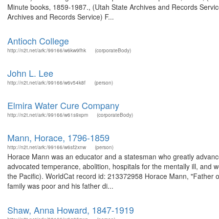
Minute books, 1859-1987., (Utah State Archives and Records Servic
Archives and Records Service) F...
Antioch College
http://n2t.net/ark:/99166/w6kw9fhk
(corporateBody)
John L. Lee
http://n2t.net/ark:/99166/w6v54k8f
(person)
Elmira Water Cure Company
http://n2t.net/ark:/99166/w61s9xpm
(corporateBody)
Mann, Horace, 1796-1859
http://n2t.net/ark:/99166/w6sf2xnw
(person)
Horace Mann was an educator and a statesman who greatly advanced 
advocated temperance, abolition, hospitals for the mentally ill, and 
the Pacific). WorldCat record id: 213372958 Horace Mann, "Father o
family was poor and his father di...
Shaw, Anna Howard, 1847-1919