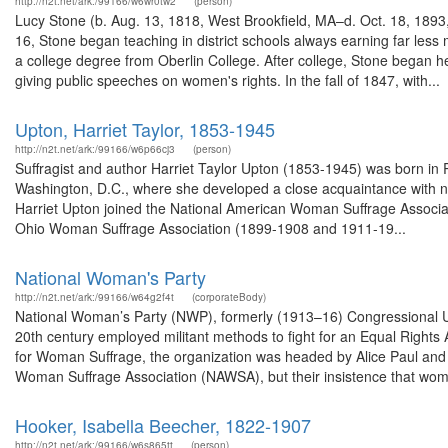
http://n2t.net/ark:/99166/w6wr0tw2
(person)
Lucy Stone (b. Aug. 13, 1818, West Brookfield, MA–d. Oct. 18, 189
16, Stone began teaching in district schools always earning far le
a college degree from Oberlin College. After college, Stone began 
giving public speeches on women's rights. In the fall of 1847, with...
Upton, Harriet Taylor, 1853-1945
http://n2t.net/ark:/99166/w6p66cj3
(person)
Suffragist and author Harriet Taylor Upton (1853-1945) was born in
Washington, D.C., where she developed a close acquaintance with nat
Harriet Upton joined the National American Woman Suffrage Associati
Ohio Woman Suffrage Association (1899-1908 and 1911-19...
National Woman's Party
http://n2t.net/ark:/99166/w64g2f4t
(corporateBody)
National Woman’s Party (NWP), formerly (1913–16) Congressional Unio
20th century employed militant methods to fight for an Equal Right
for Woman Suffrage, the organization was headed by Alice Paul and
Woman Suffrage Association (NAWSA), but their insistence that woma
Hooker, Isabella Beecher, 1822-1907
http://n2t.net/ark:/99166/w6s865tt
(person)