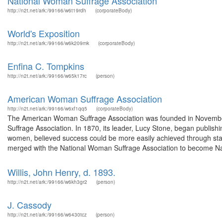
National Woman Suffrage Association
http://n2t.net/ark:/99166/w6t19rdh
(corporateBody)
World's Exposition
http://n2t.net/ark:/99166/w6k209mk
(corporateBody)
Enfina C. Tompkins
http://n2t.net/ark:/99166/w65k17rc
(person)
American Woman Suffrage Association
http://n2t.net/ark:/99166/w6xf1qq5
(corporateBody)
The American Woman Suffrage Association was founded in Novembe
Suffrage Association. In 1870, its leader, Lucy Stone, began publ
women, believed success could be more easily achieved through state
merged with the National Woman Suffrage Association to become N
Willis, John Henry, d. 1893.
http://n2t.net/ark:/99166/w6kh3gr2
(person)
J. Cassody
http://n2t.net/ark:/99166/w6430tcz
(person)