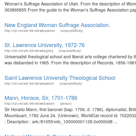
Woman's Suffrage Association of Utah. From the description of Wom
363895855 From the guide to the Woman's Suffrage Association paper
New England Woman Suffrage Association.
http://n2t.net/ark:/99166/w6np84mc
(corporateBody)
St. Lawrence University, 1972-76
http://n2t.net/ark:/99166/w62g2dzj
(corporateBody)
Universalist theological school and liberal arts college chartered by 
was disbanded in 1965. From the description of Records, 1856-1981
Saint Lawrence University Theological School
http://n2t.net/ark:/99166/w6qs84zh
(corporateBody)
Mann, Horace, Sir, 1701-1786
http://n2t.net/ark:/99166/w63x8s0m
(person)
Sir Horatio Mann, first baronet (bap. 1706, d. 1786), diplomatist, Bri
Mountsuart, 1782 June 24. (Unknown). WorldCat record id: 702203215
: Description : ark:/81055/vdc_100000001128.0x0000d8 ...