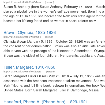
http://n2t.net/ark:/99166/w66r2ntn
(person)
Susan B. Anthony (born Susan Anthony; February 15, 1820 – March 
played a pivotal role in the women's suffrage movement. Born into a Q
the age of 17. In 1856, she became the New York state agent for th
became her lifelong friend and co-worker in social reform activ...
Brown, Olympia, 1835-1926
http://n2t.net/ark:/99166/w6jx95h9
(person)
Olympia Brown (January 5, 1835 – October 23, 1926) was an American
the consent of her denomination. Brown was also an articulate advoc
able to vote with the passage of the Nineteenth Amendment. Olympi
Brown was the oldest of four children. Her parents, Lephia and Asa..
Fuller, Margaret, 1810-1850
http://n2t.net/ark:/99166/w6f29q30
(person)
Sarah Margaret Fuller Ossoli (May 23, 1810 – July 19, 1850) was an A
associated with the American transcendentalism movement. She was 
York Tribune, and full-time book reviewer in journalism. Her book Wo
United States. Born Sarah Margaret Fuller in Cambridge, Massa...
Hanaford, Phebe A. (Phebe Ann), 1829-1921