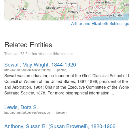
Related Entities
There are 73 Entities related to this resource.
Sewall, May Wright, 1844-1920
http://n2t.net/ark:/99166/w6233mj7
(person)
Sewall was an educator, co-founder of the Girls' Classical School of I
Council of Women of the United States, 1897-1899; president of the
and Arbitration, 1904; Chair of the Executive Committee of the Wom
Suffrage Society, 1878. For more biographical information ...
Lewis, Dora S.
http://n2t.net/ark:/99166/w6d32pcj
(person)
Anthony, Susan B. (Susan Brownell), 1820-1906