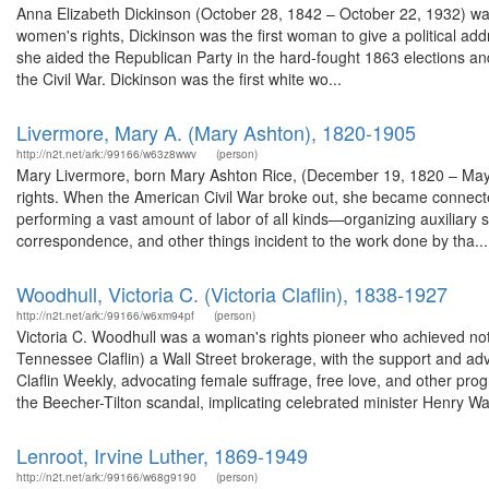
Anna Elizabeth Dickinson (October 28, 1842 – October 22, 1932) was 
women's rights, Dickinson was the first woman to give a political ad
she aided the Republican Party in the hard-fought 1863 elections and si
the Civil War. Dickinson was the first white wo...
Livermore, Mary A. (Mary Ashton), 1820-1905
http://n2t.net/ark:/99166/w63z8wwv
(person)
Mary Livermore, born Mary Ashton Rice, (December 19, 1820 – May 2
rights. When the American Civil War broke out, she became connect
performing a vast amount of labor of all kinds—organizing auxiliary so
correspondence, and other things incident to the work done by tha...
Woodhull, Victoria C. (Victoria Claflin), 1838-1927
http://n2t.net/ark:/99166/w6xm94pf
(person)
Victoria C. Woodhull was a woman's rights pioneer who achieved not
Tennessee Claflin) a Wall Street brokerage, with the support and ad
Claflin Weekly, advocating female suffrage, free love, and other p
the Beecher-Tilton scandal, implicating celebrated minister Henry War
Lenroot, Irvine Luther, 1869-1949
http://n2t.net/ark:/99166/w68g9190
(person)