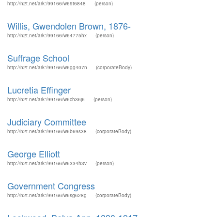
http://n2t.net/ark:/99166/w69t6848
(person)
Willis, Gwendolen Brown, 1876-
http://n2t.net/ark:/99166/w64775hx
(person)
Suffrage School
http://n2t.net/ark:/99166/w6gg407n
(corporateBody)
Lucretia Effinger
http://n2t.net/ark:/99166/w6ch36j6
(person)
Judiciary Committee
http://n2t.net/ark:/99166/w6b69s38
(corporateBody)
George Elliott
http://n2t.net/ark:/99166/w6334h3v
(person)
Government Congress
http://n2t.net/ark:/99166/w6sg628g
(corporateBody)