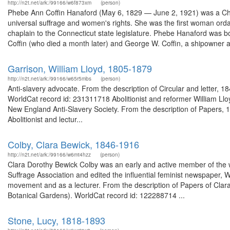
http://n2t.net/ark:/99166/w6f873xm
(person)
Phebe Ann Coffin Hanaford (May 6, 1829 — June 2, 1921) was a Chri
universal suffrage and women's rights. She was the first woman orda
chaplain to the Connecticut state legislature. Phebe Hanaford was 
Coffin (who died a month later) and George W. Coffin, a shipowner a
Garrison, William Lloyd, 1805-1879
http://n2t.net/ark:/99166/w65r5mbs
(person)
Anti-slavery advocate. From the description of Circular and letter,
WorldCat record id: 231311718 Abolitionist and reformer William Lloy
New England Anti-Slavery Society. From the description of Papers, 1
Abolitionist and lectur...
Colby, Clara Bewick, 1846-1916
http://n2t.net/ark:/99166/w6mt4hzz
(person)
Clara Dorothy Bewick Colby was an early and active member of th
Suffrage Association and edited the influential feminist newspaper, W
movement and as a lecturer. From the description of Papers of Clar
Botanical Gardens). WorldCat record id: 122288714 ...
Stone, Lucy, 1818-1893