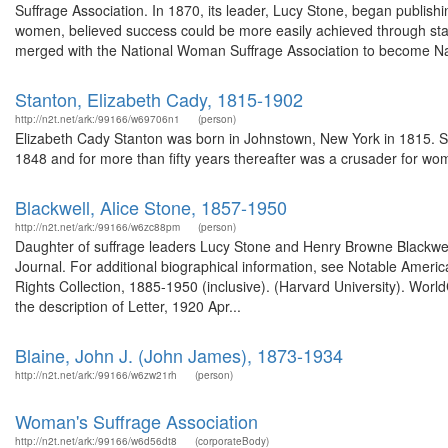
Suffrage Association. In 1870, its leader, Lucy Stone, began publ
women, believed success could be more easily achieved through state
merged with the National Woman Suffrage Association to become N
Stanton, Elizabeth Cady, 1815-1902
http://n2t.net/ark:/99166/w69706n1
(person)
Elizabeth Cady Stanton was born in Johnstown, New York in 1815. S
1848 and for more than fifty years thereafter was a crusader for wom
Blackwell, Alice Stone, 1857-1950
http://n2t.net/ark:/99166/w6zc88pm
(person)
Daughter of suffrage leaders Lucy Stone and Henry Browne Blackwell,
Journal. For additional biographical information, see Notable Ame
Rights Collection, 1885-1950 (inclusive). (Harvard University). Wor
the description of Letter, 1920 Apr...
Blaine, John J. (John James), 1873-1934
http://n2t.net/ark:/99166/w6zw21rh
(person)
Woman's Suffrage Association
http://n2t.net/ark:/99166/w6d56dt8
(corporateBody)