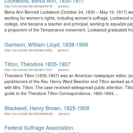
Lockwood, Belva Ann, 1830-1917
http://n2t.net/ark:/99166/w63497t6
(person)
Belva Ann Bennett Lockwood (October 24, 1830 – May 19, 1917) was a
working for women's rights, including women's suffrage. Lockwood ov
college, she became a teacher and principal, working to equalize 
a proponent of the Temperance movement. Lockwood graduated from
Garrison, William Lloyd, 1838-1909
http://n2t.net/ark:/99166/w6s188fg
(person)
Tilton, Théodore 1835-1907
http://n2t.net/ark:/99166/w61r7297
(person)
Theodore Tilton (1835-1907) was an American newspaper editor, jour
parishioners of the Rev. Henry Ward Beecher and Tilton worked as his
with Mrs. Tilton. The case received widespread public attention. Tilt
guide to the Theodore Tilton Correspondence, 1865-1894,...
Blackwell, Henry Brown, 1825-1909
http://n2t.net/ark:/99166/w69d4v9n
(person)
Federal Suffrage Association.