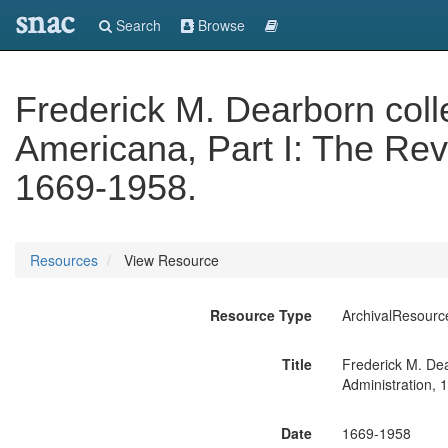
snac
Search
Browse
Frederick M. Dearborn collec
Americana, Part I: The Rev
1669-1958.
Resources
View Resource
Resource Type
ArchivalResourc
Title
Frederick M. Dear
Administration, 
Date
1669-1958