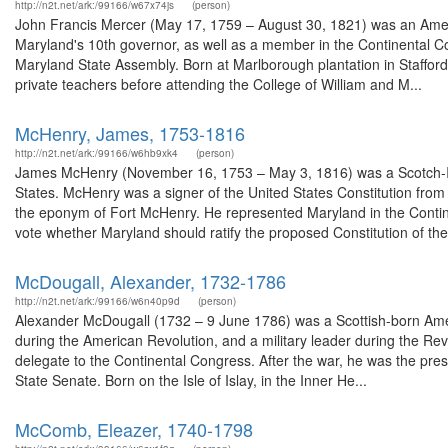
http://n2t.net/ark:/99166/w67x74js
(person)
John Francis Mercer (May 17, 1759 – August 30, 1821) was an Americ
Maryland's 10th governor, as well as a member in the Continental C
Maryland State Assembly. Born at Marlborough plantation in Stafford
private teachers before attending the College of William and M...
McHenry, James, 1753-1816
http://n2t.net/ark:/99166/w6hb9xk4
(person)
James McHenry (November 16, 1753 – May 3, 1816) was a Scotch-Iri
States. McHenry was a signer of the United States Constitution fro
the eponym of Fort McHenry. He represented Maryland in the Contin
vote whether Maryland should ratify the proposed Constitution of the 
McDougall, Alexander, 1732-1786
http://n2t.net/ark:/99166/w6n40p9d
(person)
Alexander McDougall (1732 – 9 June 1786) was a Scottish-born Ame
during the American Revolution, and a military leader during the Re
delegate to the Continental Congress. After the war, he was the pres
State Senate. Born on the Isle of Islay, in the Inner He...
McComb, Eleazer, 1740-1798