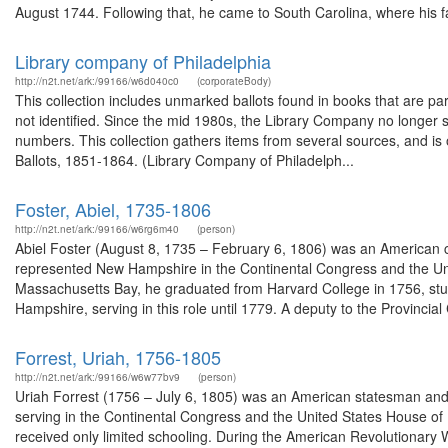
August 1744. Following that, he came to South Carolina, where his fa
Library company of Philadelphia
http://n2t.net/ark:/99166/w6d040c0
(corporateBody)
This collection includes unmarked ballots found in books that are pa
not identified. Since the mid 1980s, the Library Company no longer 
numbers. This collection gathers items from several sources, and is o
Ballots, 1851-1864. (Library Company of Philadelph...
Foster, Abiel, 1735-1806
http://n2t.net/ark:/99166/w6rg6m40
(person)
Abiel Foster (August 8, 1735 – February 6, 1806) was an American 
represented New Hampshire in the Continental Congress and the Uni
Massachusetts Bay, he graduated from Harvard College in 1756, stud
Hampshire, serving in this role until 1779. A deputy to the Provincial 
Forrest, Uriah, 1756-1805
http://n2t.net/ark:/99166/w6w77bv9
(person)
Uriah Forrest (1756 – July 6, 1805) was an American statesman and 
serving in the Continental Congress and the United States House of 
received only limited schooling. During the American Revolutionary W