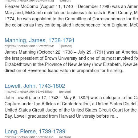
http://n2t.net/ark:/99166/w6rw1f3q
(person)
Eleazer McComb (August 11, 1740 – December 1798) was an America
Maryland, McComb maintained business interests in Kent County, Ma
1774, he was appointed to the Committee of Correspondence for Ken
the colonies as they contemplated independence from England. McC
Manning, James, 1738-1791
http://n2t.net/ark:/99166/w6wn25t1
(person)
James Manning (October 22, 1738 – July 29, 1791) was an American 
the first president of Brown University and one of its most involved 
Elizabethtown in the Province of New Jersey (now Elizabeth, New J
direction of Reverend Isaac Eaton in preparation for his relig...
Lowell, John, 1743-1802
http://n2t.net/ark:/99166/w68t5gbr
(person)
John Lowell (June 17, 1743 – May 6, 1802) was a delegate to the Co
Capture under the Articles of Confederation, a United States District 
United States Circuit Judge of the United States Circuit Court for th
Bay, Lowell graduated from Harvard University before re...
Long, Pierse, 1739-1789
http://n2t.net/ark:/99166/w6jb6zsd
(person)