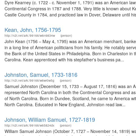
Dyre Kearney (c. 1722 - c. November 1, 1791) was an American lawy
Continental Congress in 1787 and 1788. Very little is known about 
Castle County in 1784, and practiced law in Dover, Delaware until his
Kean, John, 1756-1795
http://n2t.net/ark:/99166/w6n9834w
(person)
John Kean (1756 – May 4, 1795) was an American merchant, banker 
in a long line of American politicians from his family. He notably ser
the Bank of the United States in Philadelphia. Born in Charleston in
Carolina. Kean apprenticed with his stepfather's business pa...
Johnston, Samuel, 1733-1816
http://n2t.net/ark:/99166/w6wr0w5g
(person)
Samuel Johnston (December 15, 1733 – August 17, 1816) was an Am
represented North Carolina in both the Continental Congress and as 
of North Carolina. Born in Dundee, Scotland, he came to America with 
North Carolina. Educated in New England, Johnston read law...
Johnson, William Samuel, 1727-1819
http://n2t.net/ark:/99166/w65824dx
(person)
William Samuel Johnson (October 7, 1727 – November 14, 1819) wa