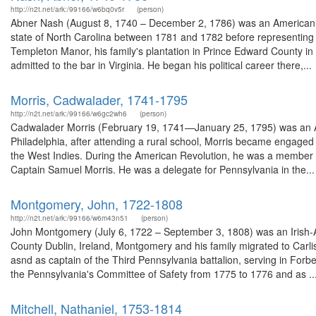
http://n2t.net/ark:/99166/w6bq0v5r
(person)
Abner Nash (August 8, 1740 – December 2, 1786) was an American l
state of North Carolina between 1781 and 1782 before representing N
Templeton Manor, his family's plantation in Prince Edward County in
admitted to the bar in Virginia. He began his political career there,...
Morris, Cadwalader, 1741-1795
http://n2t.net/ark:/99166/w6gc2wh6
(person)
Cadwalader Morris (February 19, 1741—January 25, 1795) was an Am
Philadelphia, after attending a rural school, Morris became engaged 
the West Indies. During the American Revolution, he was a member o
Captain Samuel Morris. He was a delegate for Pennsylvania in the...
Montgomery, John, 1722-1808
http://n2t.net/ark:/99166/w6m43n51
(person)
John Montgomery (July 6, 1722 – September 3, 1808) was an Irish-
County Dublin, Ireland, Montgomery and his family migrated to Carli
asnd as captain of the Third Pennsylvania battalion, serving in For
the Pennsylvania's Committee of Safety from 1775 to 1776 and as ..
Mitchell, Nathaniel, 1753-1814