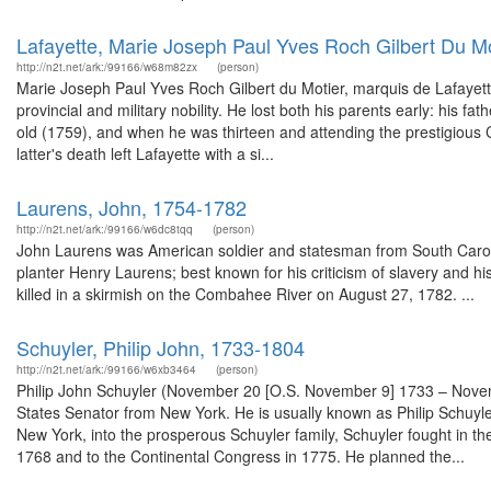
Lafayette, Marie Joseph Paul Yves Roch Gilbert Du M
http://n2t.net/ark:/99166/w68m82zx
(person)
Marie Joseph Paul Yves Roch Gilbert du Motier, marquis de Lafayette 
provincial and military nobility. He lost both his parents early: his f
old (1759), and when he was thirteen and attending the prestigious 
latter's death left Lafayette with a si...
Laurens, John, 1754-1782
http://n2t.net/ark:/99166/w6dc8tqq
(person)
John Laurens was American soldier and statesman from South Carol
planter Henry Laurens; best known for his criticism of slavery and his 
killed in a skirmish on the Combahee River on August 27, 1782. ...
Schuyler, Philip John, 1733-1804
http://n2t.net/ark:/99166/w6xb3464
(person)
Philip John Schuyler (November 20 [O.S. November 9] 1733 – Novem
States Senator from New York. He is usually known as Philip Schuyler,
New York, into the prosperous Schuyler family, Schuyler fought in 
1768 and to the Continental Congress in 1775. He planned the...