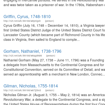
engaging in mercantile pursuits. He served in the Revolutionary War 
and was twice taken as a prisoner of war. In the 1780s, Habersham
Griffin, Cyrus, 1748-1810
http://n2t.net/ark:/99166/w6jv0gsh
(person)
Cyrus Griffin (July 16, 1748 – December 14, 1810), a Virginia lawyer
first United States District Judge of the United States District Court 
Lancaster County (which became part of Richmond County in his lifetim
class in Virginia, then sailed to England to comple...
Gorham, Nathaniel, 1738-1796
http://n2t.net/ark:/99166/w6qg9k86
(person)
Nathaniel Gorham (May 27, 1738 – June 11, 1796) was a Founding Fa
a delegate from Massachusetts to the Continental Congress and for s
Constitutional Convention, served on its Committee of Detail, and wa
served an apprenticeship with a merchant in New London, Connec...
Gilman, Nicholas, 1755-1814
http://n2t.net/ark:/99166/w67j29x3
(person)
Nicholas Gilman Jr. (August 3, 1755 – May 2, 1814) was an American
Revolutionary War, a delegate to the Continental Congress, and a s
the United States House of Representatives during the first four Con