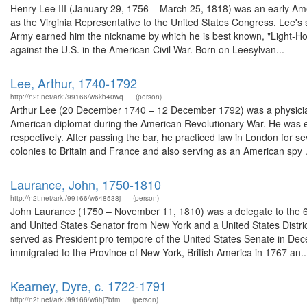
Henry Lee III (January 29, 1756 – March 25, 1818) was an early Amer
as the Virginia Representative to the United States Congress. Lee's s
Army earned him the nickname by which he is best known, "Light-Ho
against the U.S. in the American Civil War. Born on Leesylvan...
Lee, Arthur, 1740-1792
http://n2t.net/ark:/99166/w6kb40wq
(person)
Arthur Lee (20 December 1740 – 12 December 1792) was a physician 
American diplomat during the American Revolutionary War. He was e
respectively. After passing the bar, he practiced law in London for 
colonies to Britain and France and also serving as an American spy .
Laurance, John, 1750-1810
http://n2t.net/ark:/99166/w648538j
(person)
John Laurance (1750 – November 11, 1810) was a delegate to the 6t
and United States Senator from New York and a United States District 
served as President pro tempore of the United States Senate in De
immigrated to the Province of New York, British America in 1767 an..
Kearney, Dyre, c. 1722-1791
http://n2t.net/ark:/99166/w6hj7bfm
(person)