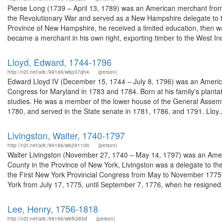
Pierse Long (1739 – April 13, 1789) was an American merchant from
the Revolutionary War and served as a New Hampshire delegate to 
Province of New Hampshire, he received a limited education, then wa
became a merchant in his own right, exporting timber to the West Ind
Lloyd, Edward, 1744-1796
http://n2t.net/ark:/99166/w6p37qh4
(person)
Edward Lloyd IV (December 15, 1744 – July 8, 1796) was an America
Congress for Maryland in 1783 and 1784. Born at his family's planta
studies. He was a member of the lower house of the General Assemb
1780, and served in the State senate in 1781, 1786, and 1791. Lloy..
Livingston, Walter, 1740-1797
http://n2t.net/ark:/99166/w629110b
(person)
Walter Livingston (November 27, 1740 – May 14, 1797) was an Ameri
County in the Province of New York, Livingston was a delegate to t
the First New York Provincial Congress from May to November 1775
York from July 17, 1775, until September 7, 1776, when he resigned.
Lee, Henry, 1756-1818
http://n2t.net/ark:/99166/w6fk385d
(person)