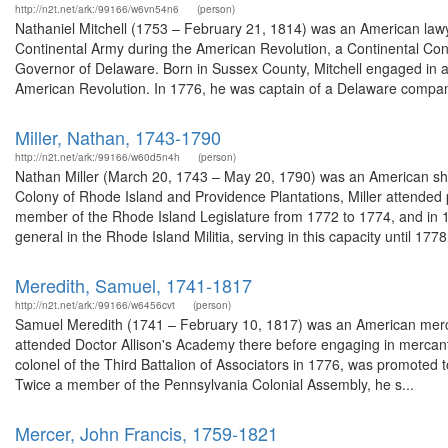
http://n2t.net/ark:/99166/w6vn54n6
(person)
Nathaniel Mitchell (1753 – February 21, 1814) was an American lawy
Continental Army during the American Revolution, a Continental Co
Governor of Delaware. Born in Sussex County, Mitchell engaged in agr
American Revolution. In 1776, he was captain of a Delaware compan
Miller, Nathan, 1743-1790
http://n2t.net/ark:/99166/w60d5n4h
(person)
Nathan Miller (March 20, 1743 – May 20, 1790) was an American shi
Colony of Rhode Island and Providence Plantations, Miller attended
member of the Rhode Island Legislature from 1772 to 1774, and in 
general in the Rhode Island Militia, serving in this capacity until 1778,
Meredith, Samuel, 1741-1817
http://n2t.net/ark:/99166/w6456cvt
(person)
Samuel Meredith (1741 – February 10, 1817) was an American merch
attended Doctor Allison's Academy there before engaging in mercanti
colonel of the Third Battalion of Associators in 1776, was promoted to
Twice a member of the Pennsylvania Colonial Assembly, he s...
Mercer, John Francis, 1759-1821