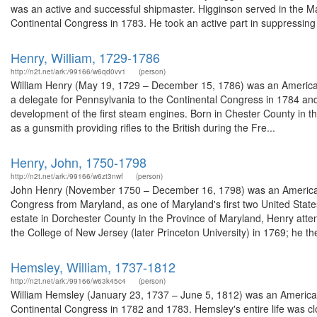
was an active and successful shipmaster. Higginson served in the M
Continental Congress in 1783. He took an active part in suppressing
Henry, William, 1729-1786
http://n2t.net/ark:/99166/w6qd0vv1
(person)
William Henry (May 19, 1729 – December 15, 1786) was an American 
a delegate for Pennsylvania to the Continental Congress in 1784 and 
development of the first steam engines. Born in Chester County in 
as a gunsmith providing rifles to the British during the Fre...
Henry, John, 1750-1798
http://n2t.net/ark:/99166/w6zt3nwf
(person)
John Henry (November 1750 – December 16, 1798) was an American 
Congress from Maryland, as one of Maryland's first two United State
estate in Dorchester County in the Province of Maryland, Henry at
the College of New Jersey (later Princeton University) in 1769; he the
Hemsley, William, 1737-1812
http://n2t.net/ark:/99166/w63k45c4
(person)
William Hemsley (January 23, 1737 – June 5, 1812) was an American 
Continental Congress in 1782 and 1783. Hemsley's entire life was cl