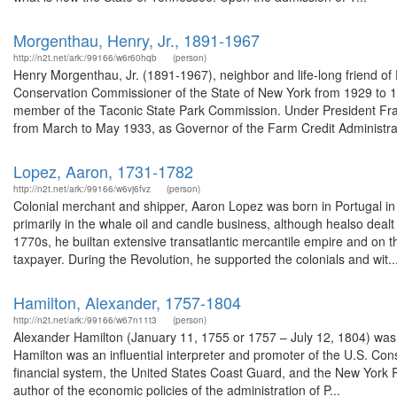
Morgenthau, Henry, Jr., 1891-1967
http://n2t.net/ark:/99166/w6r60hqb
(person)
Henry Morgenthau, Jr. (1891-1967), neighbor and life-long friend of
Conservation Commissioner of the State of New York from 1929 to 1
member of the Taconic State Park Commission. Under President Fra
from March to May 1933, as Governor of the Farm Credit Administra
Lopez, Aaron, 1731-1782
http://n2t.net/ark:/99166/w6vj6fvz
(person)
Colonial merchant and shipper, Aaron Lopez was born in Portugal 
primarily in the whale oil and candle business, although healso dealt
1770s, he builtan extensive transatlantic mercantile empire and on
taxpayer. During the Revolution, he supported the colonials and wit..
Hamilton, Alexander, 1757-1804
http://n2t.net/ark:/99166/w67n11t3
(person)
Alexander Hamilton (January 11, 1755 or 1757 – July 12, 1804) was
Hamilton was an influential interpreter and promoter of the U.S. Const
financial system, the United States Coast Guard, and the New York P
author of the economic policies of the administration of P...