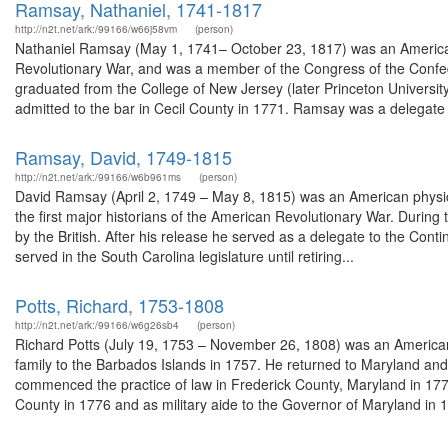
Ramsay, Nathaniel, 1741-1817
http://n2t.net/ark:/99166/w66j58vm
(person)
Nathaniel Ramsay (May 1, 1741– October 23, 1817) was an American
Revolutionary War, and was a member of the Congress of the Confed
graduated from the College of New Jersey (later Princeton Universit
admitted to the bar in Cecil County in 1771. Ramsay was a delegate 
Ramsay, David, 1749-1815
http://n2t.net/ark:/99166/w6b961ms
(person)
David Ramsay (April 2, 1749 – May 8, 1815) was an American physicia
the first major historians of the American Revolutionary War. During 
by the British. After his release he served as a delegate to the Co
served in the South Carolina legislature until retiring...
Potts, Richard, 1753-1808
http://n2t.net/ark:/99166/w6g26sb4
(person)
Richard Potts (July 19, 1753 – November 26, 1808) was an American p
family to the Barbados Islands in 1757. He returned to Maryland and 
commenced the practice of law in Frederick County, Maryland in 177
County in 1776 and as military aide to the Governor of Maryland in 1