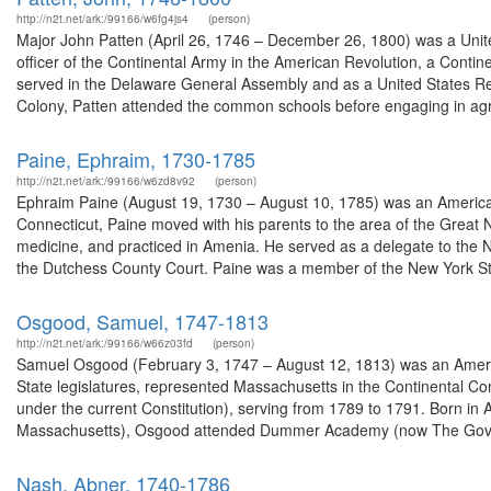
http://n2t.net/ark:/99166/w6fg4js4
(person)
Major John Patten (April 26, 1746 – December 26, 1800) was a Unite
officer of the Continental Army in the American Revolution, a Con
served in the Delaware General Assembly and as a United States Re
Colony, Patten attended the common schools before engaging in agri
Paine, Ephraim, 1730-1785
http://n2t.net/ark:/99166/w6zd8v92
(person)
Ephraim Paine (August 19, 1730 – August 10, 1785) was an American 
Connecticut, Paine moved with his parents to the area of the Great 
medicine, and practiced in Amenia. He served as a delegate to the 
the Dutchess County Court. Paine was a member of the New York St
Osgood, Samuel, 1747-1813
http://n2t.net/ark:/99166/w66z03fd
(person)
Samuel Osgood (February 3, 1747 – August 12, 1813) was an Amer
State legislatures, represented Massachusetts in the Continental Co
under the current Constitution), serving from 1789 to 1791. Born i
Massachusetts), Osgood attended Dummer Academy (now The Gove
Nash, Abner, 1740-1786