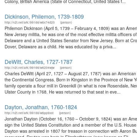
Colony, British America (State of Connecticut, United States f...
Dickinson, Philemon, 1739-1809
http://n2t.net/ark:/99166/w6x74d20
(person)
Philemon Dickinson (April 5, 1739 – February 4, 1809) was an Americ
New Jersey militia, he was one of the most effective militia office
Delaware and a United States Senator from New Jersey. Born at Croi
Dover, Delaware as a child. He was educated by a priva...
DeWitt, Charles, 1727-1787
http://n2t.net/ark:/99166/w6204wjw
(person)
Charles DeWitt (April 27, 1727 – August 27, 1787) was an American 
the Continental Congress. Born in Kingston in the Province of New Y
family operate a flour mill in Greenkill (in what is now Rosendale, 
Ulster County in 1768. He was returned to that seat in eve...
Dayton, Jonathan, 1760-1824
http://n2t.net/ark:/99166/w6pp9xst
(person)
Jonathan Dayton (October 16, 1760 – October 9, 1824) was an Ameri
sign the United States Constitution and a member of the U.S. House o
Dayton was arrested in 1807 for treason in connection with Aaron Burr