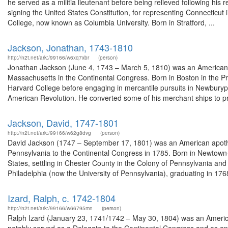
he served as a militia lieutenant before being relieved following his r
signing the United States Constitution, for representing Connecticut i
College, now known as Columbia University. Born in Stratford, ...
Jackson, Jonathan, 1743-1810
http://n2t.net/ark:/99166/w6xq7xbr
(person)
Jonathan Jackson (June 4, 1743 – March 5, 1810) was an American
Massachusetts in the Continental Congress. Born in Boston in the P
Harvard College before engaging in mercantile pursuits in Newburyp
American Revolution. He converted some of his merchant ships to pri
Jackson, David, 1747-1801
http://n2t.net/ark:/99166/w62g8dvg
(person)
David Jackson (1747 – September 17, 1801) was an American apothe
Pennsylvania to the Continental Congress in 1785. Born in Newtown
States, settling in Chester County in the Colony of Pennsylvania 
Philadelphia (now the University of Pennsylvania), graduating in 1768
Izard, Ralph, c. 1742-1804
http://n2t.net/ark:/99166/w66795mn
(person)
Ralph Izard (January 23, 1741/1742 – May 30, 1804) was an American