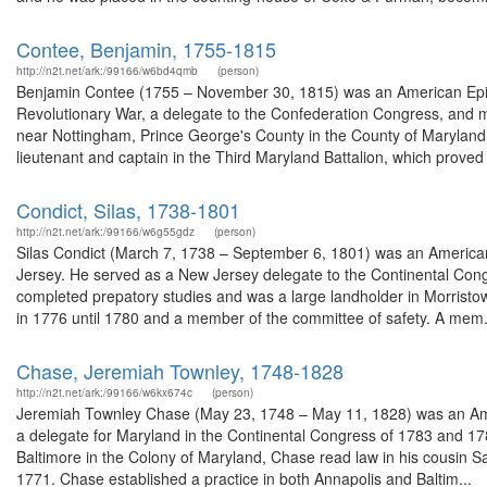
Contee, Benjamin, 1755-1815
http://n2t.net/ark:/99166/w6bd4qmb
(person)
Benjamin Contee (1755 – November 30, 1815) was an American Episc
Revolutionary War, a delegate to the Confederation Congress, and me
near Nottingham, Prince George's County in the County of Maryland,
lieutenant and captain in the Third Maryland Battalion, which proved 
Condict, Silas, 1738-1801
http://n2t.net/ark:/99166/w6g55gdz
(person)
Silas Condict (March 7, 1738 – September 6, 1801) was an America
Jersey. He served as a New Jersey delegate to the Continental Cong
completed prepatory studies and was a large landholder in Morristown
in 1776 until 1780 and a member of the committee of safety. A mem.
Chase, Jeremiah Townley, 1748-1828
http://n2t.net/ark:/99166/w6kx674c
(person)
Jeremiah Townley Chase (May 23, 1748 – May 11, 1828) was an Ameri
a delegate for Maryland in the Continental Congress of 1783 and 1784
Baltimore in the Colony of Maryland, Chase read law in his cousin S
1771. Chase established a practice in both Annapolis and Baltim...