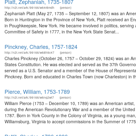
Platt, Zephaniah, 1735-1807
http://n2t.net/ark:/99166/w64r8mdh
(person)
Zephaniah Platt (May 27, 1735 – September 12, 1807) was an America
Born in Huntington in the Province of New York, Platt received an Eng
in Poughkeepsie, New York. He became involved in politics, serving
Committee of Safety in 1777, in the New York State Senat...
Pinckney, Charles, 1757-1824
http://n2t.net/ark:/99166/w68h9c47
(person)
Charles Pinckney (October 26, 1757 – October 29, 1824) was an Amer
States Constitution. He was elected and served as the 37th Governo
served as a U.S. Senator and a member of the House of Representat
Pinckney. Born and educated in Charles Town (now Charleston) in the
Pierce, William, 1753-1789
http://n2t.net/ark:/99166/w6nq2wt7
(person)
William Pierce (1753 – December 10, 1789) was an American artist, m
during the American Revolutionary War and a member of the United 
1787. Born in York County in the Colony of Virginia, as a young man
Williamsburg, Virginia to accept commissions in the Summer of 1775.