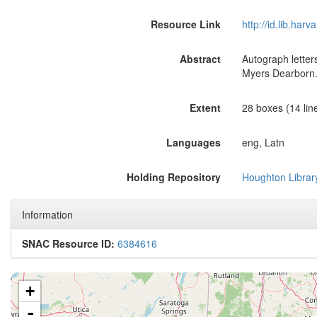
Resource Link
http://id.lib.ha
Abstract
Autograph letter
Myers Dearborn
Extent
28 boxes (14 line
Languages
eng, Latn
Holding Repository
Houghton Librar
Information
SNAC Resource ID:
6384616
+
-