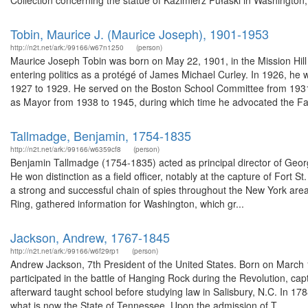
Collection concerning the statue of Kazimierz Pułaski in Washington
Tobin, Maurice J. (Maurice Joseph), 1901-1953
http://n2t.net/ark:/99166/w67n1250
(person)
Maurice Joseph Tobin was born on May 22, 1901, in the Mission Hil
entering politics as a protégé of James Michael Curley. In 1926, h
1927 to 1929. He served on the Boston School Committee from 1931 
as Mayor from 1938 to 1945, during which time he advocated the Fai
Tallmadge, Benjamin, 1754-1835
http://n2t.net/ark:/99166/w6359cf8
(person)
Benjamin Tallmadge (1754-1835) acted as principal director of Geor
He won distinction as a field officer, notably at the capture of Fort 
a strong and successful chain of spies throughout the New York area
Ring, gathered information for Washington, which gr...
Jackson, Andrew, 1767-1845
http://n2t.net/ark:/99166/w6f29rp1
(person)
Andrew Jackson, 7th President of the United States. Born on March 
participated in the battle of Hanging Rock during the Revolution, ca
afterward taught school before studying law in Salisbury, N.C. In 178
what is now the State of Tennessee. Upon the admission of T...