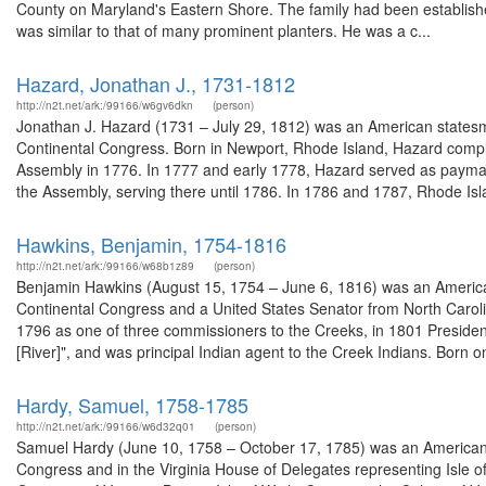
County on Maryland's Eastern Shore. The family had been established
was similar to that of many prominent planters. He was a c...
Hazard, Jonathan J., 1731-1812
http://n2t.net/ark:/99166/w6gv6dkn
(person)
Jonathan J. Hazard (1731 – July 29, 1812) was an American statesma
Continental Congress. Born in Newport, Rhode Island, Hazard comple
Assembly in 1776. In 1777 and early 1778, Hazard served as paymast
the Assembly, serving there until 1786. In 1786 and 1787, Rhode Isla
Hawkins, Benjamin, 1754-1816
http://n2t.net/ark:/99166/w68b1z89
(person)
Benjamin Hawkins (August 15, 1754 – June 6, 1816) was an American
Continental Congress and a United States Senator from North Carol
1796 as one of three commissioners to the Creeks, in 1801 President 
[River]", and was principal Indian agent to the Creek Indians. Born on 
Hardy, Samuel, 1758-1785
http://n2t.net/ark:/99166/w6d32q01
(person)
Samuel Hardy (June 10, 1758 – October 17, 1785) was an American la
Congress and in the Virginia House of Delegates representing Isle of