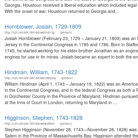
Georgia, Houstoun received a liberal education which included legal 
With the onset of war, Houstoun returned to Georgia and...
Hornblower, Josiah, 1729-1809
http://n2t.net/ark:/99166/w6hn61tg
(person)
Josiah Hornblower (February 23, 1729 – January 21, 1809) was an 
Jersey in the Continental Congress in 1785 and 1786. Born in Staf
1745, he started working for his elder brother Jonathan as an engi
engines for use in tin mines. Josiah became an expert in both the en
Hindman, William, 1743-1822
http://n2t.net/ark:/99166/w6nd6smq
(person)
William Hindman (April 1, 1743 – January 19, 1822) was an Americ
in the Continental Congress, and in the federal Congress as both a 
in Dorchester County in the Province of Maryland, Hindman pursued c
at the Inns of Court in London, returning to Maryland in ...
Higginson, Stephen, 1743-1828
http://n2t.net/ark:/99166/w6wx894r
(person)
Stephen Higginson (November 28, 1743—November 28, 1828) was a
Salem in the Province of Massachusetts Bay, Higginson attended th