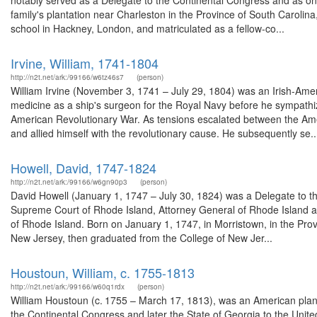
notably served as a Delegate to the Continental Congress and as one
family's plantation near Charleston in the Province of South Carolin
school in Hackney, London, and matriculated as a fellow-co...
Irvine, William, 1741-1804
http://n2t.net/ark:/99166/w6tz46s7
(person)
William Irvine (November 3, 1741 – July 29, 1804) was an Irish-Amer
medicine as a ship's surgeon for the Royal Navy before he sympathiz
American Revolutionary War. As tensions escalated between the Ame
and allied himself with the revolutionary cause. He subsequently se..
Howell, David, 1747-1824
http://n2t.net/ark:/99166/w6gn90p3
(person)
David Howell (January 1, 1747 – July 30, 1824) was a Delegate to t
Supreme Court of Rhode Island, Attorney General of Rhode Island and a
of Rhode Island. Born on January 1, 1747, in Morristown, in the Pr
New Jersey, then graduated from the College of New Jer...
Houstoun, William, c. 1755-1813
http://n2t.net/ark:/99166/w60q1rdx
(person)
William Houstoun (c. 1755 – March 17, 1813), was an American plant
the Continental Congress and later the State of Georgia to the Unite