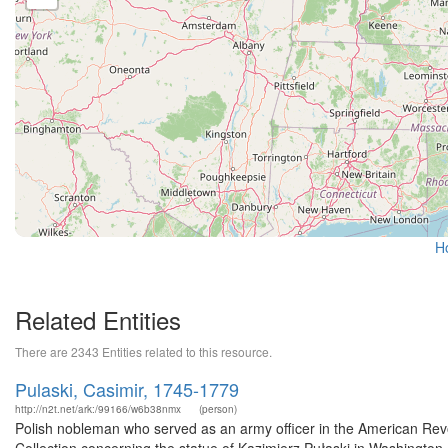
H
Related Entities
There are 2343 Entities related to this resource.
Pulaski, Casimir, 1745-1779
http://n2t.net/ark:/99166/w6b38nmx
(person)
Polish nobleman who served as an army officer in the American Revol