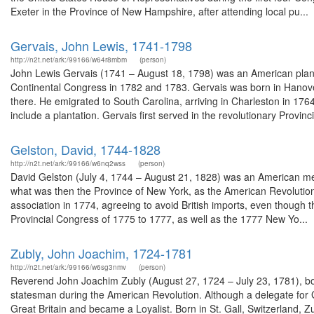
Exeter in the Province of New Hampshire, after attending local pu...
Gervais, John Lewis, 1741-1798
http://n2t.net/ark:/99166/w64r8mbm
(person)
John Lewis Gervais (1741 – August 18, 1798) was an American plant
Continental Congress in 1782 and 1783. Gervais was born in Hanov
there. He emigrated to South Carolina, arriving in Charleston in 176
include a plantation. Gervais first served in the revolutionary Provinci
Gelston, David, 1744-1828
http://n2t.net/ark:/99166/w6nq2wss
(person)
David Gelston (July 4, 1744 – August 21, 1828) was an American mer
what was then the Province of New York, as the American Revolution 
association in 1774, agreeing to avoid British imports, even though 
Provincial Congress of 1775 to 1777, as well as the 1777 New Yo...
Zubly, John Joachim, 1724-1781
http://n2t.net/ark:/99166/w6sg3nmv
(person)
Reverend John Joachim Zubly (August 27, 1724 – July 23, 1781), bo
statesman during the American Revolution. Although a delegate for 
Great Britain and became a Loyalist. Born in St. Gall, Switzerland,