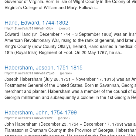
Governor of Virginia. Born in Isle of Wight County in the Colony of Vir
Virginia's College of William and Mary. Followin...
Hand, Edward, 1744-1802
http://n2t.net/ark:/99166/w6hv3fpk
(person)
Edward Hand (31 December 1744 – 3 September 1802) was an Irish sol
American Revolutionary War, rising to the rank of general, and late
King's County (now County Offaly), Ireland, Hand earned a medical cer
18th (Royal Irish) Regiment of Foot. On 20 May 1767, he sa...
Habersham, Joseph, 1751-1815
http://n2t.net/ark:/99166/w61s7gw5
(person)
Joseph Habersham (July 28, 1751 – November 17, 1815) was an Ameri
Postmaster General of the United States. Born in Savannah, Georgi
merchant and planter. Habersham was a member of the council of safe
Georgia militiamen and subsequently a colonel in the 1st Georgia Re
Habersham, John, 1754-1799
http://n2t.net/ark:/99166/w6f29r2z
(person)
John Habersham (December 23, 1754 – December 17, 1799) was an A
Plantation in Chatham County in the Province of Georgia, Habersham