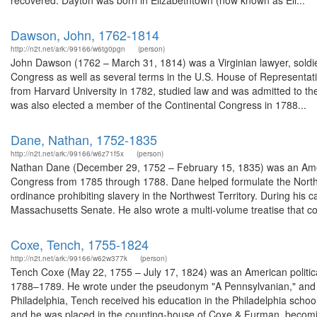
recovered. Dayton was born in Elizabethtown (now known as Eli...
Dawson, John, 1762-1814
http://n2t.net/ark:/99166/w6tg0pgn
(person)
John Dawson (1762 – March 31, 1814) was a Virginian lawyer, soldier
Congress as well as several terms in the U.S. House of Representativ
from Harvard University in 1782, studied law and was admitted to t
was also elected a member of the Continental Congress in 1788...
Dane, Nathan, 1752-1835
http://n2t.net/ark:/99166/w6z71f5x
(person)
Nathan Dane (December 29, 1752 – February 15, 1835) was an Amer
Congress from 1785 through 1788. Dane helped formulate the North
ordinance prohibiting slavery in the Northwest Territory. During his
Massachusetts Senate. He also wrote a multi-volume treatise that cov
Coxe, Tench, 1755-1824
http://n2t.net/ark:/99166/w62w377k
(person)
Tench Coxe (May 22, 1755 – July 17, 1824) was an American politica
1788–1789. He wrote under the pseudonym "A Pennsylvanian," and wa
Philadelphia, Tench received his education in the Philadelphia schoo
and he was placed in the counting-house of Coxe & Furman, becomin