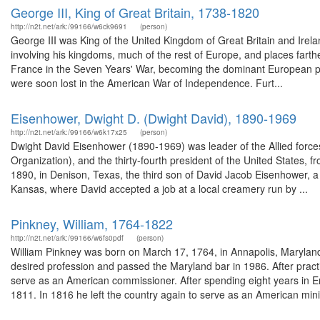
George III, King of Great Britain, 1738-1820
http://n2t.net/ark:/99166/w6ck9691
(person)
George III was King of the United Kingdom of Great Britain and Irelan
involving his kingdoms, much of the rest of Europe, and places farther
France in the Seven Years' War, becoming the dominant European po
were soon lost in the American War of Independence. Furt...
Eisenhower, Dwight D. (Dwight David), 1890-1969
http://n2t.net/ark:/99166/w6k17x25
(person)
Dwight David Eisenhower (1890-1969) was leader of the Allied force
Organization), and the thirty-fourth president of the United States
1890, in Denison, Texas, the third son of David Jacob Eisenhower, a 
Kansas, where David accepted a job at a local creamery run by ...
Pinkney, William, 1764-1822
http://n2t.net/ark:/99166/w6fs0pdf
(person)
William Pinkney was born on March 17, 1764, in Annapolis, Maryland. 
desired profession and passed the Maryland bar in 1986. After prac
serve as an American commissioner. After spending eight years in E
1811. In 1816 he left the country again to serve as an American mini