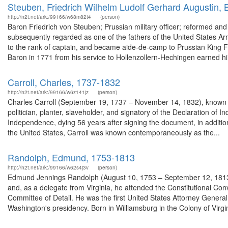
Steuben, Friedrich Wilhelm Ludolf Gerhard Augustin,
http://n2t.net/ark:/99166/w68m82t4
(person)
Baron Friedrich von Steuben; Prussian military officer; reformed an
subsequently regarded as one of the fathers of the United States Ar
to the rank of captain, and became aide-de-camp to Prussian King Fr
Baron in 1771 from his service to Hollenzollern-Hechingen earned hi
Carroll, Charles, 1737-1832
http://n2t.net/ark:/99166/w6z141jz
(person)
Charles Carroll (September 19, 1737 – November 14, 1832), known as 
politician, planter, slaveholder, and signatory of the Declaration of 
Independence, dying 56 years after signing the document, in additio
the United States, Carroll was known contemporaneously as the...
Randolph, Edmund, 1753-1813
http://n2t.net/ark:/99166/w62s4j3v
(person)
Edmund Jennings Randolph (August 10, 1753 – September 12, 1813) w
and, as a delegate from Virginia, he attended the Constitutional Conv
Committee of Detail. He was the first United States Attorney Gener
Washington's presidency. Born in Williamsburg in the Colony of Virgin