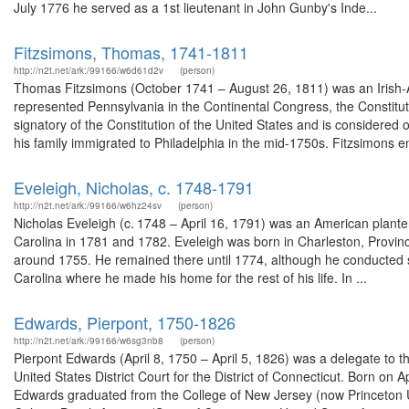
July 1776 he served as a 1st lieutenant in John Gunby's Inde...
Fitzsimons, Thomas, 1741-1811
http://n2t.net/ark:/99166/w6d61d2v
(person)
Thomas Fitzsimons (October 1741 – August 26, 1811) was an Irish-
represented Pennsylvania in the Continental Congress, the Constitu
signatory of the Constitution of the United States and is considered 
his family immigrated to Philadelphia in the mid-1750s. Fitzsimons en
Eveleigh, Nicholas, c. 1748-1791
http://n2t.net/ark:/99166/w6hz24sv
(person)
Nicholas Eveleigh (c. 1748 – April 16, 1791) was an American plante
Carolina in 1781 and 1782. Eveleigh was born in Charleston, Provin
around 1755. He remained there until 1774, although he conducted 
Carolina where he made his home for the rest of his life. In ...
Edwards, Pierpont, 1750-1826
http://n2t.net/ark:/99166/w6sg3nb8
(person)
Pierpont Edwards (April 8, 1750 – April 5, 1826) was a delegate to t
United States District Court for the District of Connecticut. Born on
Edwards graduated from the College of New Jersey (now Princeton Un