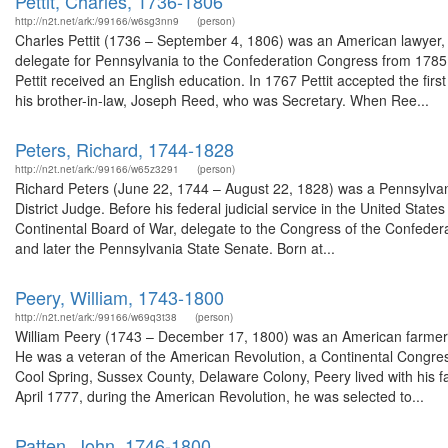
Pettit, Charles, 1736-1806
http://n2t.net/ark:/99166/w6sg3nn9
(person)
Charles Pettit (1736 – September 4, 1806) was an American lawyer,
delegate for Pennsylvania to the Confederation Congress from 1785
Pettit received an English education. In 1767 Pettit accepted the firs
his brother-in-law, Joseph Reed, who was Secretary. When Ree...
Peters, Richard, 1744-1828
http://n2t.net/ark:/99166/w65z3291
(person)
Richard Peters (June 22, 1744 – August 22, 1828) was a Pennsylvania
District Judge. Before his federal judicial service in the United States
Continental Board of War, delegate to the Congress of the Confede
and later the Pennsylvania State Senate. Born at...
Peery, William, 1743-1800
http://n2t.net/ark:/99166/w69q3t38
(person)
William Peery (1743 – December 17, 1800) was an American farmer, l
He was a veteran of the American Revolution, a Continental Congr
Cool Spring, Sussex County, Delaware Colony, Peery lived with his fa
April 1777, during the American Revolution, he was selected to...
Patten, John, 1746-1800