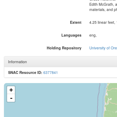
Edith McGrath, a
materials, and p
Extent
4.25 linear feet,
Languages
eng,
Holding Repository
University of Ore
Information
SNAC Resource ID:
6377841
+
-