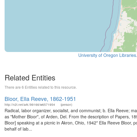
University of Oregon Libraries
Related Entities
There are 6 Entities related to this resource.
Bloor, Ella Reeve, 1862-1951
http://n2t.net/ark:/99166/w6571954
(person)
Radical, labor organizer, socialist, and communist; b. Ella Reeve; 
as "Mother Bloor", of Arden, Del. From the description of Papers, 
Bloor] speaking at a picnic in Akron, Ohio, 1942" Ella Reeve Bloor, 
behalf of lab...