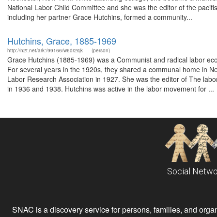
National Labor Child Committee and she was the editor of the pac
including her partner Grace Hutchins, formed a community...
Hutchins, Grace, 1885-1969
http://n2t.net/ark:/99166/w6dr2sjk
(person)
Grace Hutchins (1885-1969) was a Communist and radical labor econ
For several years in the 1920s, they shared a communal home in N
Labor Research Association in 1927. She was the editor of The labor 
in 1936 and 1938. Hutchins was active in the labor movement for ...
Social Netwo
SNAC is a discovery service for persons, families, and organiz