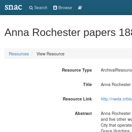
snac
Search
Browse
Anna Rochester papers 1
Resources
View Resource
Resource Type
ArchivalResourc
Title
Anna Rochester
Resource Link
http://nwda.orb
Abstract
Anna Rochester (
and five other w
City that operat
Grace Hutchins. 