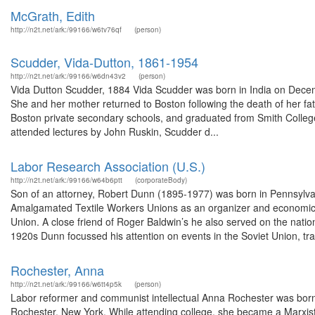
McGrath, Edith
http://n2t.net/ark:/99166/w6tv76qf
(person)
Scudder, Vida-Dutton, 1861-1954
http://n2t.net/ark:/99166/w6dn43v2
(person)
Vida Dutton Scudder, 1884 Vida Scudder was born in India on Decemb
She and her mother returned to Boston following the death of her fa
Boston private secondary schools, and graduated from Smith College
attended lectures by John Ruskin, Scudder d...
Labor Research Association (U.S.)
http://n2t.net/ark:/99166/w64b6ptt
(corporateBody)
Son of an attorney, Robert Dunn (1895-1977) was born in Pennsylvan
Amalgamated Textile Workers Unions as an organizer and economic r
Union. A close friend of Roger Baldwin’s he also served on the nati
1920s Dunn focussed his attention on events in the Soviet Union, trav
Rochester, Anna
http://n2t.net/ark:/99166/w6tt4p5k
(person)
Labor reformer and communist intellectual Anna Rochester was born 
Rochester, New York. While attending college, she became a Marxist s