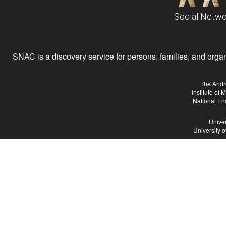
Social Netwo
SNAC is a discovery service for persons, families, and organiz
The Andr
Institute of
National En
Univer
University 