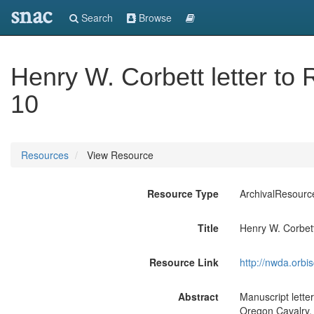
snac
Search
Browse
Henry W. Corbett letter t
10
Resources
View Resource
Resource Type
ArchivalResourc
Title
Henry W. Corbett
Resource Link
http://nwda.orb
Abstract
Manuscript lette
Oregon Cavalry,