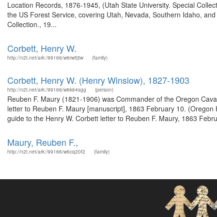
Location Records, 1876-1945, (Utah State University. Special Colle
the US Forest Service, covering Utah, Nevada, Southern Idaho, an
Collection., 19...
Corbett, Henry W.
http://n2t.net/ark:/99166/w6rw5jtw
(family)
Corbett, Henry W. (Henry Winslow), 1827-1903
http://n2t.net/ark:/99166/w6k64sgg
(person)
Reuben F. Maury (1821-1906) was Commander of the Oregon Cavalry 
letter to Reuben F. Maury [manuscript], 1863 February 10. (Oregon 
guide to the Henry W. Corbett letter to Reuben F. Maury, 1863 Februa
Maury, Reuben F.,
http://n2t.net/ark:/99166/w6cq20f2
(family)