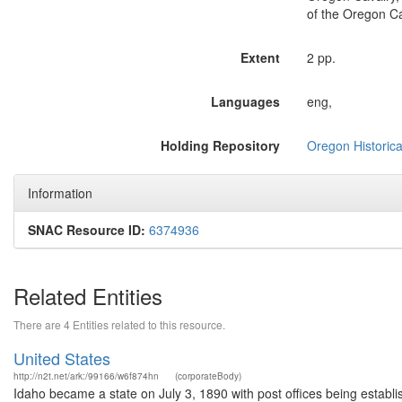
of the Oregon Ca
Extent
2 pp.
Languages
eng,
Holding Repository
Oregon Historica
Information
SNAC Resource ID:
6374936
Related Entities
There are 4 Entities related to this resource.
United States
http://n2t.net/ark:/99166/w6f874hn
(corporateBody)
Idaho became a state on July 3, 1890 with post offices being establi