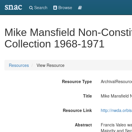
snac
Search
Browse
Mike Mansfield Non-Const
Collection 1968-1971
Resources
View Resource
Resource Type
ArchivalResourc
Title
Mike Mansfield 
Resource Link
http://nwda.orb
Abstract
Francis Valeo wa
Majority and Sec