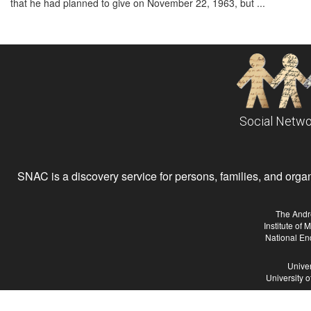
that he had planned to give on November 22, 1963, but ...
Social Netwo
SNAC is a discovery service for persons, families, and organiz
The Andr
Institute of
National En
Univer
University 