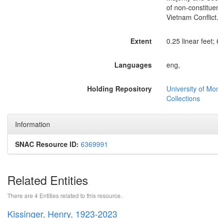
of non-constitue
Vietnam Conflict
Extent
0.25 linear feet; 
Languages
eng,
Holding Repository
University of Mo
Collections
Information
SNAC Resource ID:
6369991
Related Entities
There are 4 Entities related to this resource.
Kissinger, Henry, 1923-2023