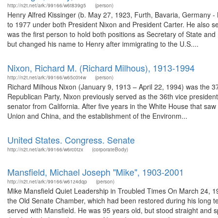
http://n2t.net/ark:/99166/w6t839g5
(person)
Henry Alfred Kissinger (b. May 27, 1923, Furth, Bavaria, Germany -
to 1977 under both President Nixon and President Carter. He also s
was the first person to hold both positions as Secretary of State an
but changed his name to Henry after immigrating to the U.S....
Nixon, Richard M. (Richard Milhous), 1913-1994
http://n2t.net/ark:/99166/w65c0t4w
(person)
Richard Milhous Nixon (January 9, 1913 – April 22, 1994) was the 37
Republican Party, Nixon previously served as the 36th vice presiden
senator from California. After five years in the White House that saw
Union and China, and the establishment of the Environm...
United States. Congress. Senate
http://n2t.net/ark:/99166/w6rc0tzx
(corporateBody)
Mansfield, Michael Joseph "Mike", 1903-2001
http://n2t.net/ark:/99166/w61z4dqp
(person)
Mike Mansfield Quiet Leadership in Troubled Times On March 24, 1998
the Old Senate Chamber, which had been restored during his long t
served with Mansfield. He was 95 years old, but stood straight and sp