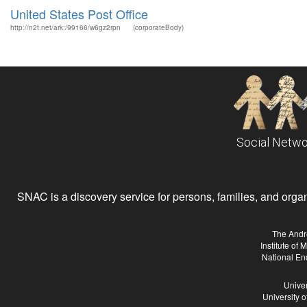
United States Post Office
http://n2t.net/ark:/99166/w6gz2rpn
(corporateBody)
Social Netwo
SNAC is a discovery service for persons, families, and organiz
The Andr
Institute of
National En
Univer
University 