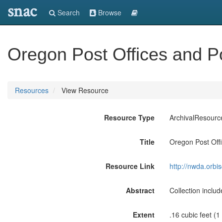
snac
Search
Browse
Oregon Post Offices and 
Resources
View Resource
Resource Type
ArchivalResourc
Title
Oregon Post Off
Resource Link
http://nwda.orb
Abstract
Collection inclu
Extent
.16 cubic feet (1