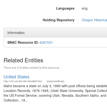
Languages
eng,
Holding Repository
Oregon Historica
Information
SNAC Resource ID:
6367031
Related Entities
There are 2 Entities related to this resource.
United States
http://n2t.net/ark:/99166/w6f874hn
(corporateBody)
Idaho became a state on July 3, 1890 with post offices being establi
Location Records, 1876-1945, (Utah State University. Special Colle
the US Forest Service, covering Utah, Nevada, Southern Idaho, an
Collection., 19...