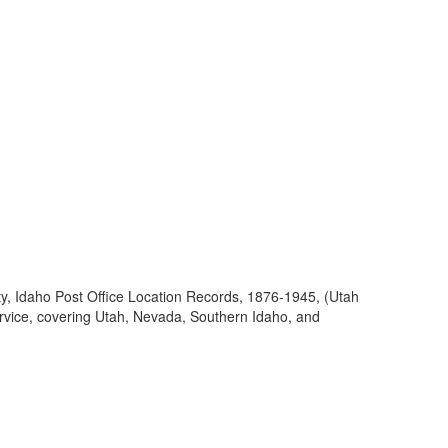
ty, Idaho Post Office Location Records, 1876-1945, (Utah
ervice, covering Utah, Nevada, Southern Idaho, and