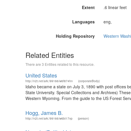
Extent
.6 linear feet
Languages
eng,
Holding Repository
Western Washi
Related Entities
There are 3 Entities related to this resource.
United States
http://n2t.net/ark:/99166/w6f874hn
(corporateBody)
Idaho became a state on July 3, 1890 with post offices b
State University. Special Collections and Archives) The
Western Wyoming. From the guide to the US Forest Servic
Hogg, James B.
http://n2t.net/ark:/99166/w6bt17vp
(person)