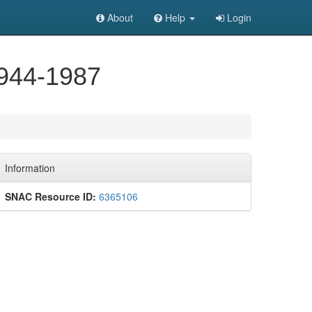
About
Help
Login
1944-1987
Information
SNAC Resource ID:
6365106