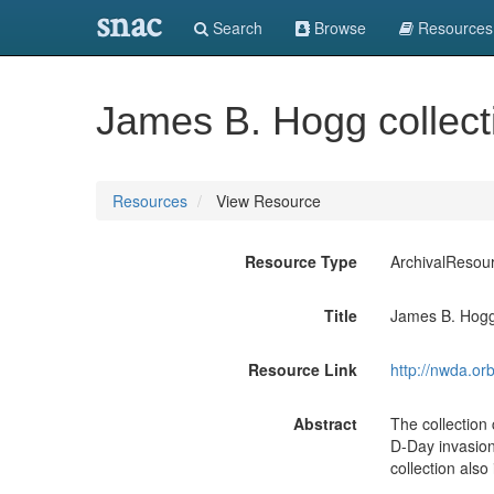
snac
Search
Browse
Resources
James B. Hogg collect
Resources
View Resource
Resource Type
ArchivalResou
Title
James B. Hogg
Resource Link
http://nwda.or
Abstract
The collection
D-Day invasio
collection als