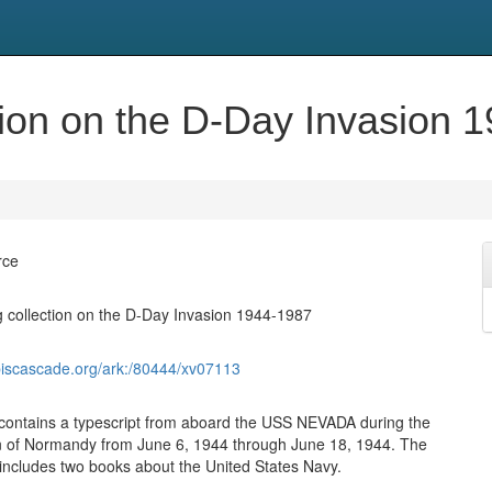
ion on the D-Day Invasion 
rce
 collection on the D-Day Invasion 1944-1987
biscascade.org/ark:/80444/xv07113
 contains a typescript from aboard the USS NEVADA during the
n of Normandy from June 6, 1944 through June 18, 1944. The
o includes two books about the United States Navy.