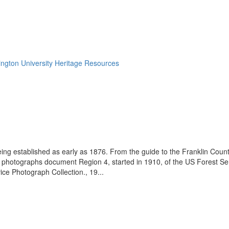
ngton University Heritage Resources
eing established as early as 1876. From the guide to the Franklin Coun
se photographs document Region 4, started in 1910, of the US Forest S
e Photograph Collection., 19...