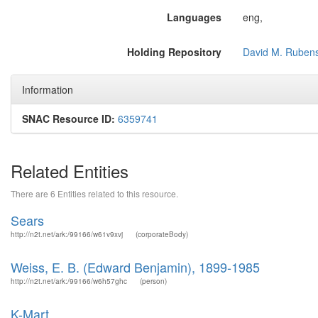
Languages
eng,
Holding Repository
David M. Rubens
Information
SNAC Resource ID:
6359741
Related Entities
There are 6 Entities related to this resource.
Sears
http://n2t.net/ark:/99166/w61v9xvj
(corporateBody)
Weiss, E. B. (Edward Benjamin), 1899-1985
http://n2t.net/ark:/99166/w6h57ghc
(person)
K-Mart