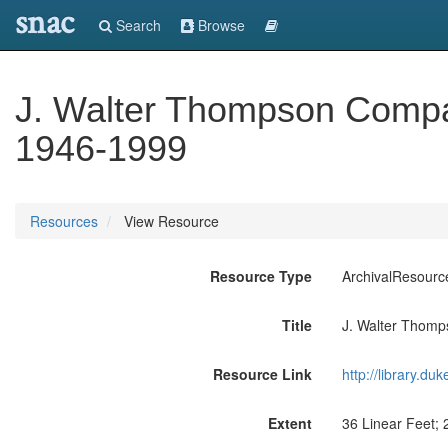
snac
Search
Browse
J. Walter Thompson Compan
1946-1999
Resources
View Resource
Resource Type
ArchivalResourc
Title
J. Walter Thomp
Resource Link
http://library.du
Extent
36 Linear Feet; 