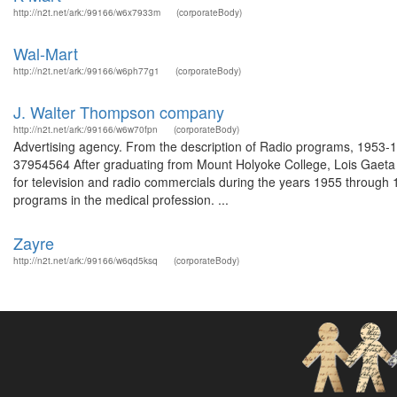
http://n2t.net/ark:/99166/w6x7933m
(corporateBody)
Wal-Mart
http://n2t.net/ark:/99166/w6ph77g1
(corporateBody)
J. Walter Thompson company
http://n2t.net/ark:/99166/w6w70fpn
(corporateBody)
Advertising agency. From the description of Radio programs, 1953-19
37954564 After graduating from Mount Holyoke College, Lois Gaeta 
for television and radio commercials during the years 1955 through 
programs in the medical profession. ...
Zayre
http://n2t.net/ark:/99166/w6qd5ksq
(corporateBody)