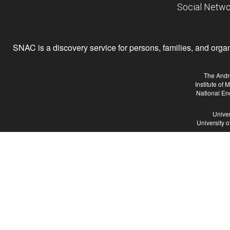
Social Netwo
SNAC is a discovery service for persons, families, and organiz
The Andr
Institute of
National En
Univer
University 