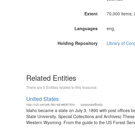
Extent
70,000 items; 2
Languages
eng,
Holding Repository
Library of Con
Related Entities
There are 5 Entities related to this resource.
United States
http://n2t.net/ark:/99166/w6f874hn
(corporateBody)
Idaho became a state on July 3, 1890 with post offices b
State University. Special Collections and Archives) The
Western Wyoming. From the guide to the US Forest Servic