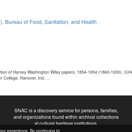
. Bureau of Food, Sanitation, and Health
ription of Harvey Washington Wiley papers, 1854-1954 (1860-1930). (U
 College, Hanover, Ind. ...
SNAC is a discovery service for persons, families,
and organizations found within archival collections
at cultural heritage institutions.
our experience. By continuing to