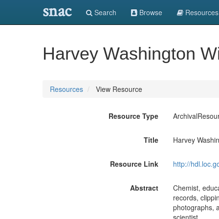
snac
Search
Browse
Resources
Harvey Washington Wi
Resources
View Resource
Resource Type
ArchivalResou
Title
Harvey Washin
Resource Link
http://hdl.loc
Abstract
Chemist, educa
records, clipp
photographs, an
scientist.