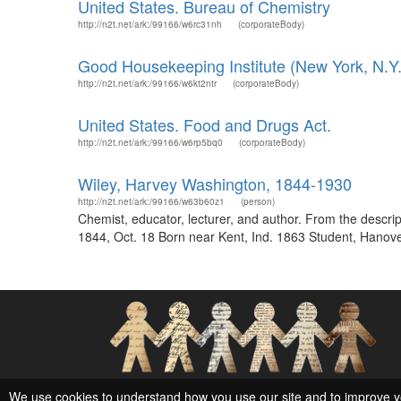
United States. Bureau of Chemistry
http://n2t.net/ark:/99166/w6rc31nh
(corporateBody)
Good Housekeeping Institute (New York, N.Y.)
http://n2t.net/ark:/99166/w6kt2ntr
(corporateBody)
United States. Food and Drugs Act.
http://n2t.net/ark:/99166/w6rp5bq0
(corporateBody)
Wiley, Harvey Washington, 1844-1930
http://n2t.net/ark:/99166/w63b60z1
(person)
Chemist, educator, lecturer, and author. From the desc
1844, Oct. 18 Born near Kent, Ind. 1863 Student, Hanover
Social Networks and Archival Context
We use cookies to understand how you use our site and to improve y