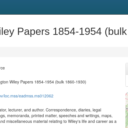
ley Papers 1854-1954 (bulk
rce
gton Wiley Papers 1854-1954 (bulk 1860-1930)
.gov/loc.mss/eadmss.ms012062
tor, lecturer, and author. Correspondence, diaries, legal
ings, memoranda, printed matter, speeches and writings, maps,
d miscellaneous material relating to Wiley's life and career as a