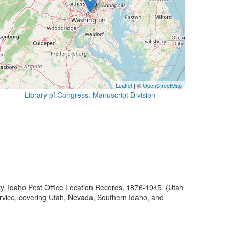
Leaflet
| ©
OpenStreetMap
Library of Congress. Manuscript Division
ty, Idaho Post Office Location Records, 1876-1945, (Utah
ervice, covering Utah, Nevada, Southern Idaho, and