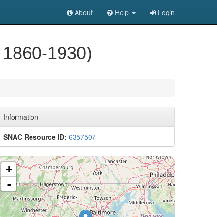
About
Help
Login
 1860-1930)
Information
SNAC Resource ID:
6357507
+
-