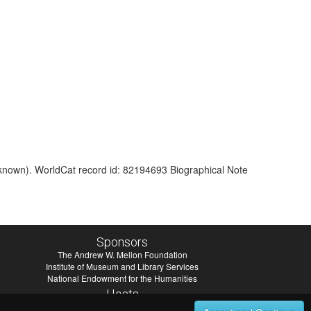
nknown). WorldCat record id: 82194693 Biographical Note
Sponsors
The Andrew W. Mellon Foundation
Institute of Museum and Library Services
National Endowment for the Humanities
Hosts
University of Virginia Library