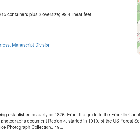
45 containers plus 2 oversize; 99.4 linear feet
gress. Manuscript Division
eing established as early as 1876. From the guide to the Franklin Coun
se photographs document Region 4, started in 1910, of the US Forest S
e Photograph Collection., 19...