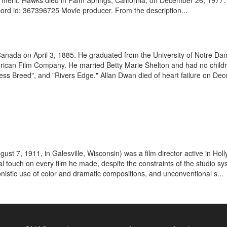
erit. Hawks died in Palm Springs, California, on December 26, 1977
cord id: 367396725 Movie producer. From the description...
Canada on April 3, 1885. He graduated from the University of Notre Dam
erican Film Company. He married Betty Marie Shelton and had no childr
less Breed", and "Rivers Edge." Allan Dwan died of heart failure on Dec
gust 7, 1911, in Galesville, Wisconsin) was a film director active in
 touch on every film he made, despite the constraints of the studio sys
sionistic use of color and dramatic compositions, and unconventional s...