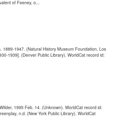
lent of Feeney, o...
, ca. 1889-1947. (Natural History Museum Foundation, Los
30-1939]. (Denver Public Library). WorldCat record id:
lly Wilder, 1995 Feb. 14. (Unknown). WorldCat record id:
creenplay, n.d. (New York Public Library). WorldCat