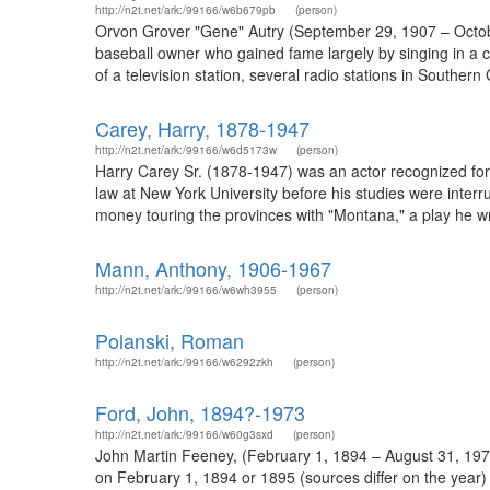
http://n2t.net/ark:/99166/w6b679pb
(person)
Orvon Grover "Gene" Autry (September 29, 1907 – Octobe
baseball owner who gained fame largely by singing in a cr
of a television station, several radio stations in Southe
Carey, Harry, 1878-1947
http://n2t.net/ark:/99166/w6d5173w
(person)
Harry Carey Sr. (1878-1947) was an actor recognized for
law at New York University before his studies were inter
money touring the provinces with "Montana," a play he wr
Mann, Anthony, 1906-1967
http://n2t.net/ark:/99166/w6wh3955
(person)
Polanski, Roman
http://n2t.net/ark:/99166/w6292zkh
(person)
Ford, John, 1894?-1973
http://n2t.net/ark:/99166/w60g3sxd
(person)
John Martin Feeney, (February 1, 1894 – August 31, 1973
on February 1, 1894 or 1895 (sources differ on the year