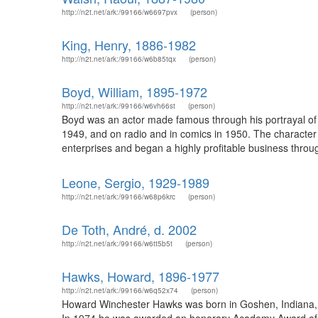
http://n2t.net/ark:/99166/w6697pvx
(person)
King, Henry, 1886-1982
http://n2t.net/ark:/99166/w6b85tqx
(person)
Boyd, William, 1895-1972
http://n2t.net/ark:/99166/w6vh66st
(person)
Boyd was an actor made famous through his portrayal of t
1949, and on radio and in comics in 1950. The character
enterprises and began a highly profitable business throug
Leone, Sergio, 1929-1989
http://n2t.net/ark:/99166/w68p6krc
(person)
De Toth, André, d. 2002
http://n2t.net/ark:/99166/w6tt5b5t
(person)
Hawks, Howard, 1896-1977
http://n2t.net/ark:/99166/w6q52x74
(person)
Howard Winchester Hawks was born in Goshen, Indiana, on 