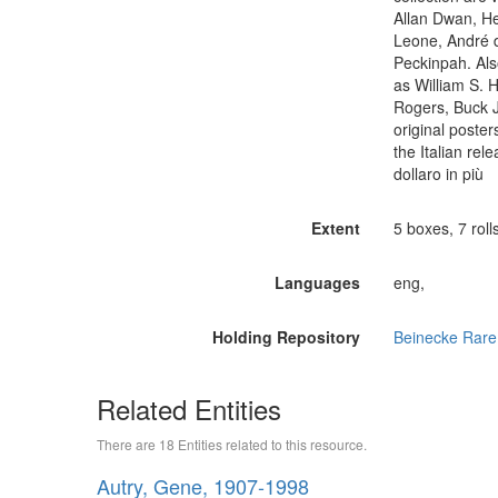
Allan Dwan, He
Leone, André 
Peckinpah. Als
as William S. 
Rogers, Buck J
original poster
the Italian re
dollaro in più
Extent
5 boxes, 7 rolls
Languages
eng,
Holding Repository
Beinecke Rare
Related Entities
There are 18 Entities related to this resource.
Autry, Gene, 1907-1998