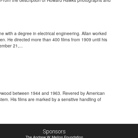
. From the description of Howard Hawks photographs and
e with a degree in electrical engineering. Allan worked
en. He directed more than 400 films from 1909 until his
ember 21,...
 Hollywood between 1944 and 1963. Revered by American
tem. His films are marked by a sensitive handling of
Sponsors
The Andrew W. Mellon Foundation