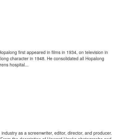
along first appeared in films in 1934, on television in
long character in 1948. He consolidated all Hopalong
ens hospital...
dustry as a screenwriter, editor, director, and producer.