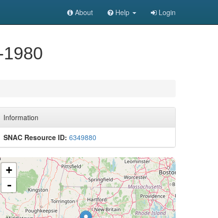
About
Help
Login
6-1980
Information
SNAC Resource ID:
6349880
+
-