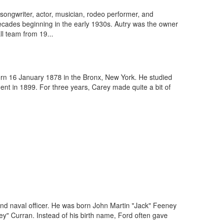
ngwriter, actor, musician, rodeo performer, and
 decades beginning in the early 1930s. Autry was the owner
ll team from 19...
orn 16 January 1878 in the Bronx, New York. He studied
ent in 1899. For three years, Carey made quite a bit of
nd naval officer. He was born John Martin "Jack" Feeney
y" Curran. Instead of his birth name, Ford often gave