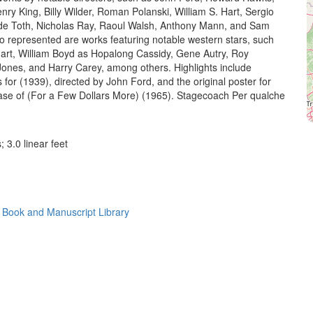
nry King, Billy Wilder, Roman Polanski, William S. Hart, Sergio
de Toth, Nicholas Ray, Raoul Walsh, Anthony Mann, and Sam
o represented are works featuring notable western stars, such
Hart, William Boyd as Hopalong Cassidy, Gene Autry, Roy
ones, and Harry Carey, among others. Highlights include
s for (1939), directed by John Ford, and the original poster for
lease of (For a Few Dollars More) (1965). Stagecoach Per qualche
; 3.0 linear feet
 Book and Manuscript Library