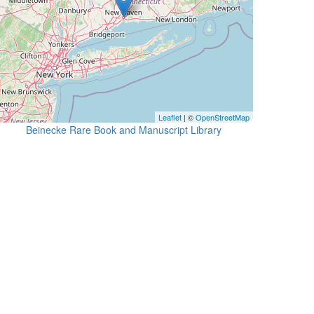
Leaflet
| ©
OpenStreetMap
Beinecke Rare Book and Manuscript Library