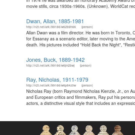
In 1974 he was awarded an honorary Academy Award of m
movie stills, circa 1930s-1960s. (Unknown). WorldCat re
Dwan, Allan, 1885-1981
http://n2t.net/ark:/99166/w62b9h66
(person)
Allan Dwan was a film director. He was born in Toronto, 
for Essanay as a scenario editor, later moving to the Am
death. His pictures included "Hold Back the Night", "Rest
Jones, Buck, 1889-1942
http://n2t.net/ark:/99166/w6jm2bwj
(person)
Ray, Nicholas, 1911-1979
http://n2t.net/ark:/99166/w6p84z0w
(person)
Nicholas Ray (born Raymond Nicholas Kienzle, Jr., on Au
and European critics and filmmakers, Ray put his personal
actors, a distinctive visual style that includes an expres