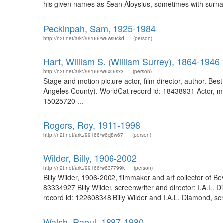
his given names as Sean Aloysius, sometimes with surna
Peckinpah, Sam, 1925-1984
http://n2t.net/ark:/99166/w6ws9ckd
(person)
Hart, William S. (William Surrey), 1864-1946
http://n2t.net/ark:/99166/w6x06sx3
(person)
Stage and motion picture actor, film director, author. Be
Angeles County). WorldCat record id: 18438931 Actor, mo
15025720 ...
Rogers, Roy, 1911-1998
http://n2t.net/ark:/99166/w6cj8w67
(person)
Wilder, Billy, 1906-2002
http://n2t.net/ark:/99166/w637799k
(person)
Billy Wilder, 1906-2002, filmmaker and art collector of Bev
83334927 Billy Wilder, screenwriter and director; I.A.L. 
record id: 122608348 Billy Wilder and I.A.L. Diamond, scr
Walsh, Raoul, 1887-1980