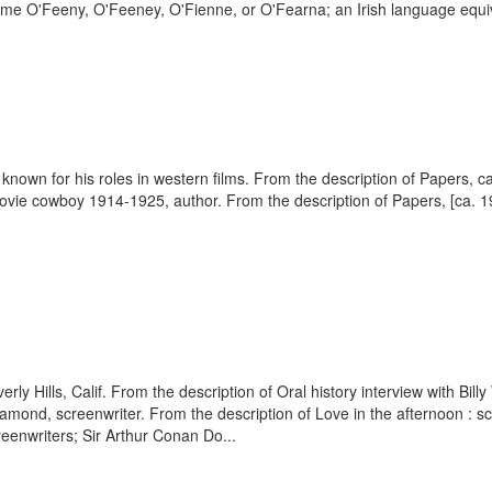
me O'Feeny, O'Feeney, O'Fienne, or O'Fearna; an Irish language equiva
st known for his roles in western films. From the description of Papers
vie cowboy 1914-1925, author. From the description of Papers, [ca. 19
erly Hills, Calif. From the description of Oral history interview with Bi
Diamond, screenwriter. From the description of Love in the afternoon : s
eenwriters; Sir Arthur Conan Do...