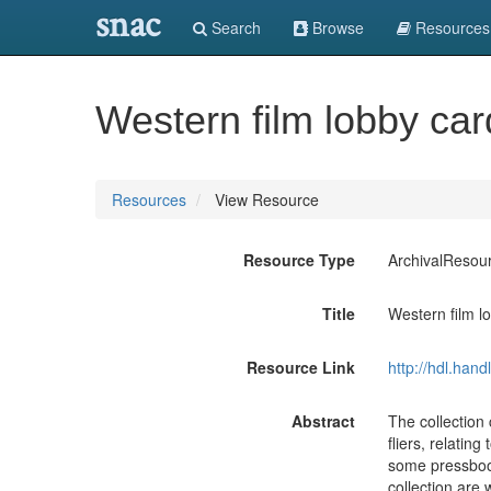
snac
Search
Browse
Resources
Western film lobby car
Resources
View Resource
Resource Type
ArchivalResou
Title
Western film l
Resource Link
http://hdl.han
Abstract
The collection 
fliers, relatin
some pressbook
collection are