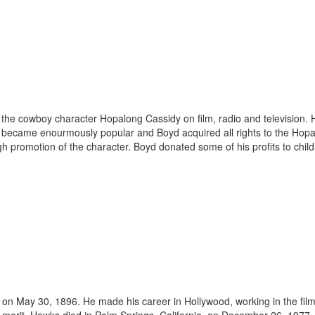
he cowboy character Hopalong Cassidy on film, radio and television. Hop
 became enourmously popular and Boyd acquired all rights to the Hopa
h promotion of the character. Boyd donated some of his profits to childr
May 30, 1896. He made his career in Hollywood, working in the film in