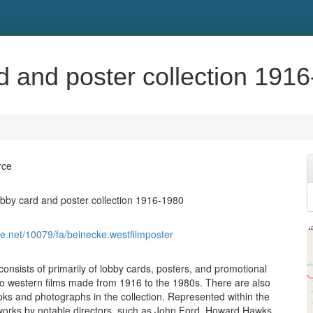
d and poster collection 191
rce
obby card and poster collection 1916-1980
dle.net/10079/fa/beinecke.westfilmposter
consists of primarily of lobby cards, posters, and promotional
g to western films made from 1916 to the 1980s. There are also
s and photographs in the collection. Represented within the
 works by notable directors, such as John Ford, Howard Hawks,