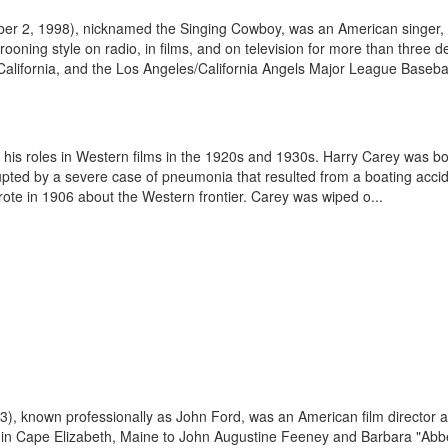
r 2, 1998), nicknamed the Singing Cowboy, was an American singer, so
ooning style on radio, in films, and on television for more than three
rn California, and the Los Angeles/California Angels Major League Baseba
 his roles in Western films in the 1920s and 1930s. Harry Carey was b
rupted by a severe case of pneumonia that resulted from a boating accid
ote in 1906 about the Western frontier. Carey was wiped o...
), known professionally as John Ford, was an American film director a
) in Cape Elizabeth, Maine to John Augustine Feeney and Barbara "Abbe