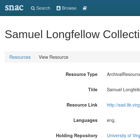
snac
Search
Browse
Samuel Longfellow Collect
Resources
View Resource
Resource Type
ArchivalResourc
Title
Samuel Longfell
Resource Link
http://ead.lib.vi
Languages
eng,
Holding Repository
University of Vir