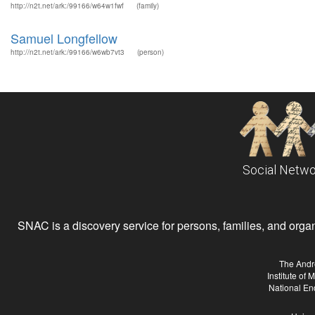
http://n2t.net/ark:/99166/w64w1fwf
(family)
Samuel Longfellow
http://n2t.net/ark:/99166/w6wb7vt3
(person)
Social Netwo
SNAC is a discovery service for persons, families, and organiz
The Andr
Institute of
National En