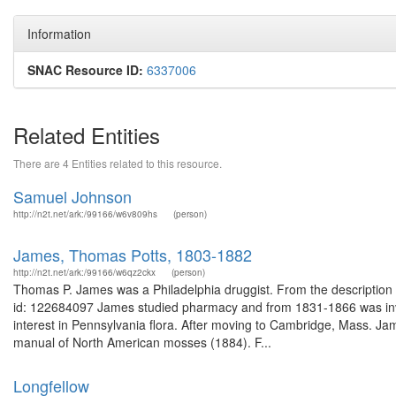
Information
SNAC Resource ID:
6337006
Related Entities
There are 4 Entities related to this resource.
Samuel Johnson
http://n2t.net/ark:/99166/w6v809hs
(person)
James, Thomas Potts, 1803-1882
http://n2t.net/ark:/99166/w6qz2ckx
(person)
Thomas P. James was a Philadelphia druggist. From the description o
id: 122684097 James studied pharmacy and from 1831-1866 was invo
interest in Pennsylvania flora. After moving to Cambridge, Mass. J
manual of North American mosses (1884). F...
Longfellow