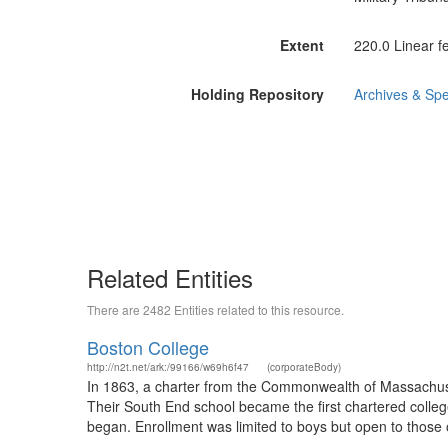
Extent
220.0 Linear f
Holding Repository
Archives & Spe
Related Entities
There are 2482 Entities related to this resource.
Boston College
http://n2t.net/ark:/99166/w69h6f47
(corporateBody)
In 1863, a charter from the Commonwealth of Massachusett
Their South End school became the first chartered colle
began. Enrollment was limited to boys but open to those 