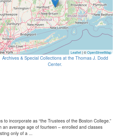
Leaflet
| ©
OpenStreetMap
Archives & Special Collections at the Thomas J. Dodd
Center.
 to incorporate as “the Trustees of the Boston College.”
h an average age of fourteen – enrolled and classes
ing only of a ...