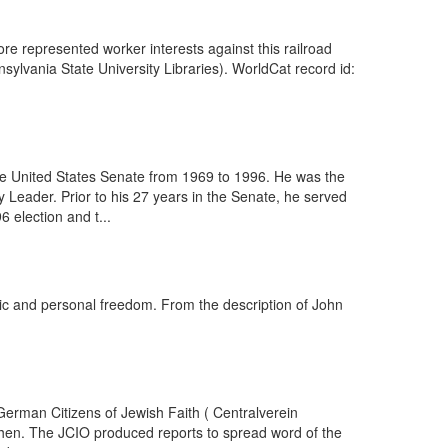
ore represented worker interests against this railroad
lvania State University Libraries). WorldCat record id:
he United States Senate from 1969 to 1996. He was the
 Leader. Prior to his 27 years in the Senate, he served
 election and t...
lic and personal freedom. From the description of John
erman Citizens of Jewish Faith ( Centralverein
hen. The JCIO produced reports to spread word of the