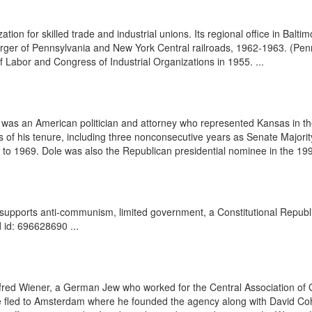
n for skilled trade and industrial unions. Its regional office in Baltim
ger of Pennsylvania and New York Central railroads, 1962-1963. (Pennsy
abor and Congress of Industrial Organizations in 1955. ...
was an American politician and attorney who represented Kansas in t
 of his tenure, including three nonconsecutive years as Senate Majority
to 1969. Dole was also the Republican presidential nominee in the 1996
t supports anti-communism, limited government, a Constitutional Repub
 id: 696628690 ...
fred Wiener, a German Jew who worked for the Central Association of G
e fled to Amsterdam where he founded the agency along with David Co