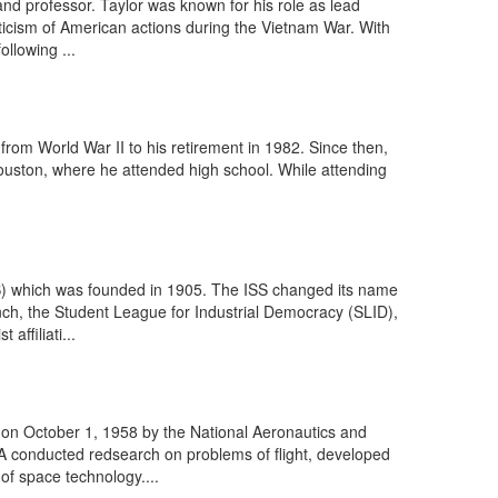
d professor. Taylor was known for his role as lead
iticism of American actions during the Vietnam War. With
llowing ...
rom World War II to his retirement in 1982. Since then,
Houston, where he attended high school. While attending
ISS) which was founded in 1905. The ISS changed its name
anch, the Student League for Industrial Democracy (SLID),
ffiliati...
on October 1, 1958 by the National Aeronautics and
A conducted redsearch on problems of flight, developed
of space technology....