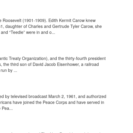
re Roosevelt (1901-1909). Edith Kermit Carow knew
61, daughter of Charles and Gertrude Tyler Carow, she
and “Teedie” were in and o...
ic Treaty Organization), and the thirty-fourth president
 the third son of David Jacob Eisenhower, a railroad
run by ...
d by televised broadcast March 2, 1961, and authorized
ricans have joined the Peace Corps and have served in
 Pea...