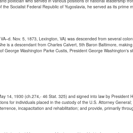
d politician who served in various positions of national leadership fro
of the Socialist Federal Republic of Yugoslavia, he served as its prim
VA–d. Nov. 5, 1873, Lexington, VA) was descended from several colonia
he is a descendant from Charles Calvert, 5th Baron Baltimore, making
ld of George Washington Parke Custis, President George Washington's s
ay 14, 1930 (ch.274,- 46 Stat. 325) and signed into law by President 
tions for individuals placed in the custody of the U.S. Attorney Genera
rrence, incapacitation and rehabilitation; and provide, primarily throug