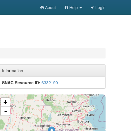
About
Help
Login
Information
SNAC Resource ID:
6332190
+
-