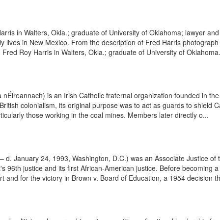
ris in Walters, Okla.; graduate of University of Oklahoma; lawyer and 
tly lives in New Mexico. From the description of Fred Harris photograp
ed Roy Harris in Walters, Okla.; graduate of University of Oklahoma.
nÉireannach) is an Irish Catholic fraternal organization founded in the
British colonialism, its original purpose was to act as guards to shield
ticularly those working in the coal mines. Members later directly o...
 – d. January 24, 1993, Washington, D.C.) was an Associate Justice of 
s 96th justice and its first African-American justice. Before becoming
 and for the victory in Brown v. Board of Education, a 1954 decision tha