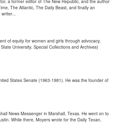
ator, a former editor of The New Republic, and the author
Time, The Atlantic, The Daily Beast, and finally an
riter...
nt of equity for women and girls through advocacy,
tate University. Special Collections and Archives)
ited States Senate (1963-1981). He was the founder of
rshall News Messenger in Marshall, Texas. He went on to
Austin. While there, Moyers wrote for the Daily Texan,