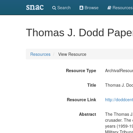
snac
Search
Browse
Resources
Thomas J. Dodd Paper
Resources
View Resource
Resource Type
ArchivalResou
Title
Thomas J. Dod
Resource Link
http://doddce
Abstract
The Thomas J. D
crusader. The c
years (1959-19
Military Tribu