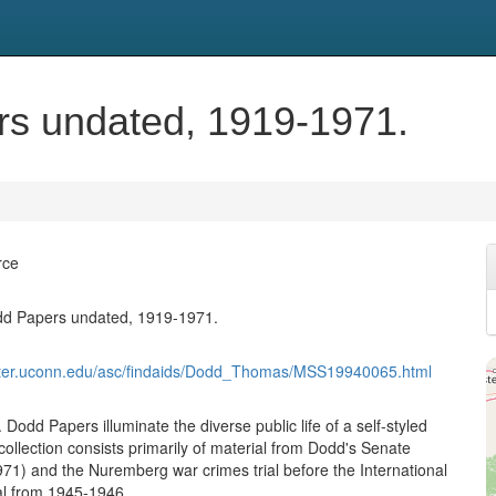
s undated, 1919-1971.
rce
d Papers undated, 1919-1971.
nter.uconn.edu/asc/findaids/Dodd_Thomas/MSS19940065.html
odd Papers illuminate the diverse public life of a self-styled
ollection consists primarily of material from Dodd's Senate
71) and the Nuremberg war crimes trial before the International
nal from 1945-1946.