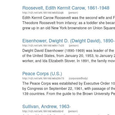
Roosevelt, Edith Kermit Carow, 1861-1948
http://n2t.net/ark:/99166/w6d32qj6
(person)
Edith Kermit Carow Roosevelt was the second wife and F
Theodore Roosevelt from infancy; as a toddler she becam
grew up in an old New York brownstone on Union Square 
Eisenhower, Dwight D. (Dwight David), 1890
http://n2t.net/ark:/99166/w6k17x25
(person)
Dwight David Eisenhower (1890-1969) was leader of the Al
of the United States, from January 20, 1953, to January
worker, and Ida Elizabeth Stover. In 1891, the family mov
Peace Corps (U.S.)
http://n2t.net/ark:/99166/w6s28v75
(corporateBody)
The Peace Corps was established by Executive Order 10
by Congress on September 22, 1961, with passage of th
139 countries. From the guide to the Brown University Pe
Sullivan, Andrew, 1963-
http://n2t.net/ark:/99166/w6bs9jnd
(person)