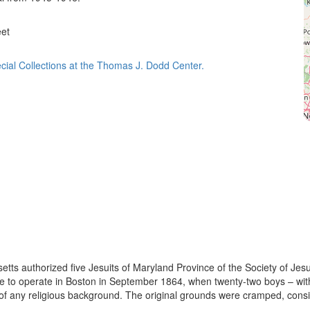
eet
cial Collections at the Thomas J. Dodd Center.
s authorized five Jesuits of Maryland Province of the Society of Jesus
ge to operate in Boston in September 1864, when twenty-two boys – wit
of any religious background. The original grounds were cramped, consist