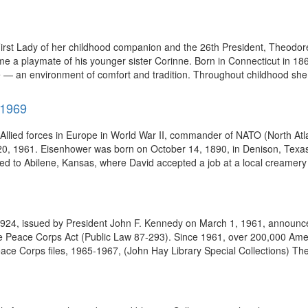
irst Lady of her childhood companion and the 26th President, Theodo
e a playmate of his younger sister Corinne. Born in Connecticut in 18
— an environment of comfort and tradition. Throughout childhood she 
-1969
lied forces in Europe in World War II, commander of NATO (North Atlant
 20, 1961. Eisenhower was born on October 14, 1890, in Denison, Texas,
ed to Abilene, Kansas, where David accepted a job at a local creamery 
924, issued by President John F. Kennedy on March 1, 1961, announce
e Peace Corps Act (Public Law 87-293). Since 1961, over 200,000 Ame
ace Corps files, 1965-1967, (John Hay Library Special Collections) The