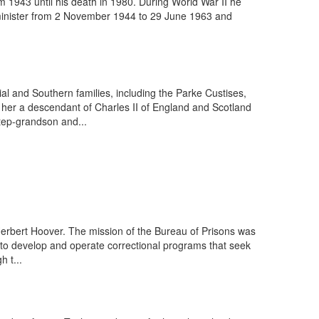
m 1943 until his death in 1980. During World War II he
e minister from 2 November 1944 to 29 June 1963 and
l and Southern families, including the Parke Custises,
 her a descendant of Charles II of England and Scotland
tep-grandson and...
Herbert Hoover. The mission of the Bureau of Prisons was
l; to develop and operate correctional programs that seek
h t...