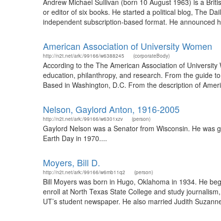
Andrew Michael Sullivan (born 10 August 1963) is a Britis
or editor of six books. He started a political blog, The Da
independent subscription-based format. He announced his
American Association of University Women
http://n2t.net/ark:/99166/w6388245
(corporateBody)
According to the The American Association of Universit
education, philanthropy, and research. From the guide to
Based in Washington, D.C. From the description of Amer
Nelson, Gaylord Anton, 1916-2005
http://n2t.net/ark:/99166/w6301xzv
(person)
Gaylord Nelson was a Senator from Wisconsin. He was go
Earth Day in 1970....
Moyers, Bill D.
http://n2t.net/ark:/99166/w6mb11q2
(person)
Bill Moyers was born in Hugo, Oklahoma in 1934. He bega
enroll at North Texas State College and study journalism, 
UT’s student newspaper. He also married Judith Suzanne 