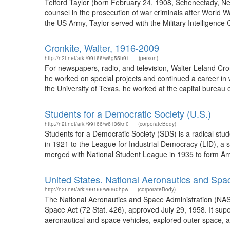
Telford Taylor (born February 24, 1908, Schenectady, Ne
counsel in the prosecution of war criminals after World W
the US Army, Taylor served with the Military Intelligence 
Cronkite, Walter, 1916-2009
http://n2t.net/ark:/99166/w6g55h91
(person)
For newspapers, radio, and television, Walter Leland Cro
he worked on special projects and continued a career in 
the University of Texas, he worked at the capital bureau o
Students for a Democratic Society (U.S.)
http://n2t.net/ark:/99166/w6136kn0
(corporateBody)
Students for a Democratic Society (SDS) is a radical stu
in 1921 to the League for Industrial Democracy (LID), a 
merged with National Student League in 1935 to form Ame
United States. National Aeronautics and Spa
http://n2t.net/ark:/99166/w6r60hpw
(corporateBody)
The National Aeronautics and Space Administration (NAS
Space Act (72 Stat. 426), approved July 29, 1958. It su
aeronautical and space vehicles, explored outer space, a