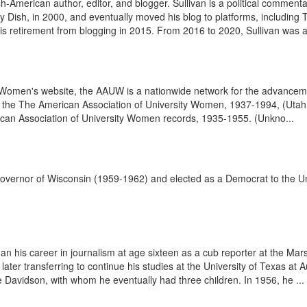
h-American author, editor, and blogger. Sullivan is a political comment
ily Dish, in 2000, and eventually moved his blog to platforms, including 
 retirement from blogging in 2015. From 2016 to 2020, Sullivan was a w
y Women's website, the AAUW is a nationwide network for the advanceme
 the The American Association of University Women, 1937-1994, (Utah S
ican Association of University Women records, 1935-1955. (Unkno...
vernor of Wisconsin (1959-1962) and elected as a Democrat to the Un
n his career in journalism at age sixteen as a cub reporter at the Ma
later transferring to continue his studies at the University of Texas at 
Davidson, with whom he eventually had three children. In 1956, he ...