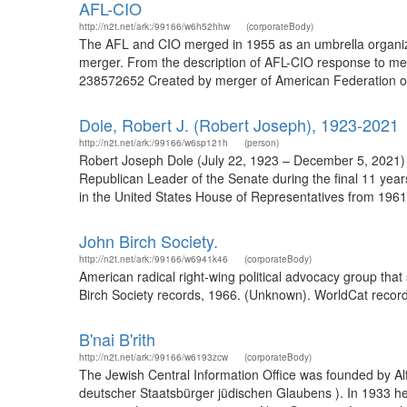
AFL-CIO
http://n2t.net/ark:/99166/w6h52hhw
(corporateBody)
The AFL and CIO merged in 1955 as an umbrella organizatio
merger. From the description of AFL-CIO response to mer
238572652 Created by merger of American Federation of L
Dole, Robert J. (Robert Joseph), 1923-2021
http://n2t.net/ark:/99166/w6sp121h
(person)
Robert Joseph Dole (July 22, 1923 – December 5, 2021) 
Republican Leader of the Senate during the final 11 years
in the United States House of Representatives from 1961 
John Birch Society.
http://n2t.net/ark:/99166/w6941k46
(corporateBody)
American radical right-wing political advocacy group tha
Birch Society records, 1966. (Unknown). WorldCat record
B'nai B'rith
http://n2t.net/ark:/99166/w6193zcw
(corporateBody)
The Jewish Central Information Office was founded by Al
deutscher Staatsbürger jüdischen Glaubens ). In 1933 h