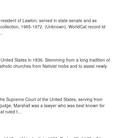
resident of Lawton; served in state senate and as
h collection, 1965-1972. (Unknown). WorldCat record id:
..
 United States in 1836. Stemming from a long tradition of
 Catholic churches from Nativist mobs and to assist newly
the Supreme Court of the United States, serving from
 a judge, Marshall was a lawyer who was best known for
t ruled t...