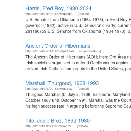
Harris, Fred Roy, 1930-2024
http://n2t.net/ark:/99166/w6qs5qfp
(person)
U.S. Senator from Oklahoma (1964-1973); b. Fred Roy Har
governor (1962); active in U.S. Democratic Party; curren
261160759 U.S. Senator from Oklahoma (1964-1973); b. Fr
Ancient Order of Hibernians
http://n2t.net/ark:/99166/w6p091wh
(corporateBody)
The Ancient Order of Hibernians (AOH; Irish: Ord Ársa na 
Irish societies organized to defend Gaelic values against 
arrived Irish Catholic immigrants to the United States, par
Marshall, Thurgood, 1908-1993
http://n2t.net/ark:/99166/w6g26t2z
(person)
Thurgood Marshall (b. July 2, 1908, Baltimore, Maryland
October 1967 until October 1991. Marshall was the Court'
his high success rate in arguing before the Supreme Court
Tito, Josip Broz, 1892-1980
http://n2t.net/ark:/99166/w6rw1fr7
(person)