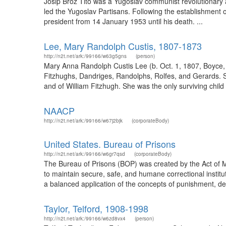
Josip Broz Tito was a Yugoslav communist revolutionary an
led the Yugoslav Partisans. Following the establishment 
president from 14 January 1953 until his death. ...
Lee, Mary Randolph Custis, 1807-1873
http://n2t.net/ark:/99166/w63g5gns
(person)
Mary Anna Randolph Custis Lee (b. Oct. 1, 1807, Boyce, 
Fitzhughs, Dandriges, Randolphs, Rolfes, and Gerards. S
and of William Fitzhugh. She was the only surviving chi
NAACP
http://n2t.net/ark:/99166/w67j2bjk
(corporateBody)
United States. Bureau of Prisons
http://n2t.net/ark:/99166/w6gr7qsd
(corporateBody)
The Bureau of Prisons (BOP) was created by the Act of M
to maintain secure, safe, and humane correctional institu
a balanced application of the concepts of punishment, dete
Taylor, Telford, 1908-1998
http://n2t.net/ark:/99166/w6zd8vx4
(person)