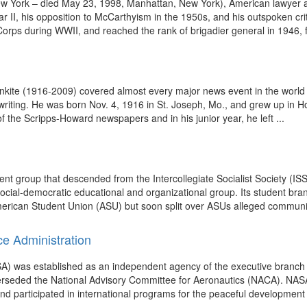
w York – died May 23, 1998, Manhattan, New York), American lawyer an
ar II, his opposition to McCarthyism in the 1950s, and his outspoken cr
Corps during WWII, and reached the rank of brigadier general in 1946, fo
nkite (1916-2009) covered almost every major news event in the world f
writing. He was born Nov. 4, 1916 in St. Joseph, Mo., and grew up in 
f the Scripps-Howard newspapers and in his junior year, he left ...
dent group that descended from the Intercollegiate Socialist Society (
social-democratic educational and organizational group. Its student br
rican Student Union (ASU) but soon split over ASUs alleged communist a
ce Administration
A) was established as an independent agency of the executive branch 
perseded the National Advisory Committee for Aeronautics (NACA). NAS
nd participated in international programs for the peaceful development 