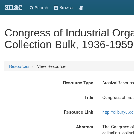
snac
Search
Browse
Congress of Industrial Org
Collection Bulk, 1936-195
Resources
View Resource
Resource Type
ArchivalResourc
Title
Congress of Indu
Resource Link
http://dlib.nyu.
Abstract
The Congress of 
collection, coll