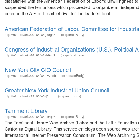
dissatisfied with the American Federation of Labor's unwillingness to 
suspended the ten unions which proceeded to organize an independe
became the A.F. of L.'s chief rival for the leadership of...
American Federation of Labor. Committee for Industria
http://n2t.net/ark:/99166/w6gv0g85
(corporateBody)
Congress of Industrial Organizations (U.S.). Political
http://n2t.net/ark:/99166/w6sb9ch3
(corporateBody)
New York City CIO Council
http://n2t.net/ark:/99166/w6dw73cb
(corporateBody)
Greater New York Industrial Union Council
http://n2t.net/ark:/99166/w6vj0tqf
(corporateBody)
Tamiment Library
http://n2t.net/ark:/99166/w6m94pr5
(corporateBody)
The Tamiment Library Web Archive (Labor and the Left): Education
California Digital Library. This service employs open source web arch
International Internet Preservation Consortium. The Web Archiving S