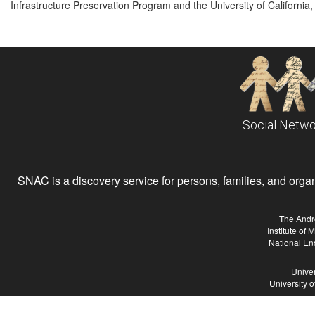
Infrastructure Preservation Program and the University of California, 
Social Netwo
SNAC is a discovery service for persons, families, and organiz
The Andr
Institute of
National En
Univer
University 