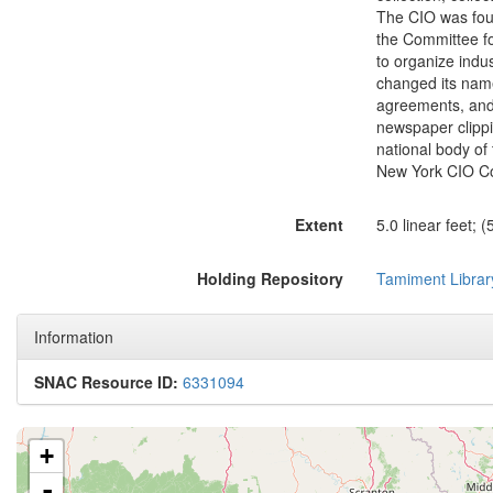
The CIO was fou
the Committee fo
to organize indus
changed its name
agreements, and c
newspaper clippi
national body of 
New York CIO Cou
Extent
5.0 linear feet; 
Holding Repository
Tamiment Librar
Information
SNAC Resource ID:
6331094
+
-