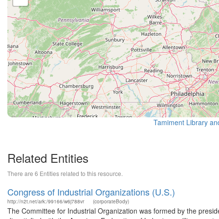
Tamiment Library an
Related Entities
There are 6 Entities related to this resource.
Congress of Industrial Organizations (U.S.)
http://n2t.net/ark:/99166/w6j788vr
(corporateBody)
The Committee for Industrial Organization was formed by the preside