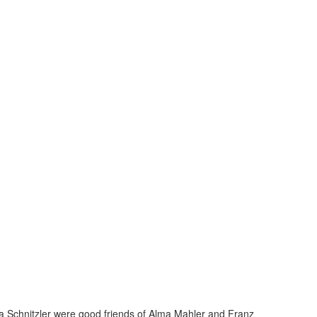
ga Schnitzler were good friends of Alma Mahler and Franz