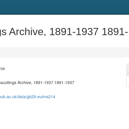
ngs Archive, 1891-1937 1891
rce
sscuttings Archive, 1891-1937 1891-1937
shub.ac.uk/data/gb29-eulms214