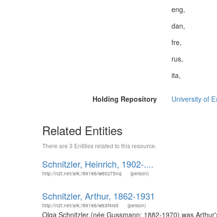
eng,
dan,
fre,
rus,
ita,
Holding Repository
University of E
Related Entities
There are 3 Entities related to this resource.
Schnitzler, Heinrich, 1902-....
http://n2t.net/ark:/99166/w60z75nq
(person)
Schnitzler, Arthur, 1862-1931
http://n2t.net/ark:/99166/w63f4rs5
(person)
Olga Schnitzler (née Gussmann; 1882-1970) was Arthur's