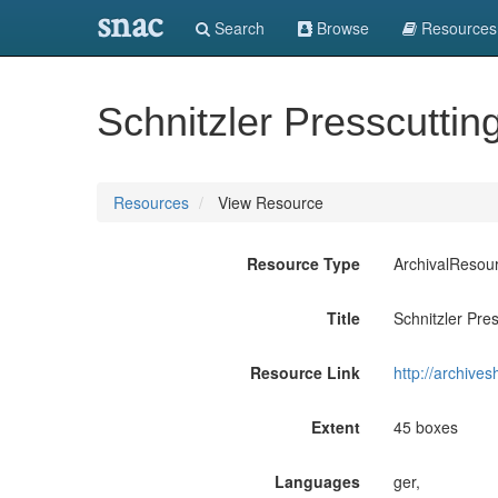
snac
Search
Browse
Resources
Schnitzler Presscutti
Resources
View Resource
Resource Type
ArchivalResou
Title
Schnitzler Pre
Resource Link
http://archive
Extent
45 boxes
Languages
ger,