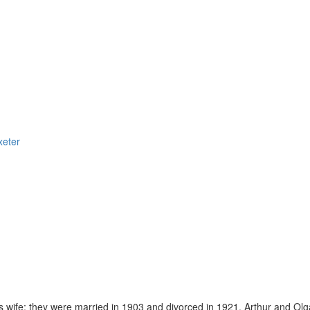
xeter
 wife; they were married in 1903 and divorced in 1921. Arthur and Ol