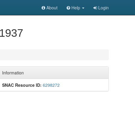
About
Help
Login
-1937
Information
SNAC Resource ID:
6298272