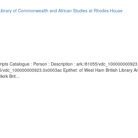
Library of Commonwealth and African Studies at Rhodes House
cripts Catalogue : Person : Description : ark:/81055/vdc_100000000923.0
55/vdc_100000000923.0x0003ac Epithet: of West Ham British Library Ar
rk Brit...