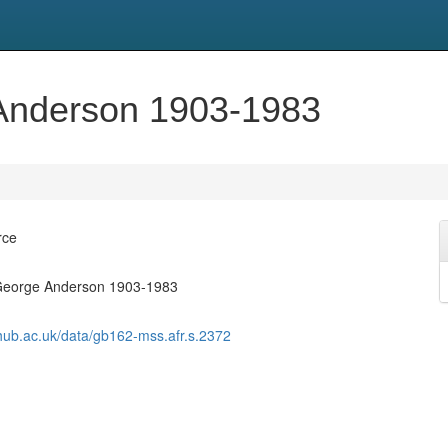
 Anderson 1903-1983
rce
 George Anderson 1903-1983
shub.ac.uk/data/gb162-mss.afr.s.2372