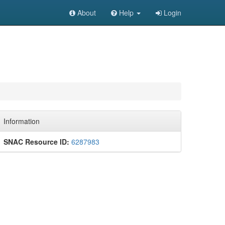
About
Help
Login
Information
SNAC Resource ID:
6287983