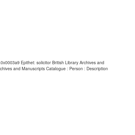
x0003a9 Epithet: solicitor British Library Archives and
chives and Manuscripts Catalogue : Person : Description