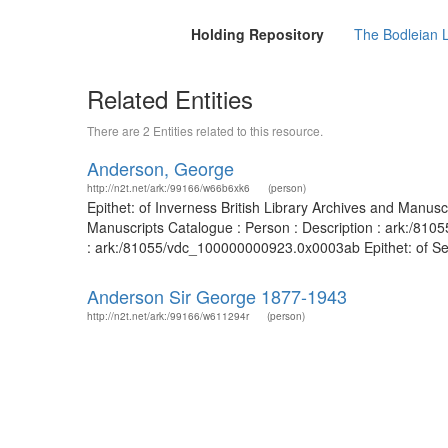
Holding Repository
The Bodleian 
Related Entities
There are 2 Entities related to this resource.
Anderson, George
http://n2t.net/ark:/99166/w66b6xk6
(person)
Epithet: of Inverness British Library Archives and Manus
Manuscripts Catalogue : Person : Description : ark:/810
: ark:/81055/vdc_100000000923.0x0003ab Epithet: of Selki
Anderson Sir George 1877-1943
http://n2t.net/ark:/99166/w611294r
(person)