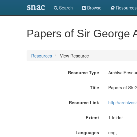
snac
Search
Browse
Resources
Papers of Sir George
Resources
View Resource
Resource Type
ArchivalResou
Title
Papers of Sir
Resource Link
http://archive
Extent
1 folder
Languages
eng,