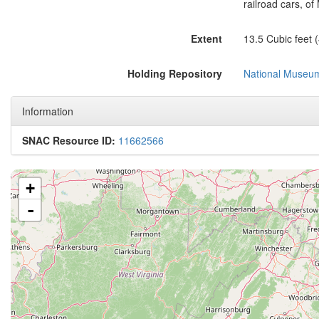
railroad cars, of
Extent
13.5 Cubic feet 
Holding Repository
National Museum 
Information
SNAC Resource ID:
11662566
+
-