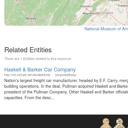
National Museum of Amer
Related Entities
There are 1 Entities related to this resource.
Haskell & Barker Car Company
http://n2t.net/ark:/99166/w66t5m5j
(corporateBody)
Nation's largest freight car manufacturer, headed by E.F. Carry, me
building operations. In the deal, Pullman acquired Haskell and Bark
president of the Pullman Company. Other Haskell and Barker officials
capacities. From the desc...