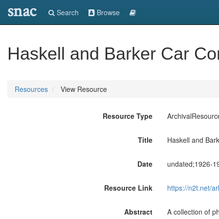
snac
Search
Browse
Haskell and Barker Car C
Resources
View Resource
Resource Type
ArchivalResourc
Title
Haskell and Bar
Date
undated;1926-1
Resource Link
https://n2t.net
Abstract
A collection of 