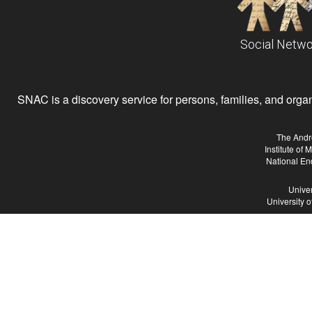
Social Netwo
SNAC is a discovery service for persons, families, and organiz
The Andr
Institute of
National En
Univer
University 