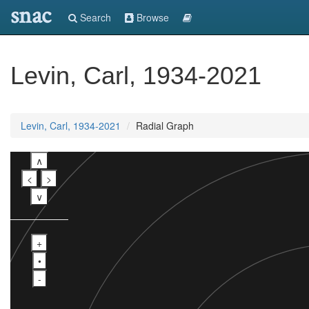
snac
Search
Browse
Levin, Carl, 1934-2021
Levin, Carl, 1934-2021
Radial Graph
∧
<
>
∨
+
•
-