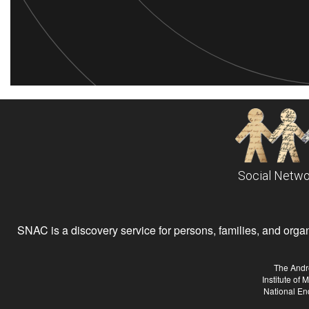
Social Netwo
SNAC is a discovery service for persons, families, and organiz
The Andr
Institute of
National En