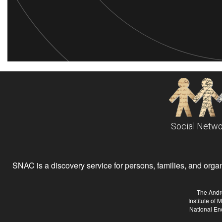
Social Netwo
SNAC is a discovery service for persons, families, and organiz
The Andr
Institute of
National En