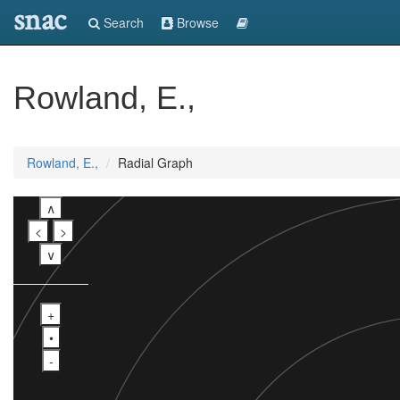
snac
Search
Browse
Rowland, E.,
Rowland, E.,
Radial Graph
∧
<
>
∨
+
•
-