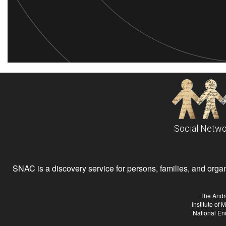
Social Netwo
SNAC is a discovery service for persons, families, and organiz
The Andr
Institute of
National En