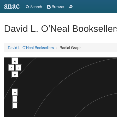
snac
Search
Browse
David L. O'Neal Bookseller
David L. O'Neal Booksellers
Radial Graph
∧
<
>
∨
+
•
-