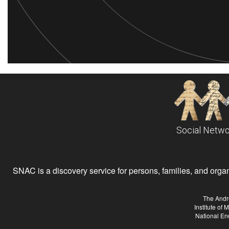
Social Netwo
SNAC is a discovery service for persons, families, and organiz
The Andr
Institute of
National En