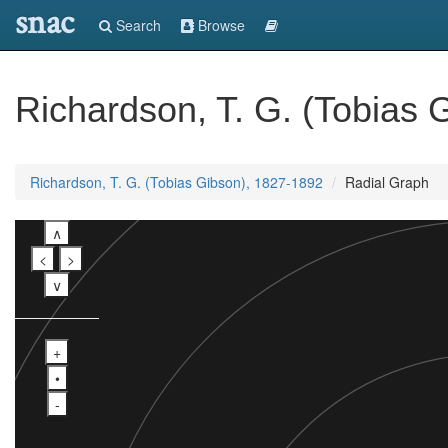
snac
Search
Browse
Richardson, T. G. (Tobias 
Richardson, T. G. (Tobias Gibson), 1827-1892
Radial Graph
∧
<
>
∨
+
•
-