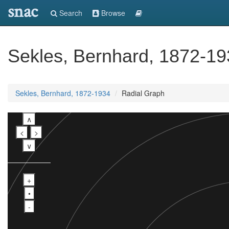
snac
Search
Browse
Sekles, Bernhard, 1872-1
Sekles, Bernhard, 1872-1934
Radial Graph
∧
<
>
∨
+
•
-