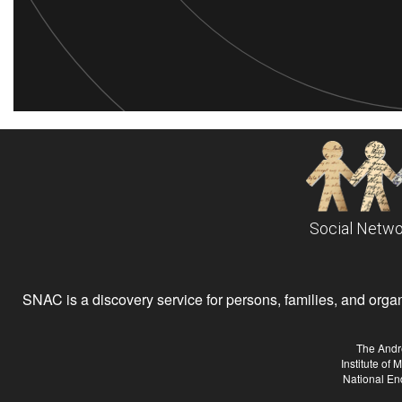
Social Netwo
SNAC is a discovery service for persons, families, and organiz
The Andr
Institute of
National En