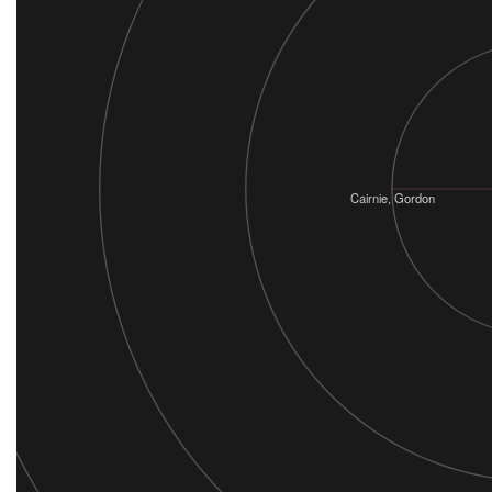
Cairnie, Gordon