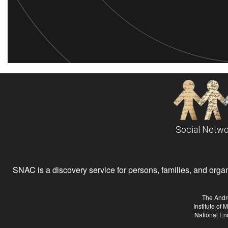
Social Netwo
SNAC is a discovery service for persons, families, and organiz
The Andr
Institute of
National En