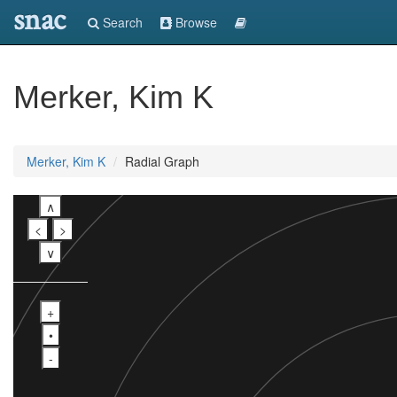
snac
Search
Browse
Merker, Kim K
Merker, Kim K
Radial Graph
∧
<
>
∨
+
•
-