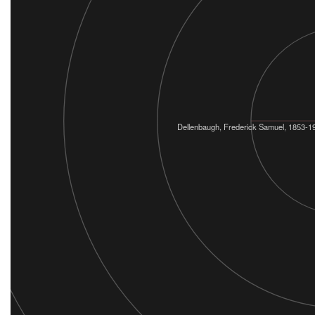
Dellenbaugh, Frederick Samuel, 1853-1