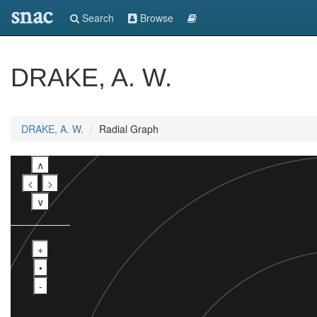
snac
Search
Browse
DRAKE, A. W.
DRAKE, A. W.
Radial Graph
∧
<
>
∨
+
•
-