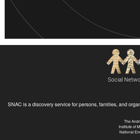
Social Netwo
SNAC is a discovery service for persons, families, and organiz
The Andr
Institute of
National En