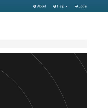
About
Help
Login