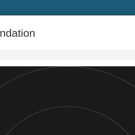
ndation