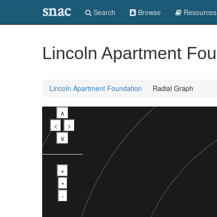
snac
Search
Browse
Resources
Lincoln Apartment Fou
Lincoln Apartment Foundation
Radial Graph
∧
<
>
∨
+
•
-