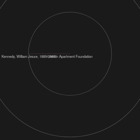
Kennedy, William Jesse, 1889-1985
Lincoln Apartment Foundation