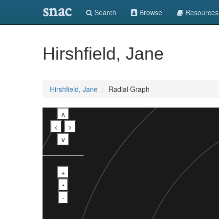
snac
Search
Browse
Resources
Hirshfield, Jane
Hirshfield, Jane
Radial Graph
∧
<
>
∨
+
•
-