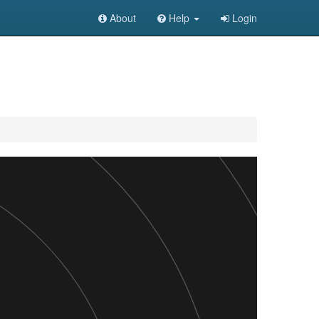
About
Help
Login