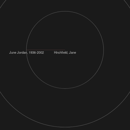
June Jordan, 1936-2002
Hirshfield, Jane