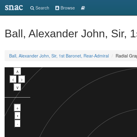
snac
Search
Browse
Ball, Alexander John, Sir, 
Ball, Alexander John, Sir, 1st Baronet, Rear-Admiral
Radial Gra
∧
<
>
∨
+
•
-