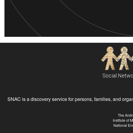
Social Netwo
SNAC is a discovery service for persons, families, and organiz
The Andr
Institute of
National En