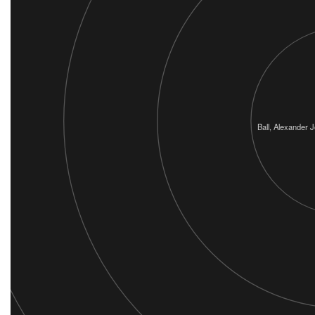
Ball, Alexander J