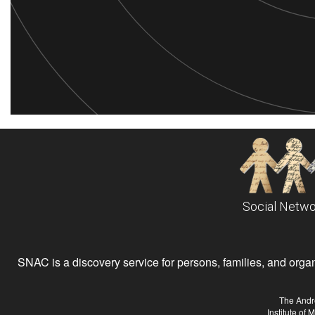
Social Netwo
SNAC is a discovery service for persons, families, and organiz
The Andr
Institute of