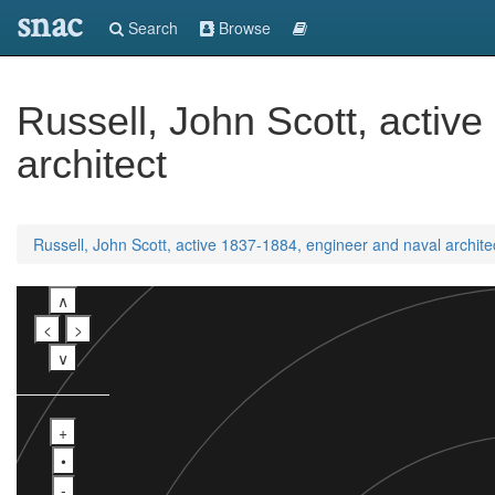
snac
Search
Browse
Russell, John Scott, activ
architect
Russell, John Scott, active 1837-1884, engineer and naval archite
∧
<
>
∨
+
•
-