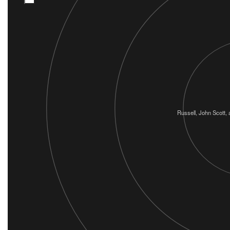
Russell, John Scott, 