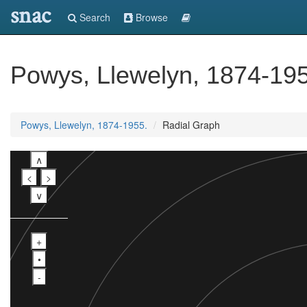
snac
Search
Browse
Powys, Llewelyn, 1874-19
Powys, Llewelyn, 1874-1955.
Radial Graph
∧
<
>
∨
+
•
-