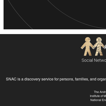
Social Netwo
SNAC is a discovery service for persons, families, and organiz
The Andr
Institute of
National En