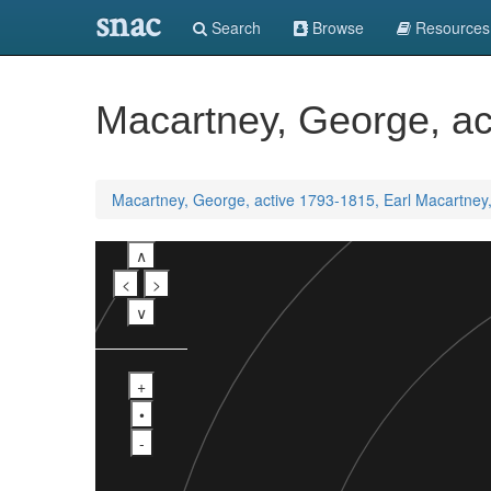
snac
Search
Browse
Resources
Macartney, George, ac
Macartney, George, active 1793-1815, Earl Macartney
∧
<
>
∨
+
•
-