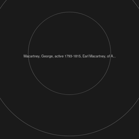
Macartney, George, active 1793-1815, Earl Macartney, of A...