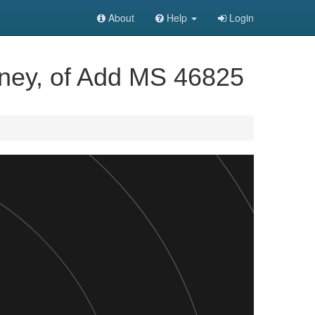
About
Help
Login
tney, of Add MS 46825