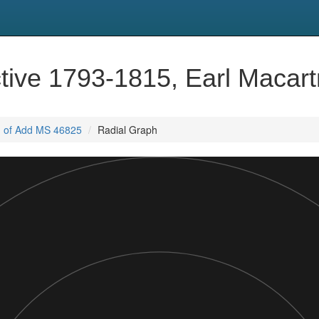
tive 1793-1815, Earl Macar
, of Add MS 46825
Radial Graph