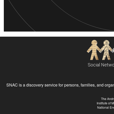
Social Netwo
SNAC is a discovery service for persons, families, and organiz
The Andr
Institute of
National En