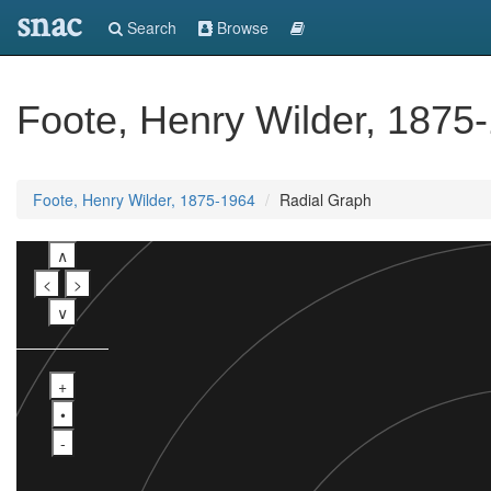
snac
Search
Browse
Foote, Henry Wilder, 1875
Foote, Henry Wilder, 1875-1964
Radial Graph
∧
<
>
∨
+
•
-