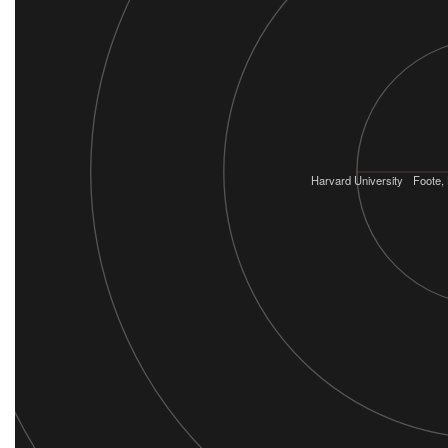
Harvard University
Foote,