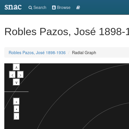
snac
Search
Browse
Robles Pazos, José 1898-
Robles Pazos, José 1898-1936
Radial Graph
∧
<
>
∨
+
•
-