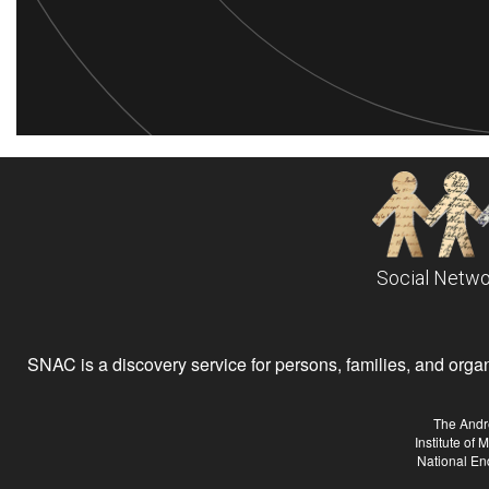
Social Netwo
SNAC is a discovery service for persons, families, and organiz
The Andr
Institute of
National En