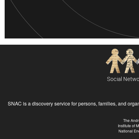
Social Netwo
SNAC is a discovery service for persons, families, and organiz
The Andr
Institute of
National En