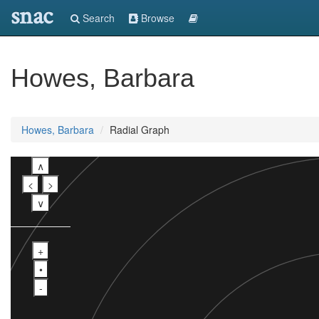
snac
Search
Browse
Howes, Barbara
Howes, Barbara
Radial Graph
∧
<
>
∨
+
•
-