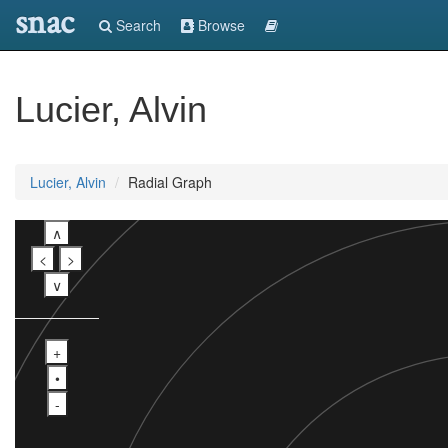
snac
Search
Browse
Lucier, Alvin
Lucier, Alvin
Radial Graph
∧
<
>
∨
+
•
-