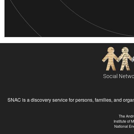
Social Netwo
SNAC is a discovery service for persons, families, and organiz
The Andr
Institute of
National En