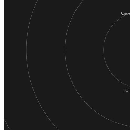
Slonim
Port