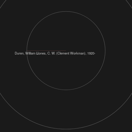
Duren, William L.
Jones, C. W. (Clement Workman), 1920-