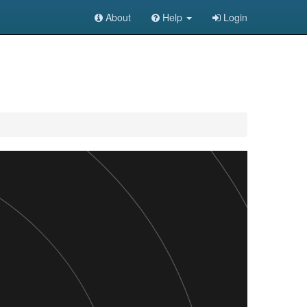
About
Help
Login