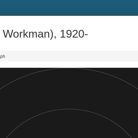
t Workman), 1920-
aph