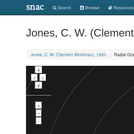
snac
Search
Browse
Resources
Jones, C. W. (Clemen
Jones, C. W. (Clement Workman), 1920-
Radial Gr
∧
<
>
∨
+
•
-