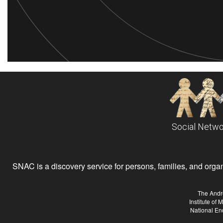
Social Netwo
SNAC is a discovery service for persons, families, and organiz
The Andr
Institute of
National En