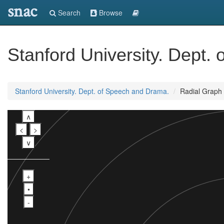
snac
Search
Browse
Stanford University. Dept.
Stanford University. Dept. of Speech and Drama.
Radial Graph
∧
<
>
∨
+
•
-