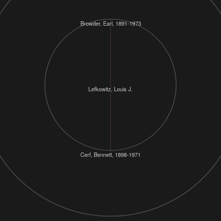
Browder, Earl, 1891-1973
Lefkowitz, Louis J.
Cerf, Bennett, 1898-1971