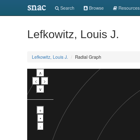
snac
Search
Browse
Resources
Lefkowitz, Louis J.
Lefkowitz, Louis J.
Radial Graph
∧
<
>
∨
+
•
-