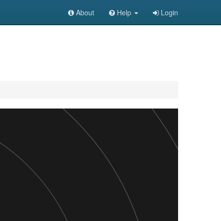
About
Help
Login