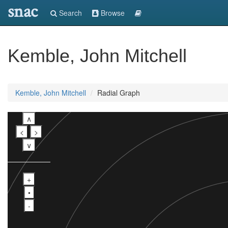
snac
Search
Browse
Kemble, John Mitchell
Kemble, John Mitchell
Radial Graph
∧
<
>
∨
+
•
-