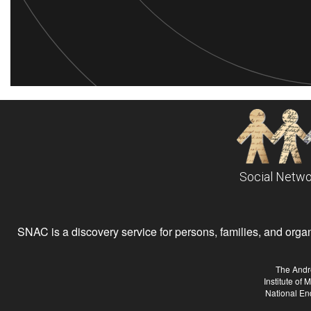
Social Netwo
SNAC is a discovery service for persons, families, and organiz
The Andr
Institute of
National En