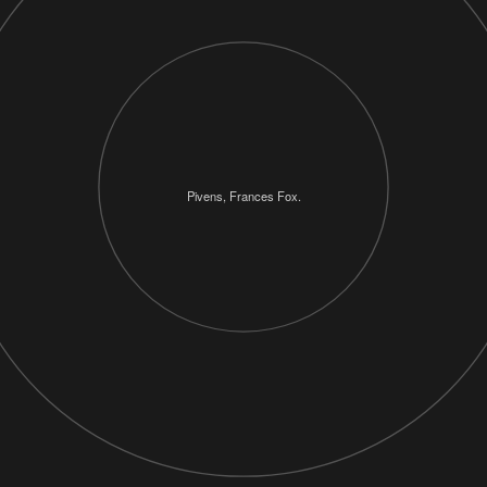
Pivens, Frances Fox.