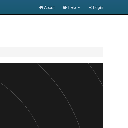
About
Help
Login