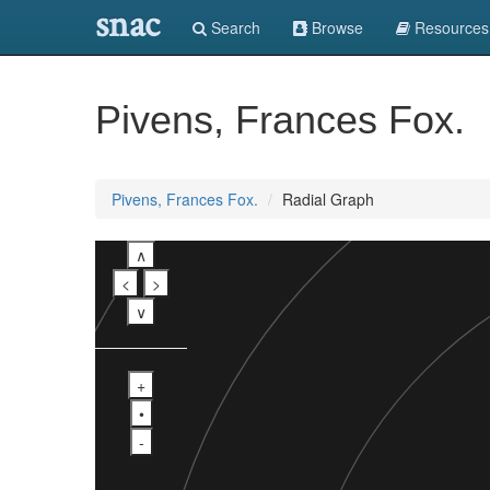
snac
Search
Browse
Resources
Pivens, Frances Fox.
Pivens, Frances Fox.
Radial Graph
∧
<
>
∨
+
•
-