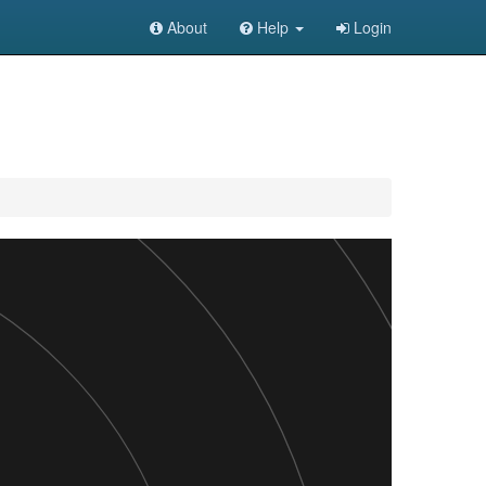
About
Help
Login