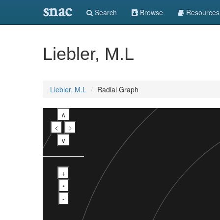
snac
Search
Browse
Resources
Liebler, M.L
Liebler, M.L
Radial Graph
∧
<
>
∨
+
•
-