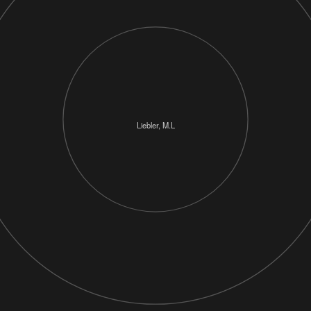
Liebler, M.L