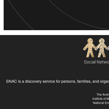
Social Netwo
SNAC is a discovery service for persons, families, and organiz
The Andr
Institute of
National En