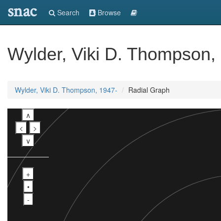
snac
Search
Browse
Wylder, Viki D. Thompson,
Wylder, Viki D. Thompson, 1947-
Radial Graph
∧
<
>
∨
+
•
-